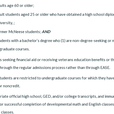
ults age 60 or older;
ult students aged 25 or older who have obtained a high school dipl
versity, ;
rmer McNeese students;
AND
udents with a bachelor’s degree who (1) are non-degree-seeking or no
 graduate courses.
 seeking financial aid or receiving veterans education benefits or t
through the regular admissions process rather than through EASE.
udents are restricted to undergraduate courses for which they have
or noncredit.
iate official high school, GED, and/or college transcripts, and imm
or successful completion of developmental math and English classes 
 classes.