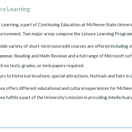
ure Learning
 Learning, a part of Continuing Education at McNeese State Univers
mprovement. Two major areas compose the Leisure Learning Program
wide variety of short-term noncredit courses are offered including st
ammar, Reading and Math Reviews and a full range of Microsoft soft
th no tests, grades, or term papers required.
urs to historical locations, special attractions, festivals and fairs i
ea offers different educational and cultural experiences for McNees
ea fulfills a part of the University’s mission in providing intellectua