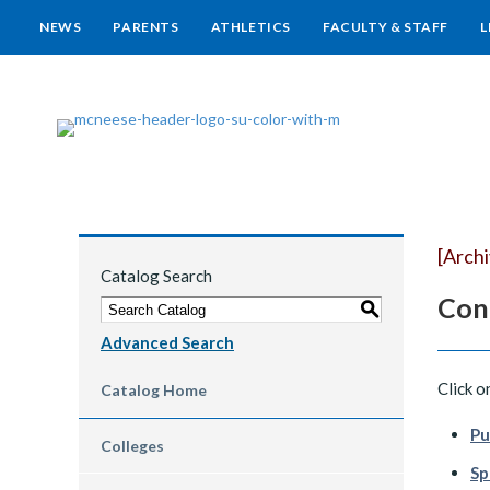
NEWS
PARENTS
ATHLETICS
FACULTY & STAFF
L
[Arch
Catalog Search
Con
S
Advanced Search
Click o
Catalog Home
Pu
Colleges
Sp