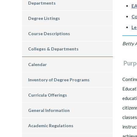
Departments
EA
Co
Degree Listings
Le
Course Descriptions
Betty 
Colleges & Departments
Purp
Calendar
Continu
Inventory of Degree Programs
Educati
Curricula Offerings
educati
citizen
General Information
classes
Academic Regulations
instruc
achieve