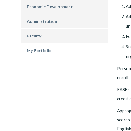
Ad
Economic Development
Ad
Administration
uni
Faculty
Fo
St
My Portfolio
in
Persons
enroll 
EASE st
credit 
Appropr
scores 
English