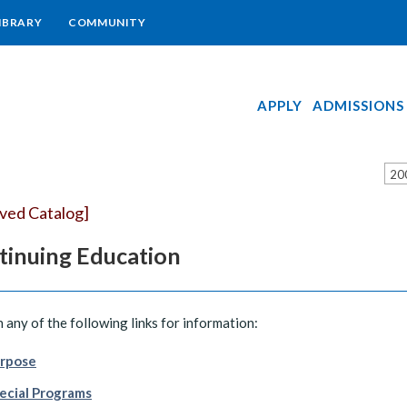
IBRARY
COMMUNITY
APPLY
ADMISSIONS
20
ived Catalog]
tinuing Education
n any of the following links for information:
rpose
ecial Programs