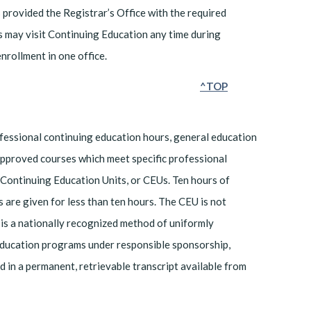
rovided the Registrar’s Office with the required
s may visit Continuing Education any time during
nrollment in one office.
^TOP
rofessional continuing education hours, general education
Approved courses which meet specific professional
 Continuing Education Units, or CEUs. Ten hours of
 are given for less than ten hours. The CEU is not
is a nationally recognized method of uniformly
 education programs under responsible sponsorship,
ed in a permanent, retrievable transcript available from