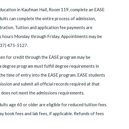
Education in Kaufman Hall, Room 119, complete an EASE
adults can complete the entire process of admission,
stration. Tuition and application fee payments are
ness hours Monday through Friday. Appointments may be
(337) 475-5127.
aken for credit through the EASE program may be
 a degree program must fulfill degree requirements in
t the time of entry into the EASE program. EASE students
ssion and submit all official records required at that
does not meet the admissions requirements.
lts age 60 or older are eligible for reduced tuition fees
ay book fees and lab fees, if applicable. Refunds of fees