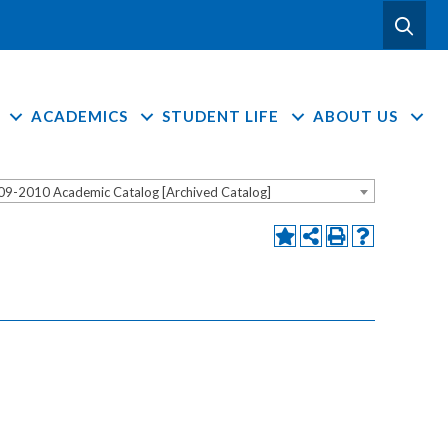
ACADEMICS
STUDENT LIFE
ABOUT US
09-2010 Academic Catalog [Archived Catalog]