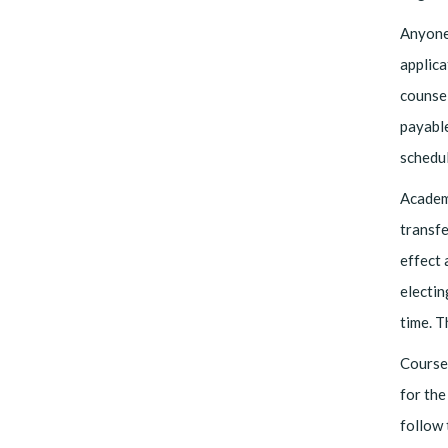
Anyone
applica
counsel
payable
schedu
Academi
transfe
effect 
electin
time. 
Course 
for the
follow 