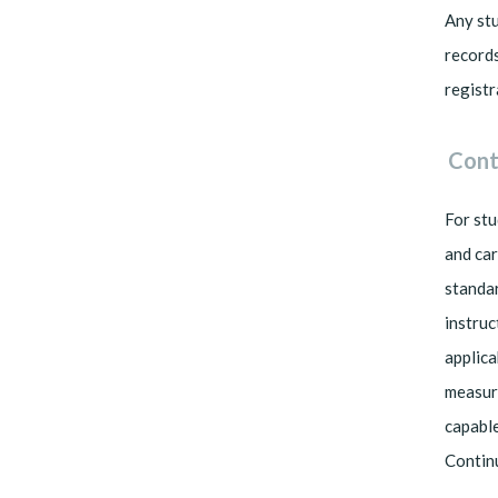
Any stu
records
registr
Cont
For stu
and car
standar
instruc
applica
measuri
capable
Contin