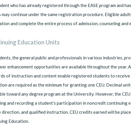
dent who has already registered through the EASE program and has p
 may continue under the same registration procedure. Eligible adult
ation and complete the entire process of admission, counseling and e
inuing Education Units
dents, the general public and professionals in various industries, p
eer enhancement opportunities are available throughout the year. 
ds of instruction and content enable registered students to receive
tion are required as the minimum for granting one CEU. Decimal units
ble toward any degree program at the University. However, the CEU 
ng and recording a student’s participation in noncredit continuing
 direction, and qualified instruction. CEU credits earned will be plac
uing Education.