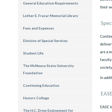
General Education Requirements
their w
Lether E. Frazar Memorial Library
Spec
Fees and Expenses
Continu
Division of Special Services
deliver
are a m
Student Life
faculty
The McNeese State University
society
Foundation
In addi
Continuing Education
EASE
Honors College
EASE is
The H.C. Drew Endowment for