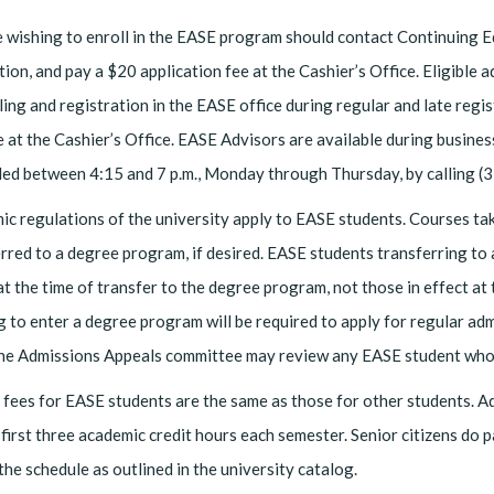
 wishing to enroll in the EASE program should contact Continuing 
tion, and pay a $20 application fee at the Cashier’s Office. Eligible 
ing and registration in the EASE office during regular and late regi
 at the Cashier’s Office. EASE Advisors are available during busi
led between 4:15 and 7 p.m., Monday through Thursday, by calling 
c regulations of the university apply to EASE students. Courses t
rred to a degree program, if desired. EASE students transferring to
at the time of transfer to the degree program, not those in effect a
g to enter a degree program will be required to apply for regular admi
The Admissions Appeals committee may review any EASE student who 
fees for EASE students are the same as those for other students. Adu
 first three academic credit hours each semester. Senior citizens do p
the schedule as outlined in the university catalog.