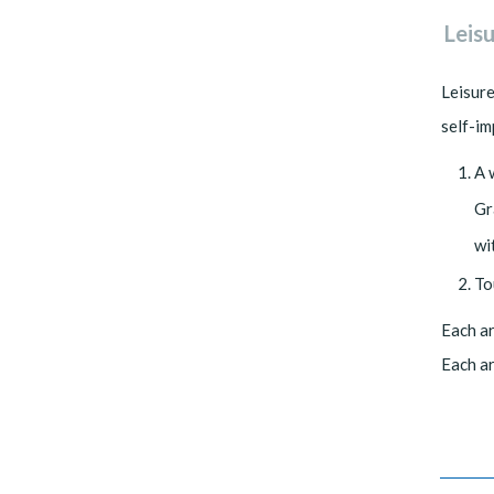
Leis
Leisure
self-i
A 
Gr
wi
To
Each ar
Each ar