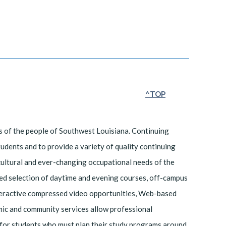
^TOP
s of the people of Southwest Louisiana. Continuing
students and to provide a variety of quality continuing
cultural and ever-changing occupational needs of the
fied selection of daytime and evening courses, off-campus
interactive compressed video opportunities, Web-based
mic and community services allow professional
 for students who must plan their study programs around