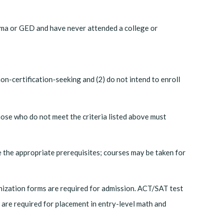
oma or GED and have never attended a college or
n-certification-seeking and (2) do not intend to enroll
hose who do not meet the criteria listed above must
 the appropriate prerequisites; courses may be taken for
unization forms are required for admission. ACT/SAT test
are required for placement in entry-level math and