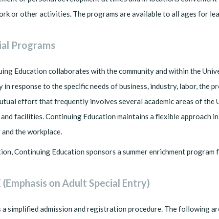
ork or other activities. The programs are available to all ages for l
ial Programs
ing Education collaborates with the community and within the Unive
y in response to the specific needs of business, industry, labor, the
utual effort that frequently involves several academic areas of the 
 and facilities. Continuing Education maintains a flexible approach 
 and the workplace.
tion, Continuing Education sponsors a summer enrichment program f
 (Emphasis on Adult Special Entry)
 a simplified admission and registration procedure. The following ar