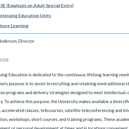
SE (Emphasis on Adult Special Entry)
ntinuing Education Units
isure Learning
Anderson, Director
ose
ing Education is dedicated to the continuous lifelong learning need
on’s purpose is to assist in recruiting and retaining nontraditional 
on programs and delivery strategies designed to meet intellectual, 
ry. To achieve this purpose, the University makes available a diversi
, accelerated classes, telecourses, satellite teleconferencing and 
tion, workshops, short courses, and training programs. These acade
ment or personal development at times and in locations convenient