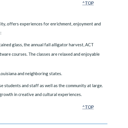
^TOP
ity, offers experiences for enrichment, enjoyment and
:
ained glass, the annual fall alligator harvest, ACT
ware courses. The classes are relaxed and enjoyable
n Louisiana and neighboring states.
e students and staff as well as the community at large.
l growth in creative and cultural experiences.
^TOP