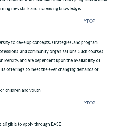
earning new skills and increasing knowledge.
^TOP
rsity to develop concepts, strategies, and program
 professions, and community organizations. Such courses
University, and are dependent upon the availability of
in its offerings to meet the ever changing demands of
or children and youth.
^TOP
e eligible to apply through EASE: