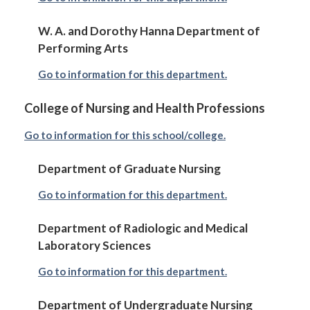
W. A. and Dorothy Hanna Department of
Performing Arts
Go to information for this department.
College of Nursing and Health Professions
Go to information for this school/college.
Department of Graduate Nursing
Go to information for this department.
Department of Radiologic and Medical
Laboratory Sciences
Go to information for this department.
Department of Undergraduate Nursing