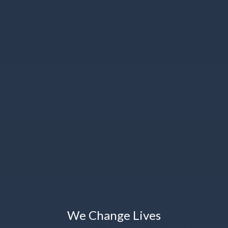
We Change Lives