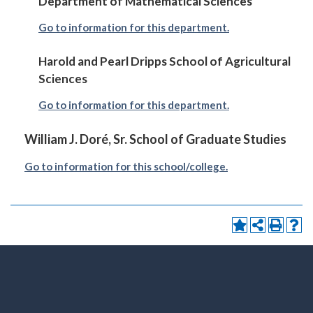
Department of Mathematical Sciences
Go to information for this department.
Harold and Pearl Dripps School of Agricultural
Sciences
Go to information for this department.
William J. Doré, Sr. School of Graduate Studies
Go to information for this school/college.