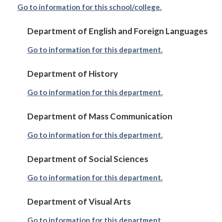
Go to information for this school/college.
Department of English and Foreign Languages
Go to information for this department.
Department of History
Go to information for this department.
Department of Mass Communication
Go to information for this department.
Department of Social Sciences
Go to information for this department.
Department of Visual Arts
Go to information for this department.