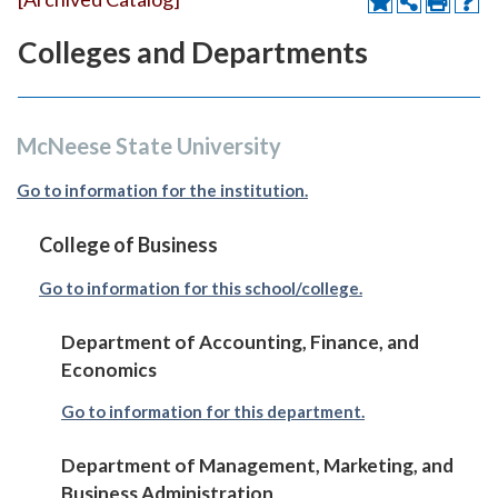
Colleges and Departments
McNeese State University
Go to information for the institution.
College of Business
Go to information for this school/college.
Department of Accounting, Finance, and
Economics
Go to information for this department.
Department of Management, Marketing, and
Business Administration