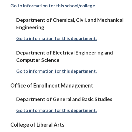
Go to information for this school/college.
Department of Chemical, Civil, and Mechanical
Engineering
Go to information for this department.
Department of Electrical Engineering and
Computer Science
Go to information for this department.
Office of Enrollment Management
Department of General and Basic Studies
Go to information for this department.
College of Liberal Arts