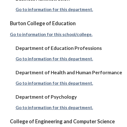
Go to information for this department.
Burton College of Education
Go to information for this school/college.
Department of Education Professions
Go to information for this department.
Department of Health and Human Performance
Go to information for this department.
Department of Psychology
Go to information for this department.
College of Engineering and Computer Science