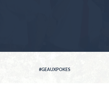
#GEAUXPOKES
ABOUT