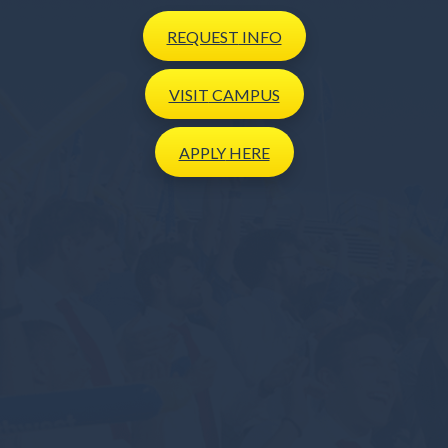
REQUEST
INFO
VISIT
CAMPUS
APPLY
HERE