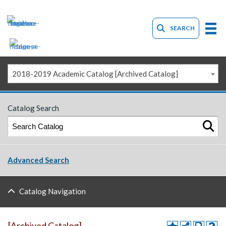
SEARCH
2018-2019 Academic Catalog [Archived Catalog]
Catalog Search
Advanced Search
Catalog Navigation
[Archived Catalog]