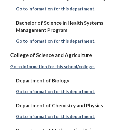
Go to information for this department.
Bachelor of Science in Health Systems
Management Program
Go to information for this department.
College of Science and Agriculture
Go to information for this school/college.
Department of Biology
Go to information for this department.
Department of Chemistry and Physics
Go to information for this department.