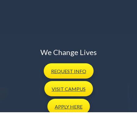
We Change Lives
REQUEST
INFO
VISIT
CAMPUS
APPLY
HERE