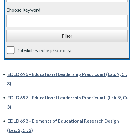
Choose Keyword
Find whole word or phrase only.
•
EDLD 696 - Educational Leadership Practicum I (Lab. 9, Cr.
3)
•
EDLD 697 - Educational Leadership Practicum II (Lab. 9, Cr.
3)
•
EDLD 698 - Elements of Educational Research Design
(Lec. 3, Cr. 3)