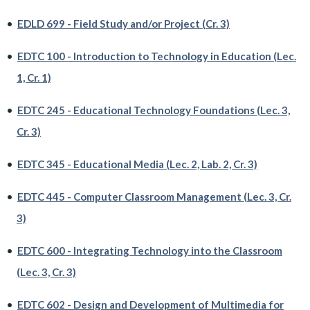
•
EDLD 699 - Field Study and/or Project (Cr. 3)
•
EDTC 100 - Introduction to Technology in Education (Lec.
1, Cr. 1)
•
EDTC 245 - Educational Technology Foundations (Lec. 3,
Cr. 3)
•
EDTC 345 - Educational Media (Lec. 2, Lab. 2, Cr. 3)
•
EDTC 445 - Computer Classroom Management (Lec. 3, Cr.
3)
•
EDTC 600 - Integrating Technology into the Classroom
(Lec. 3, Cr. 3)
•
EDTC 602 - Design and Development of Multimedia for