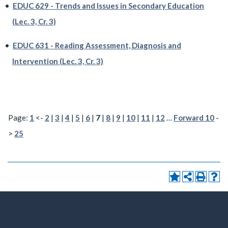
•
EDUC 629 - Trends and Issues in Secondary Education
(Lec. 3, Cr. 3)
•
EDUC 631 - Reading Assessment, Diagnosis and
Intervention (Lec. 3, Cr. 3)
Page:
1
<-
2
|
3
|
4
|
5
|
6
|
7
|
8
|
9
|
10
|
11
|
12
…
Forward 10
-
>
25