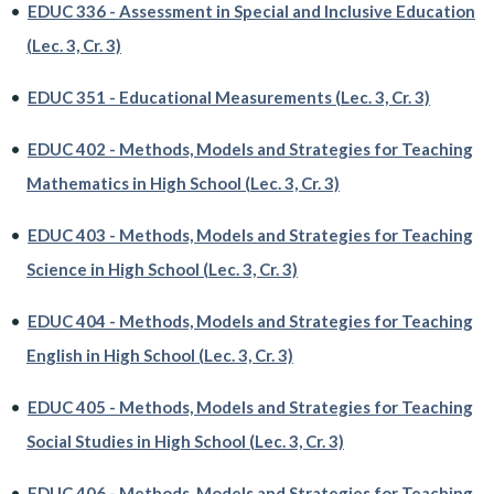
•
EDUC 336 - Assessment in Special and Inclusive Education
(Lec. 3, Cr. 3)
•
EDUC 351 - Educational Measurements (Lec. 3, Cr. 3)
•
EDUC 402 - Methods, Models and Strategies for Teaching
Mathematics in High School (Lec. 3, Cr. 3)
•
EDUC 403 - Methods, Models and Strategies for Teaching
Science in High School (Lec. 3, Cr. 3)
•
EDUC 404 - Methods, Models and Strategies for Teaching
English in High School (Lec. 3, Cr. 3)
•
EDUC 405 - Methods, Models and Strategies for Teaching
Social Studies in High School (Lec. 3, Cr. 3)
•
EDUC 406 - Methods, Models and Strategies for Teaching