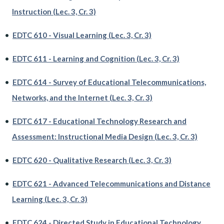
Instruction (Lec. 3, Cr. 3)
•
EDTC 610 - Visual Learning (Lec. 3, Cr. 3)
•
EDTC 611 - Learning and Cognition (Lec. 3, Cr. 3)
•
EDTC 614 - Survey of Educational Telecommunications,
Networks, and the Internet (Lec. 3, Cr. 3)
•
EDTC 617 - Educational Technology Research and
Assessment: Instructional Media Design (Lec. 3, Cr. 3)
•
EDTC 620 - Qualitative Research (Lec. 3, Cr. 3)
•
EDTC 621 - Advanced Telecommunications and Distance
Learning (Lec. 3, Cr. 3)
•
EDTC 624 - Directed Study in Educational Technology