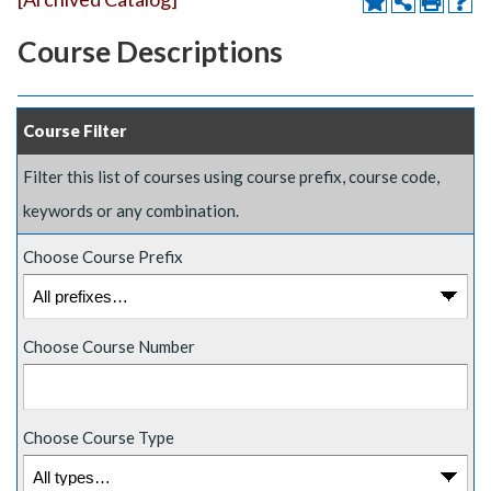
Course Descriptions
Course Filter
Filter this list of courses using course prefix, course code,
keywords or any combination.
Choose Course Prefix
Choose Course Number
Choose Course Type