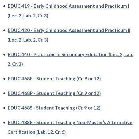
•
EDUC 419 - Early Childhood Assessment and Practicum I
(Lec. 2, Lab. 2, Cr. 3)
•
EDUC 420 - Early Childhood Assessment and Practicum II
(Lec. 2, Lab. 2, Cr. 3)
•
EDUC 440 - Practicum in Secondary Education (Lec. 2, Lab.
2, Cr. 3)
•
EDUC 468E - Student Teaching (Cr. 9 or 12)
•
EDUC 468P - Student Teaching (Cr. 9 or 12)
•
EDUC 468S - Student Teaching (Cr. 9 or 12)
•
EDUC 483E - Student Teaching Non-Master’s Alternative
Certification (Lab. 12, Cr. 6)