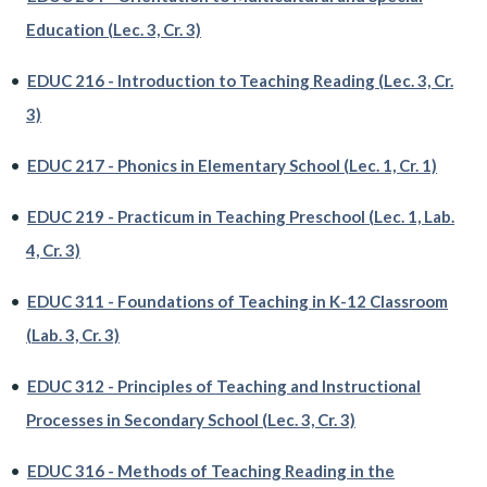
Education (Lec. 3, Cr. 3)
•
EDUC 216 - Introduction to Teaching Reading (Lec. 3, Cr.
3)
•
EDUC 217 - Phonics in Elementary School (Lec. 1, Cr. 1)
•
EDUC 219 - Practicum in Teaching Preschool (Lec. 1, Lab.
4, Cr. 3)
•
EDUC 311 - Foundations of Teaching in K-12 Classroom
(Lab. 3, Cr. 3)
•
EDUC 312 - Principles of Teaching and Instructional
Processes in Secondary School (Lec. 3, Cr. 3)
•
EDUC 316 - Methods of Teaching Reading in the