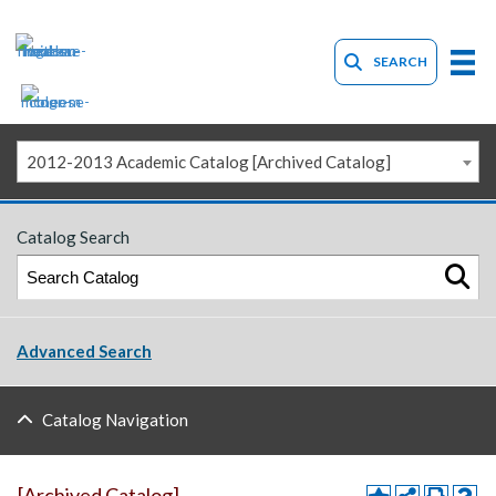
SEARCH
2012-2013 Academic Catalog [Archived Catalog]
Catalog Search
Advanced Search
Catalog Navigation
[Archived Catalog]