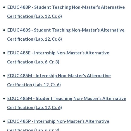
•
EDUC 483P - Student Teaching Non-Master’s Alternative
Certification (Lab. 12, Cr. 6)
•
EDUC 483S - Student Teaching Non-Master’s Alternative
Certification (Lab. 12, Cr. 6)
•
EDUC 485E - Internship Non-Master’s Alternative
Certification (Lab. 6, Cr. 3)
•
EDUC 485M - Internship Non-Master’s Alternative
Certfication (Lab. 12, Cr. 6)
•
EDUC 485M - Student Teaching Non-Master’s Alternative
Certification (Lab. 12, Cr. 6)
•
EDUC 485P - Internship Non-Master’s Alternative
Certification (Lab. 6, Cr. 3)