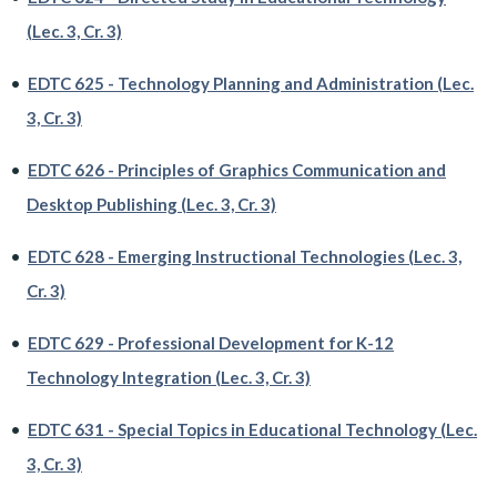
(Lec. 3, Cr. 3)
•
EDTC 625 - Technology Planning and Administration (Lec.
3, Cr. 3)
•
EDTC 626 - Principles of Graphics Communication and
Desktop Publishing (Lec. 3, Cr. 3)
•
EDTC 628 - Emerging Instructional Technologies (Lec. 3,
Cr. 3)
•
EDTC 629 - Professional Development for K-12
Technology Integration (Lec. 3, Cr. 3)
•
EDTC 631 - Special Topics in Educational Technology (Lec.
3, Cr. 3)