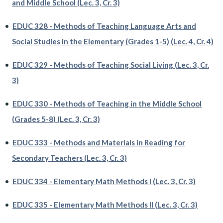
and Middle School (Lec. 3, Cr. 3)
•
EDUC 328 - Methods of Teaching Language Arts and
Social Studies in the Elementary (Grades 1-5) (Lec. 4, Cr. 4)
•
EDUC 329 - Methods of Teaching Social Living (Lec. 3, Cr.
3)
•
EDUC 330 - Methods of Teaching in the Middle School
(Grades 5-8) (Lec. 3, Cr. 3)
•
EDUC 333 - Methods and Materials in Reading for
Secondary Teachers (Lec. 3, Cr. 3)
•
EDUC 334 - Elementary Math Methods I (Lec. 3, Cr. 3)
•
EDUC 335 - Elementary Math Methods II (Lec. 3, Cr. 3)