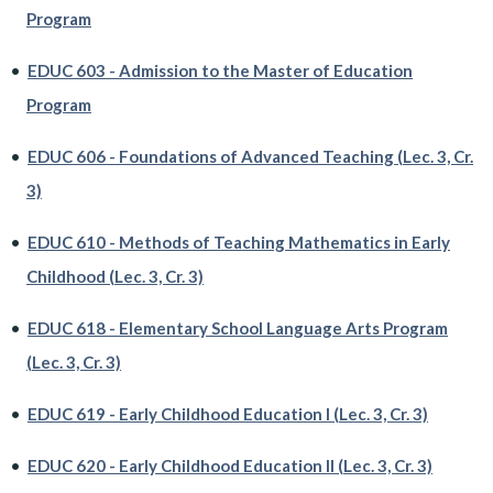
Program
•
EDUC 603 - Admission to the Master of Education
Program
•
EDUC 606 - Foundations of Advanced Teaching (Lec. 3, Cr.
3)
•
EDUC 610 - Methods of Teaching Mathematics in Early
Childhood (Lec. 3, Cr. 3)
•
EDUC 618 - Elementary School Language Arts Program
(Lec. 3, Cr. 3)
•
EDUC 619 - Early Childhood Education I (Lec. 3, Cr. 3)
•
EDUC 620 - Early Childhood Education II (Lec. 3, Cr. 3)