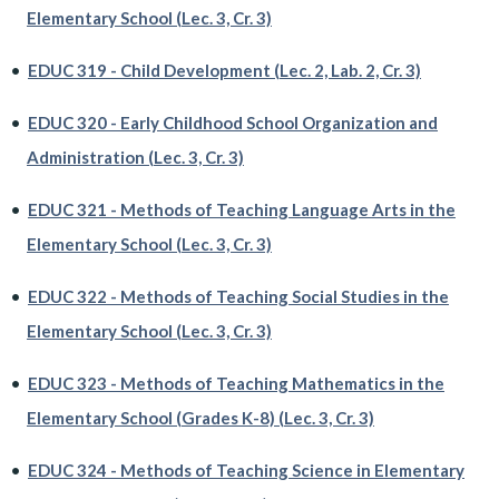
Elementary School (Lec. 3, Cr. 3)
•
EDUC 319 - Child Development (Lec. 2, Lab. 2, Cr. 3)
•
EDUC 320 - Early Childhood School Organization and
Administration (Lec. 3, Cr. 3)
•
EDUC 321 - Methods of Teaching Language Arts in the
Elementary School (Lec. 3, Cr. 3)
•
EDUC 322 - Methods of Teaching Social Studies in the
Elementary School (Lec. 3, Cr. 3)
•
EDUC 323 - Methods of Teaching Mathematics in the
Elementary School (Grades K-8) (Lec. 3, Cr. 3)
•
EDUC 324 - Methods of Teaching Science in Elementary