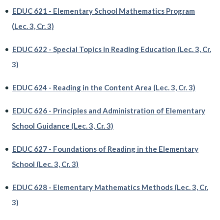
•
EDUC 621 - Elementary School Mathematics Program
(Lec. 3, Cr. 3)
•
EDUC 622 - Special Topics in Reading Education (Lec. 3, Cr.
3)
•
EDUC 624 - Reading in the Content Area (Lec. 3, Cr. 3)
•
EDUC 626 - Principles and Administration of Elementary
School Guidance (Lec. 3, Cr. 3)
•
EDUC 627 - Foundations of Reading in the Elementary
School (Lec. 3, Cr. 3)
•
EDUC 628 - Elementary Mathematics Methods (Lec. 3, Cr.
3)