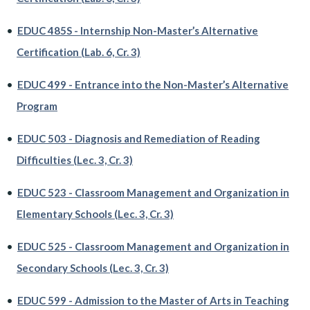
•
EDUC 485S - Internship Non-Master’s Alternative
Certification (Lab. 6, Cr. 3)
•
EDUC 499 - Entrance into the Non-Master’s Alternative
Program
•
EDUC 503 - Diagnosis and Remediation of Reading
Difficulties (Lec. 3, Cr. 3)
•
EDUC 523 - Classroom Management and Organization in
Elementary Schools (Lec. 3, Cr. 3)
•
EDUC 525 - Classroom Management and Organization in
Secondary Schools (Lec. 3, Cr. 3)
•
EDUC 599 - Admission to the Master of Arts in Teaching