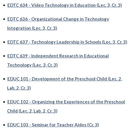
•
EDTC 634 - Video Technology in Education (Lec. 3, Cr. 3)
•
EDTC 636 - Organizational Change in Technology
Integration (Lec. 3, Cr. 3)
•
EDTC 637 - Technology Leadership in Schools (Lec. 3, Cr. 3)
•
EDTC 639 - Independent Research in Educational
Technology (Lec. 3, Cr. 3)
•
EDUC 101 - Development of the Preschool Child (Lec. 2,
Lab. 2, Cr. 3)
•
EDUC 102 - Organizing the Experiences of the Preschool
Child (Lec. 2, Lab. 2, Cr. 3)
•
EDUC 103 - Seminar for Teacher Aides (Cr. 3)