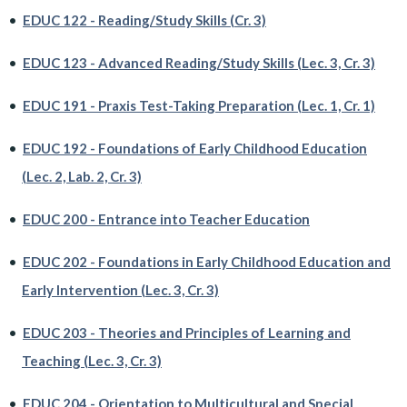
•
EDUC 122 - Reading/Study Skills (Cr. 3)
•
EDUC 123 - Advanced Reading/Study Skills (Lec. 3, Cr. 3)
•
EDUC 191 - Praxis Test-Taking Preparation (Lec. 1, Cr. 1)
•
EDUC 192 - Foundations of Early Childhood Education
(Lec. 2, Lab. 2, Cr. 3)
•
EDUC 200 - Entrance into Teacher Education
•
EDUC 202 - Foundations in Early Childhood Education and
Early Intervention (Lec. 3, Cr. 3)
•
EDUC 203 - Theories and Principles of Learning and
Teaching (Lec. 3, Cr. 3)
•
EDUC 204 - Orientation to Multicultural and Special