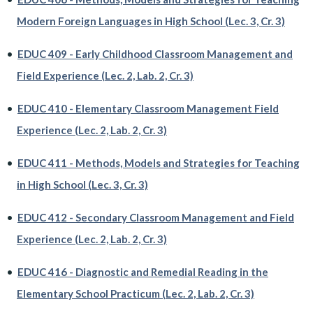
Modern Foreign Languages in High School (Lec. 3, Cr. 3)
•
EDUC 409 - Early Childhood Classroom Management and
Field Experience (Lec. 2, Lab. 2, Cr. 3)
•
EDUC 410 - Elementary Classroom Management Field
Experience (Lec. 2, Lab. 2, Cr. 3)
•
EDUC 411 - Methods, Models and Strategies for Teaching
in High School (Lec. 3, Cr. 3)
•
EDUC 412 - Secondary Classroom Management and Field
Experience (Lec. 2, Lab. 2, Cr. 3)
•
EDUC 416 - Diagnostic and Remedial Reading in the
Elementary School Practicum (Lec. 2, Lab. 2, Cr. 3)