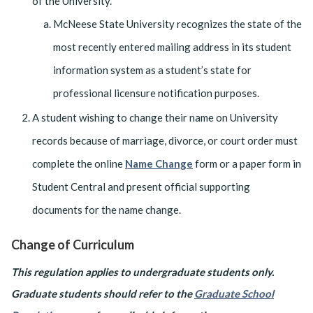
of the University.
McNeese State University recognizes the state of the
most recently entered mailing address in its student
information system as a student’s state for
professional licensure notification purposes.
A student wishing to change their name on University
records because of marriage, divorce, or court order must
complete the online
Name Change
form or a paper form in
Student Central and present official supporting
documents for the name change.
Change of Curriculum
This regulation applies to undergraduate students only.
Graduate students should refer to the
Graduate School