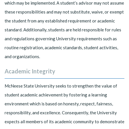
which may be implemented. A student’s advisor may not assume
these responsibilities and may not substitute, waive, or exempt
the student from any established requirement or academic
standard. Additionally, students are held responsible for rules
and regulations governing University requirements such as
routine registration, academic standards, student activities,
and organizations.
Academic Integrity
McNeese State University seeks to strengthen the value of
student academic achievement by fostering a learning
environment which is based on honesty, respect, fairness,
responsibility, and excellence. Consequently, the University
expects all members of its academic community to demonstrate