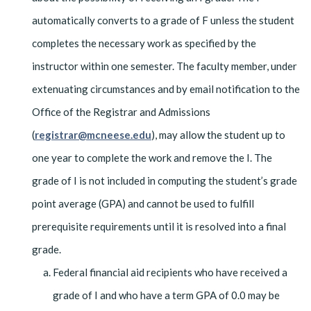
automatically converts to a grade of F unless the student
completes the necessary work as specified by the
instructor within one semester. The faculty member, under
extenuating circumstances and by email notification to the
Office of the Registrar and Admissions
(
registrar@mcneese.edu
), may allow the student up to
one year to complete the work and remove the I. The
grade of I is not included in computing the student’s grade
point average (GPA) and cannot be used to fulfill
prerequisite requirements until it is resolved into a final
grade.
Federal financial aid recipients who have received a
grade of I and who have a term GPA of 0.0 may be