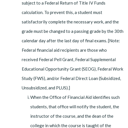
subject to a Federal Return of Title IV Funds
calculation. To prevent this, a student must
satisfactorily complete the necessary work, and the
grade must be changed to a passing grade by the 30th
calendar day after the last day of final exams. [Note:
Federal financial aid recipients are those who
received Federal Pell Grant, Federal Supplemental
Educational Opportunity Grant (SEOG), Federal Work
Study (FWS), and/or Federal Direct Loan (Subsidized,
Unsubsidized, and PLUS).]
When the Office of Financial Aid identifies such
students, that office will notify the student, the
instructor of the course, and the dean of the
college in which the course is taught of the