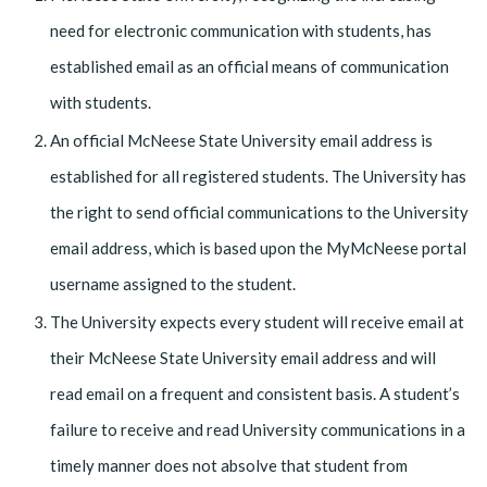
need for electronic communication with students, has
established email as an official means of communication
with students.
An official McNeese State University email address is
established for all registered students. The University has
the right to send official communications to the University
email address, which is based upon the MyMcNeese portal
username assigned to the student.
The University expects every student will receive email at
their McNeese State University email address and will
read email on a frequent and consistent basis. A student’s
failure to receive and read University communications in a
timely manner does not absolve that student from