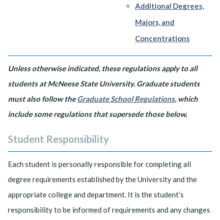
Additional Degrees,
Majors, and
Concentrations
Unless otherwise indicated, these regulations apply to all
students at McNeese State University. Graduate students
must also follow the
Graduate School Regulations
, which
include some regulations that supersede those below.
Student Responsibility
Each student is personally responsible for completing all
degree requirements established by the University and the
appropriate college and department. It is the student’s
responsibility to be informed of requirements and any changes