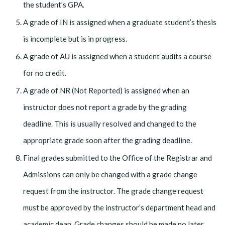
the student’s GPA.
A grade of IN is assigned when a graduate student’s thesis
is incomplete but is in progress.
A grade of AU is assigned when a student audits a course
for no credit.
A grade of NR (Not Reported) is assigned when an
instructor does not report a grade by the grading
deadline. This is usually resolved and changed to the
appropriate grade soon after the grading deadline.
Final grades submitted to the Office of the Registrar and
Admissions can only be changed with a grade change
request from the instructor. The grade change request
must be approved by the instructor’s department head and
academic dean. Grade changes should be made no later