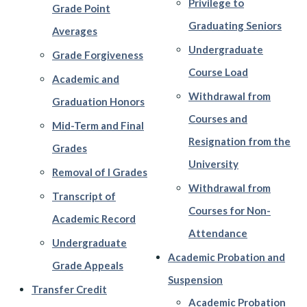
Privilege to
Grade Point
Graduating Seniors
Averages
Undergraduate
Grade Forgiveness
Course Load
Academic and
Withdrawal from
Graduation Honors
Courses and
Mid-Term and Final
Resignation from the
Grades
University
Removal of I Grades
Withdrawal from
Transcript of
Courses for Non-
Academic Record
Attendance
Undergraduate
Academic Probation and
Grade Appeals
Suspension
Transfer Credit
Academic Probation