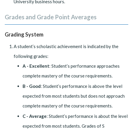
University business hours.
Grades and Grade Point Averages
Grading System
A student’s scholastic achievement is indicated by the
following grades:
A - Excellent
: Student’s performance approaches
complete mastery of the course requirements.
B - Good
: Student’s performance is above the level
expected from most students but does not approach
complete mastery of the course requirements.
C - Average
: Student’s performance is about the level
expected from most students. Grades of S