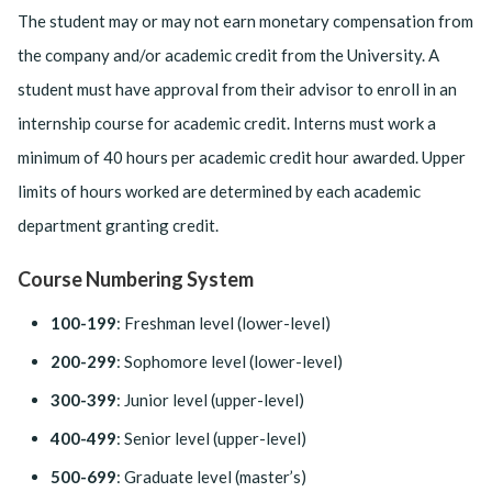
The student may or may not earn monetary compensation from
the company and/or academic credit from the University. A
student must have approval from their advisor to enroll in an
internship course for academic credit. Interns must work a
minimum of 40 hours per academic credit hour awarded. Upper
limits of hours worked are determined by each academic
department granting credit.
Course Numbering System
100-199
: Freshman level (lower-level)
200-299
: Sophomore level (lower-level)
300-399
: Junior level (upper-level)
400-499
: Senior level (upper-level)
500-699
: Graduate level (master’s)