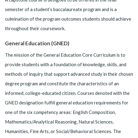
semester of a student’s baccalaureate program and is a
culmination of the program outcomes students should achieve
throughout their coursework.
General Education (GNED)
The mission of the General Education Core Curriculum is to
provide students with a foundation of knowledge, skills, and
methods of inquiry that support advanced study in their chosen
degree program and constitute the characteristics of an
informed, college-educated citizen. Courses denoted with the
GNED designation fulfill general education requirements for
one of the six competency areas: English Composition,
Mathematics/Analytical Reasoning, Natural Sciences,
Humanities, Fine Arts, or Social/Behavioral Sciences. The