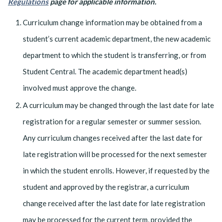
Regulations
page for applicable information.
Curriculum change information may be obtained from a
student’s current academic department, the new academic
department to which the student is transferring, or from
Student Central. The academic department head(s)
involved must approve the change.
A curriculum may be changed through the last date for late
registration for a regular semester or summer session.
Any curriculum changes received after the last date for
late registration will be processed for the next semester
in which the student enrolls. However, if requested by the
student and approved by the registrar, a curriculum
change received after the last date for late registration
may be processed for the current term, provided the