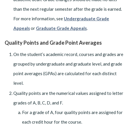
than the next regular semester after the grade is earned.
For more information, see
Undergraduate Grade
Appeals
or
Graduate Grade Appeals
.
Quality Points and Grade Point Averages
On the student’s academic record, courses and grades are
grouped by undergraduate and graduate level, and grade
point averages (GPAs) are calculated for each distinct
level.
Quality points are the numerical values assigned to letter
grades of A, B, C, D, and F.
For a grade of A, four quality points are assigned for
each credit hour for the course.