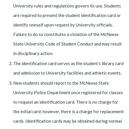
University rules and regulations govern its use. Students
are required to present the student identification card or
identify oneself upon request by University officials.
Failure to do so constitutes a violation of the McNeese
State University Code of Student Conduct and may result
in disciplinary action.
The identification card serves as the student’s library card
and admission to University facilities and athletic events.
New students should report to the McNeese State
University Police Department once registered for classes
to request an identification card. There is no charge for
the initial card; however, there is a charge for replacement
cards. Identification cards may be obtained during normal