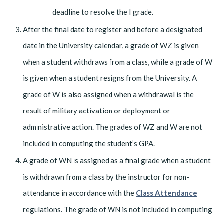
deadline to resolve the I grade.
After the final date to register and before a designated
date in the University calendar, a grade of WZ is given
when a student withdraws from a class, while a grade of W
is given when a student resigns from the University. A
grade of W is also assigned when a withdrawal is the
result of military activation or deployment or
administrative action. The grades of WZ and W are not
included in computing the student’s GPA.
A grade of WN is assigned as a final grade when a student
is withdrawn from a class by the instructor for non-
attendance in accordance with the
Class Attendance
regulations. The grade of WN is not included in computing