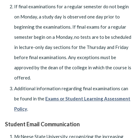
If final examinations for a regular semester do not begin
on Monday, a study day is observed one day prior to
beginning the examinations. If final exams for a regular
semester begin on a Monday, no tests are to be scheduled
in lecture-only day sections for the Thursday and Friday
before final examinations. Any exceptions must be
approved by the dean of the college in which the course is
offered.
Additional information regarding final examinations can
be found in the
Exams or Student Learning Assessment
Policy
.
Student Email Communication
McNeese State University, recognizing the increasing