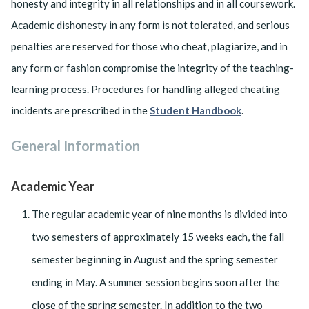
honesty and integrity in all relationships and in all coursework.
Academic dishonesty in any form is not tolerated, and serious
penalties are reserved for those who cheat, plagiarize, and in
any form or fashion compromise the integrity of the teaching-
learning process. Procedures for handling alleged cheating
incidents are prescribed in the
Student Handbook
.
General Information
Academic Year
The regular academic year of nine months is divided into
two semesters of approximately 15 weeks each, the fall
semester beginning in August and the spring semester
ending in May. A summer session begins soon after the
close of the spring semester. In addition to the two