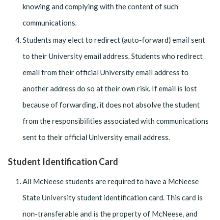
knowing and complying with the content of such
communications.
Students may elect to redirect (auto-forward) email sent
to their University email address. Students who redirect
email from their official University email address to
another address do so at their own risk. If email is lost
because of forwarding, it does not absolve the student
from the responsibilities associated with communications
sent to their official University email address.
Student Identification Card
All McNeese students are required to have a McNeese
State University student identification card. This card is
non-transferable and is the property of McNeese, and