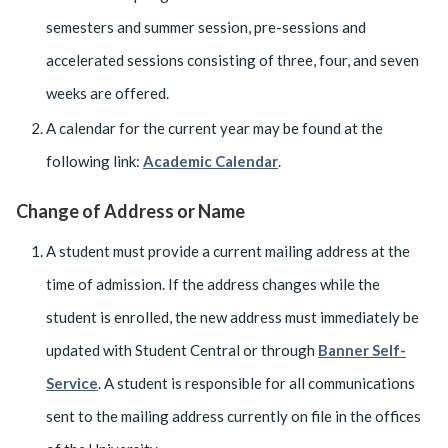
semesters and summer session, pre-sessions and
accelerated sessions consisting of three, four, and seven
weeks are offered.
A calendar for the current year may be found at the
following link:
Academic Calendar
.
Change of Address or Name
A student must provide a current mailing address at the
time of admission. If the address changes while the
student is enrolled, the new address must immediately be
updated with Student Central or through
Banner Self-
Service
. A student is responsible for all communications
sent to the mailing address currently on file in the offices