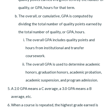
quality, or GPA, hours for that term.
The overall, or cumulative, GPA is computed by
dividing the total number of quality points earned by
the total number of quality, or GPA, hours.
The overall GPA includes quality points and
hours from institutional and transfer
coursework.
The overall GPA is used to determine academic
honors, graduation honors, academic probation,
academic suspension, and program admission.
A 2.0 GPA means a C average, a 3.0 GPA means a B
average, etc.
When a course is repeated, the highest grade earned is