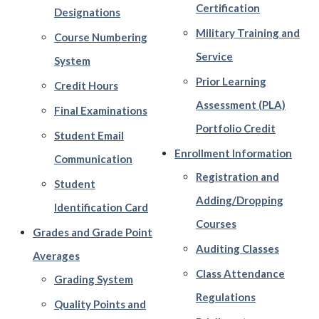
Certification
Designations
Military Training and
Course Numbering
Service
System
Prior Learning
Credit Hours
Assessment (PLA)
Final Examinations
Portfolio Credit
Student Email
Enrollment Information
Communication
Registration and
Student
Adding/Dropping
Identification Card
Courses
Grades and Grade Point
Auditing Classes
Averages
Class Attendance
Grading System
Regulations
Quality Points and