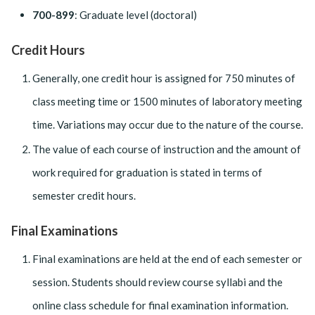
700-899
: Graduate level (doctoral)
Credit Hours
Generally, one credit hour is assigned for 750 minutes of
class meeting time or 1500 minutes of laboratory meeting
time. Variations may occur due to the nature of the course.
The value of each course of instruction and the amount of
work required for graduation is stated in terms of
semester credit hours.
Final Examinations
Final examinations are held at the end of each semester or
session. Students should review course syllabi and the
online class schedule for final examination information.