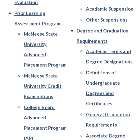
Evaluation
Academic Suspension
Prior Learning
Other Suspensions
Assessment Programs
Degree and Graduation
McNeese State
Requirements
University
Academic Terms and
Advanced
Degree Designations
Placement Program
Definitions of
McNeese State
Undergraduate
University Credit
Degrees and
Examinations
Certificates
College Board
General Graduation
Advanced
Requirements
Placement Program
Associate Degree
(AP)