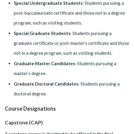
Special Undergraduate Students
: Students pursuing a
post-baccalaureate certificate and those not in a degree
program, such as visiting students.
Special Graduate Students
: Students pursuing a
graduate certificate or post-master’s certificate and those
not in a degree program, such as visiting students.
Graduate Master Candidates
: Students pursuing a
master’s degree.
Graduate Doctoral Candidates
: Students pursuing a
doctoral degree.
Course Designations
Capstone (CAP)
A capstone course is designed to be offered in the final