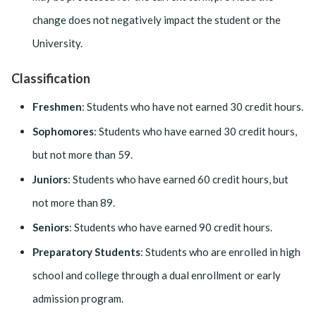
change does not negatively impact the student or the
University.
Classification
Freshmen
: Students who have not earned 30 credit hours.
Sophomores
: Students who have earned 30 credit hours,
but not more than 59.
Juniors
: Students who have earned 60 credit hours, but
not more than 89.
Seniors
: Students who have earned 90 credit hours.
Preparatory Students
: Students who are enrolled in high
school and college through a dual enrollment or early
admission program.