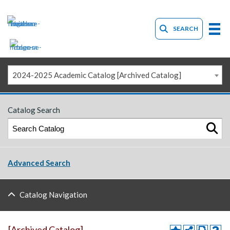
SEARCH
2024-2025 Academic Catalog [Archived Catalog]
Catalog Search
Advanced Search
Catalog Navigation
[Archived Catalog]