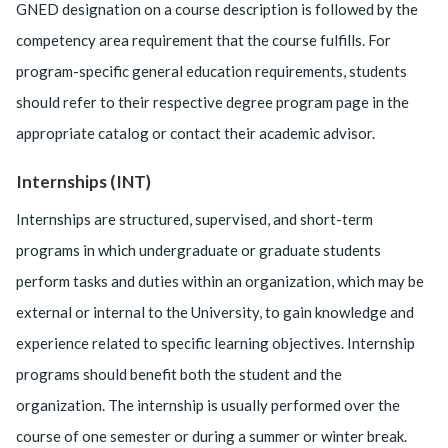
GNED designation on a course description is followed by the
competency area requirement that the course fulfills. For
program-specific general education requirements, students
should refer to their respective degree program page in the
appropriate catalog or contact their academic advisor.
Internships (INT)
Internships are structured, supervised, and short-term
programs in which undergraduate or graduate students
perform tasks and duties within an organization, which may be
external or internal to the University, to gain knowledge and
experience related to specific learning objectives. Internship
programs should benefit both the student and the
organization. The internship is usually performed over the
course of one semester or during a summer or winter break.