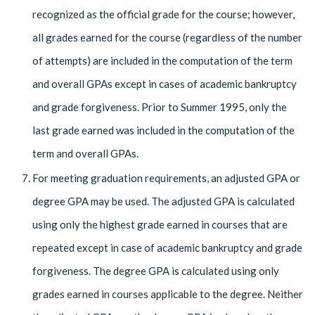
recognized as the official grade for the course; however,
all grades earned for the course (regardless of the number
of attempts) are included in the computation of the term
and overall GPAs except in cases of academic bankruptcy
and grade forgiveness. Prior to Summer 1995, only the
last grade earned was included in the computation of the
term and overall GPAs.
For meeting graduation requirements, an adjusted GPA or
degree GPA may be used. The adjusted GPA is calculated
using only the highest grade earned in courses that are
repeated except in case of academic bankruptcy and grade
forgiveness. The degree GPA is calculated using only
grades earned in courses applicable to the degree. Neither