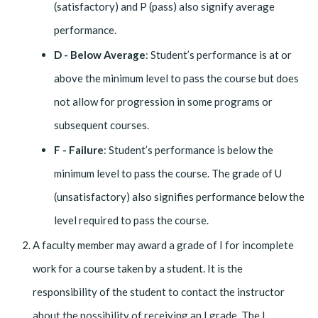
(satisfactory) and P (pass) also signify average
performance.
D - Below Average
: Student’s performance is at or
above the minimum level to pass the course but does
not allow for progression in some programs or
subsequent courses.
F - Failure
: Student’s performance is below the
minimum level to pass the course. The grade of U
(unsatisfactory) also signifies performance below the
level required to pass the course.
A faculty member may award a grade of I for incomplete
work for a course taken by a student. It is the
responsibility of the student to contact the instructor
about the possibility of receiving an I grade. The I