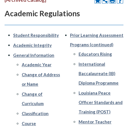
Academic Regulations
Student Responsibility
Prior Learning Assessment
Programs (continued)
Academic Integrity
Educators Rising
General Information
International
Academic Year
Baccalaureate (IB)
Change of Address
Diploma Programme
or Name
Louisiana Peace
Change of
Officer Standards and
Curriculum
Training (POST)
Classification
Mentor Teacher
Course