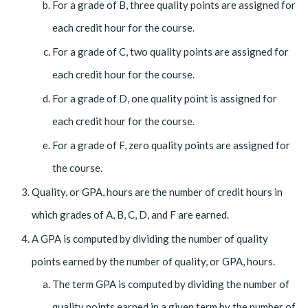
For a grade of B, three quality points are assigned for
each credit hour for the course.
For a grade of C, two quality points are assigned for
each credit hour for the course.
For a grade of D, one quality point is assigned for
each credit hour for the course.
For a grade of F, zero quality points are assigned for
the course.
Quality, or GPA, hours are the number of credit hours in
which grades of A, B, C, D, and F are earned.
A GPA is computed by dividing the number of quality
points earned by the number of quality, or GPA, hours.
The term GPA is computed by dividing the number of
quality points earned in a given term by the number of