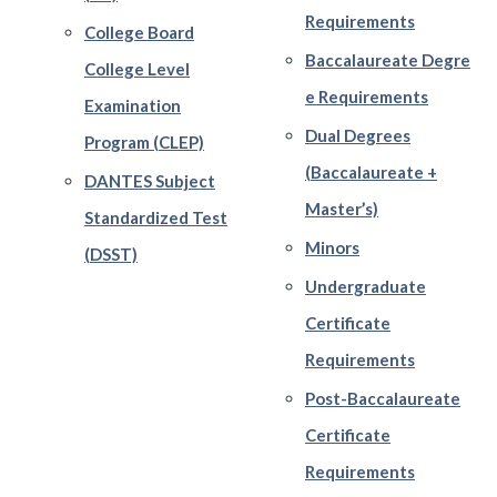
Requirements
College Board
Baccalaureate Degre
College Level
e Requirements
Examination
Dual Degrees
Program (CLEP)
(Baccalaureate +
DANTES Subject
Master’s)
Standardized Test
Minors
(DSST)
Undergraduate
Certificate
Requirements
Post-Baccalaureate
Certificate
Requirements