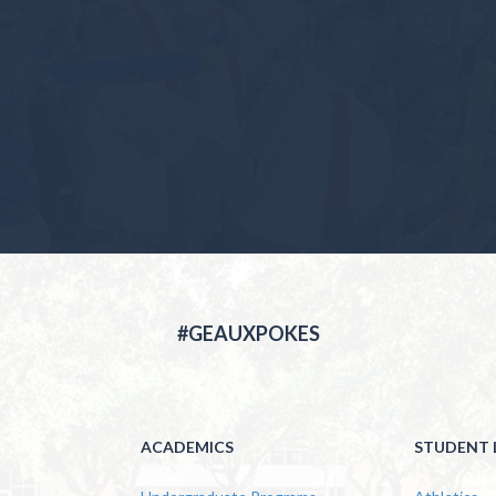
#GEAUXPOKES
ACADEMICS
STUDENT L