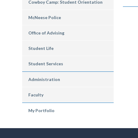
Cowboy Camp: Student Orientation
McNeese Police
Office of Advising
Student Life
Student Services
Administration
Faculty
My Portfolio