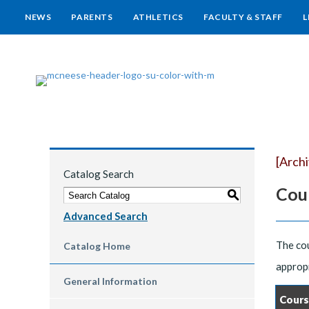
NEWS
PARENTS
ATHLETICS
FACULTY & STAFF
L
[Arch
Catalog Search
Cou
S
Advanced Search
The cou
Catalog Home
appropr
General Information
Cours