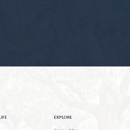
IFE
EXPLORE