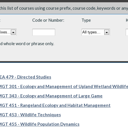
 this list of courses using course prefix, course code, keywords or an
:
Code or Number:
Type
K
nd whole word or phrase only.
A 479 - Directed Studies
T 301 - Ecology and Management of Upland Wetland Wildlif
GT 343 - Ecology and Management of Large Game
GT 451 - Rangeland Ecology and Habitat Management
T 453 - Wildlife Techniques
T 455 - Wildlife Population Dynamics