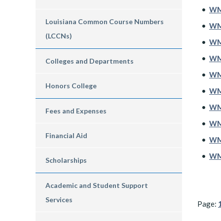
•
WM
Louisiana Common Course Numbers
•
WM
(LCCNs)
•
WM
•
WMG
Colleges and Departments
•
WMG
Honors College
•
WM
•
WM
Fees and Expenses
•
WMS
Financial Aid
•
WMS
•
WMS
Scholarships
Academic and Student Support
Services
Page: