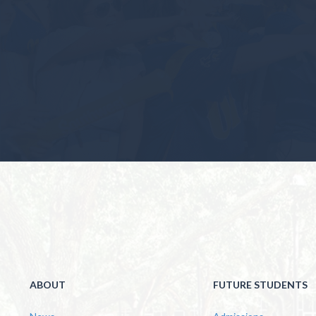
ABOUT
FUTURE STUDENTS