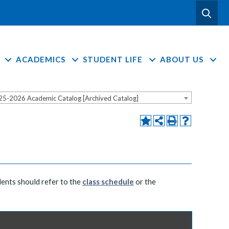
ACADEMICS
STUDENT LIFE
ABOUT US
25-2026 Academic Catalog [Archived Catalog]
dents should refer to the
class schedule
or the