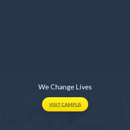
We Change Lives
VISIT
CAMPUS