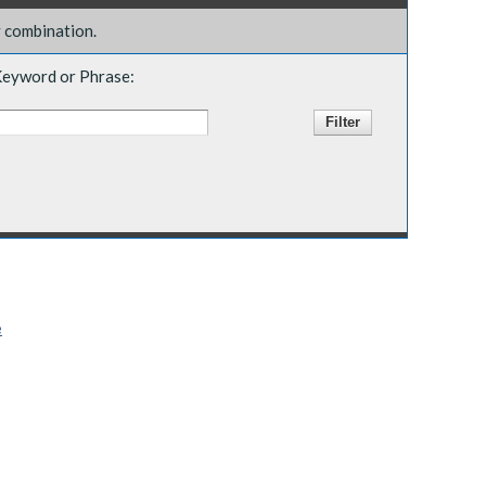
y combination.
eyword or Phrase:
e