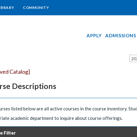
IBRARY
COMMUNITY
APPLY
ADMISSIONS
20
ived Catalog]
rse Descriptions
rses listed below are all active courses in the course inventory. Stu
iate academic department to inquire about course offerings.
e Filter