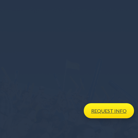
REQUEST
INFO