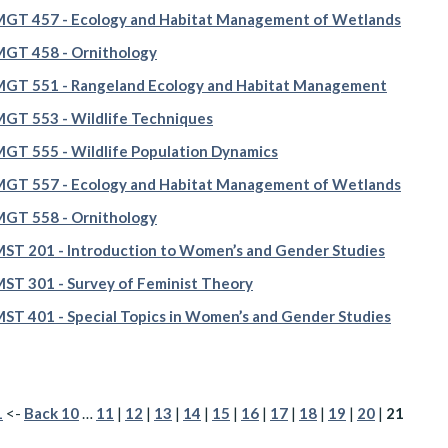
GT 457 - Ecology and Habitat Management of Wetlands
GT 458 - Ornithology
GT 551 - Rangeland Ecology and Habitat Management
T 553 - Wildlife Techniques
T 555 - Wildlife Population Dynamics
GT 557 - Ecology and Habitat Management of Wetlands
GT 558 - Ornithology
T 201 - Introduction to Women’s and Gender Studies
T 301 - Survey of Feminist Theory
T 401 - Special Topics in Women’s and Gender Studies
1
<-
Back 10
…
11
|
12
|
13
|
14
|
15
|
16
|
17
|
18
|
19
|
20
|
21