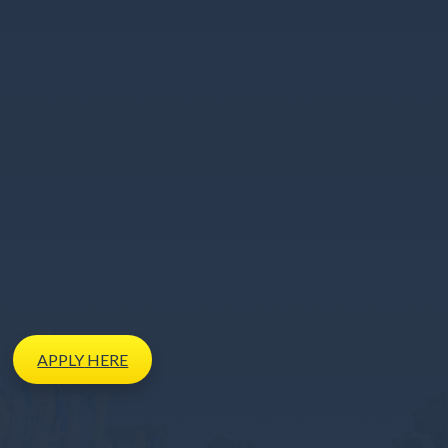
APPLY
HERE