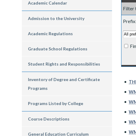
Academic Calendar
Filter
Admission to the University
Prefix
Academic Regulations
Fi
Graduate School Regulations
Student Rights and Responsibilities
Inventory of Degree and Certificate
•
THE
Programs
•
WMG
•
WM
Programs Listed by College
•
WM
Course Descriptions
•
WMG
•
WMG
General Education Curriculum