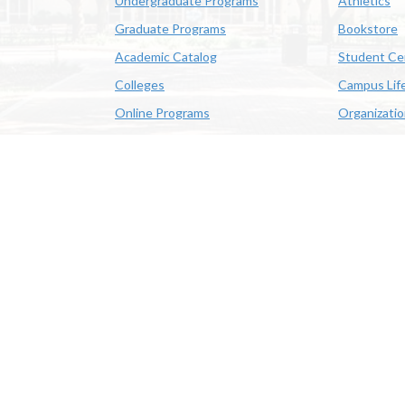
Undergraduate Programs
Athletics
Graduate Programs
Bookstore
Academic Catalog
Student Ce
Colleges
Campus Lif
Online Programs
Organizati
Academic Schedule
Class Search
 State University | 4205 Ryan St, Lake Charles, LA 70605 | 800-
OE/AA/ADA
|
Web Disclaimer
|
Policy Statements
|
University Stat