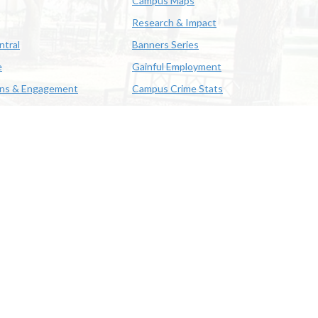
Campus Maps
Research & Impact
ntral
Banners Series
e
Gainful Employment
ons & Engagement
Campus Crime Stats
622-3352
us & Emergency Preparedness
|
A member of the University of