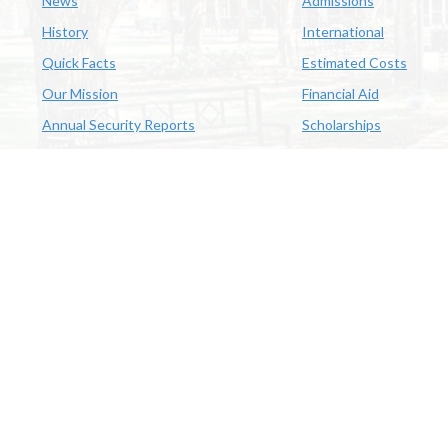
News
Admissions
History
International
Quick Facts
Estimated Costs
Our Mission
Financial Aid
Annual Security Reports
Scholarships
McNeese
Office of Inclusive Excellence
|
Sexual Misconduct Policy
|
E