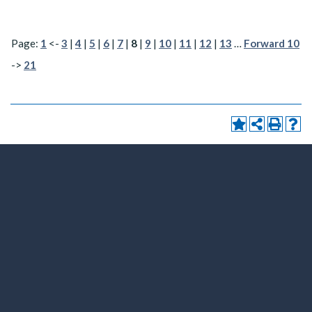
Page:
1
<-
3
|
4
|
5
|
6
|
7
|
8
|
9
|
10
|
11
|
12
|
13
…
Forward 10
->
21