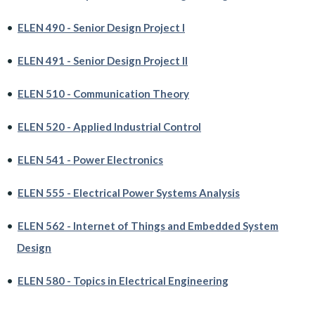
•
ELEN 490 - Senior Design Project I
•
ELEN 491 - Senior Design Project II
•
ELEN 510 - Communication Theory
•
ELEN 520 - Applied Industrial Control
•
ELEN 541 - Power Electronics
•
ELEN 555 - Electrical Power Systems Analysis
•
ELEN 562 - Internet of Things and Embedded System
Design
•
ELEN 580 - Topics in Electrical Engineering