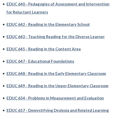
•
EDUC 640 - Pedagogies of Assessment and Intervention
for Reluctant Learners
•
EDUC 642 - Reading in the Elementary School
•
EDUC 643 - Teaching Reading for the Diverse Learner
•
EDUC 645 - Reading in the Content Area
•
EDUC 647 - Educational Foundations
•
EDUC 648 - Reading in the Early Elementary Classroom
•
EDUC 649 - Reading in the Upper Elementary Classroom
•
EDUC 654 - Problems in Measurement and Evaluation
•
EDUC 657 - Demystifying Dyslexia and Related Learning