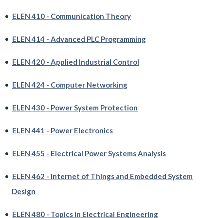
•
ELEN 410 - Communication Theory
•
ELEN 414 - Advanced PLC Programming
•
ELEN 420 - Applied Industrial Control
•
ELEN 424 - Computer Networking
•
ELEN 430 - Power System Protection
•
ELEN 441 - Power Electronics
•
ELEN 455 - Electrical Power Systems Analysis
•
ELEN 462 - Internet of Things and Embedded System
Design
•
ELEN 480 - Topics in Electrical Engineering