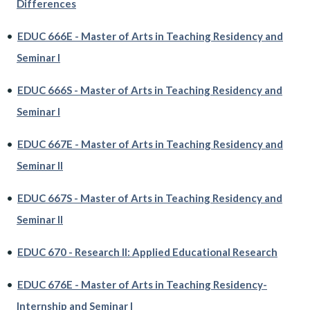
Differences
•
EDUC 666E - Master of Arts in Teaching Residency and
Seminar I
•
EDUC 666S - Master of Arts in Teaching Residency and
Seminar I
•
EDUC 667E - Master of Arts in Teaching Residency and
Seminar II
•
EDUC 667S - Master of Arts in Teaching Residency and
Seminar II
•
EDUC 670 - Research II: Applied Educational Research
•
EDUC 676E - Master of Arts in Teaching Residency-
Internship and Seminar I