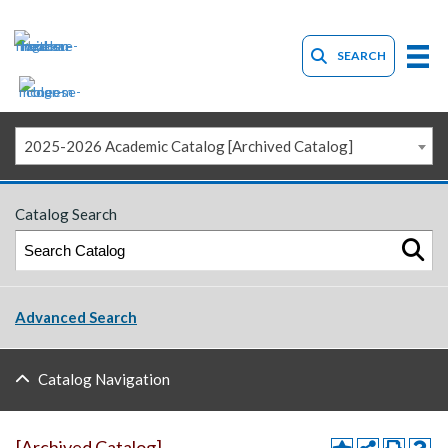
SEARCH
2025-2026 Academic Catalog [Archived Catalog]
Catalog Search
Advanced Search
Catalog Navigation
[Archived Catalog]