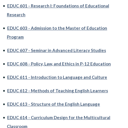
•
EDUC 601 - Research I: Foundations of Educational
Research
•
EDUC 603 - Admission to the Master of Education
Program
•
EDUC 607 - Seminar in Advanced Literacy Studies
•
EDUC 608 - Policy, Law, and Ethics in P-12 Education
•
EDUC 611 - Introduction to Language and Culture
•
EDUC 612 - Methods of Teaching English Learners
•
EDUC 613 - Structure of the English Language
•
EDUC 614 - Curriculum Design for the Multicultural
Classroom