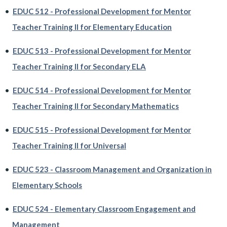
•
EDUC 512 - Professional Development for Mentor
Teacher Training II for Elementary Education
•
EDUC 513 - Professional Development for Mentor
Teacher Training II for Secondary ELA
•
EDUC 514 - Professional Development for Mentor
Teacher Training II for Secondary Mathematics
•
EDUC 515 - Professional Development for Mentor
Teacher Training II for Universal
•
EDUC 523 - Classroom Management and Organization in
Elementary Schools
•
EDUC 524 - Elementary Classroom Engagement and
Management