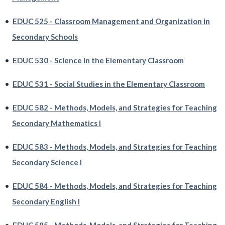
•
EDUC 525 - Classroom Management and Organization in
Secondary Schools
•
EDUC 530 - Science in the Elementary Classroom
•
EDUC 531 - Social Studies in the Elementary Classroom
•
EDUC 582 - Methods, Models, and Strategies for Teaching
Secondary Mathematics I
•
EDUC 583 - Methods, Models, and Strategies for Teaching
Secondary Science I
•
EDUC 584 - Methods, Models, and Strategies for Teaching
Secondary English I