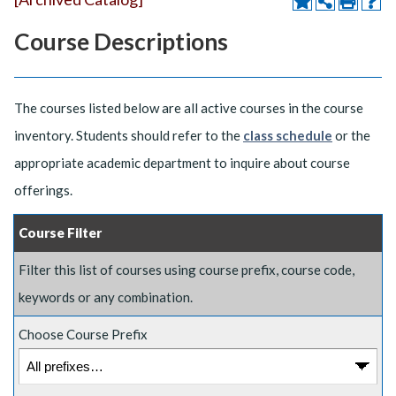
Course Descriptions
The courses listed below are all active courses in the course
inventory. Students should refer to the
class schedule
or the
appropriate academic department to inquire about course
offerings.
Course Filter
Filter this list of courses using course prefix, course code,
keywords or any combination.
Choose Course Prefix