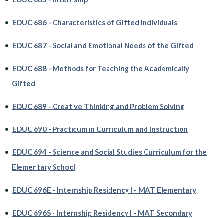
•
EDUC 686 - Characteristics of Gifted Individuals
•
EDUC 687 - Social and Emotional Needs of the Gifted
•
EDUC 688 - Methods for Teaching the Academically
Gifted
•
EDUC 689 - Creative Thinking and Problem Solving
•
EDUC 690 - Practicum in Curriculum and Instruction
•
EDUC 694 - Science and Social Studies Curriculum for the
Elementary School
•
EDUC 696E - Internship Residency I - MAT Elementary
•
EDUC 696S - Internship Residency I - MAT Secondary