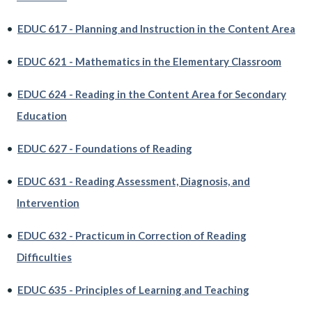
•
EDUC 617 - Planning and Instruction in the Content Area
•
EDUC 621 - Mathematics in the Elementary Classroom
•
EDUC 624 - Reading in the Content Area for Secondary
Education
•
EDUC 627 - Foundations of Reading
•
EDUC 631 - Reading Assessment, Diagnosis, and
Intervention
•
EDUC 632 - Practicum in Correction of Reading
Difficulties
•
EDUC 635 - Principles of Learning and Teaching