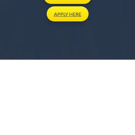
APPLY
HERE