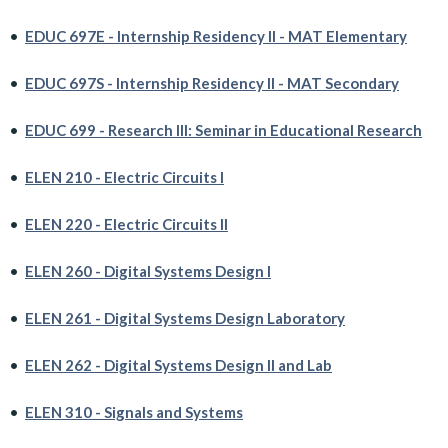
•
EDUC 697E - Internship Residency II - MAT Elementary
•
EDUC 697S - Internship Residency II - MAT Secondary
•
EDUC 699 - Research III: Seminar in Educational Research
•
ELEN 210 - Electric Circuits I
•
ELEN 220 - Electric Circuits II
•
ELEN 260 - Digital Systems Design I
•
ELEN 261 - Digital Systems Design Laboratory
•
ELEN 262 - Digital Systems Design II and Lab
•
ELEN 310 - Signals and Systems