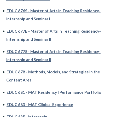
•
EDUC 676S - Master of Arts in Teaching Residency-
Internship and Seminar I
•
EDUC 677E - Master of Arts in Teaching Residency-
Internship and Seminar II
•
EDUC 677S - Master of Arts in Teaching Residency-
Internship and Seminar II
•
EDUC 678 - Methods, Models, and Strategies in the
Content Area
•
EDUC 681 - MAT Residency I Performance Portfolio
•
EDUC 683 - MAT Clinical Experience
•
EDUC 685 - Internship