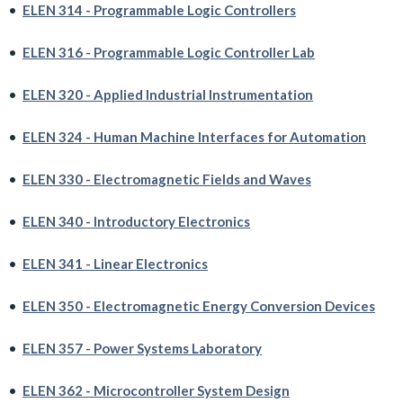
•
ELEN 314 - Programmable Logic Controllers
•
ELEN 316 - Programmable Logic Controller Lab
•
ELEN 320 - Applied Industrial Instrumentation
•
ELEN 324 - Human Machine Interfaces for Automation
•
ELEN 330 - Electromagnetic Fields and Waves
•
ELEN 340 - Introductory Electronics
•
ELEN 341 - Linear Electronics
•
ELEN 350 - Electromagnetic Energy Conversion Devices
•
ELEN 357 - Power Systems Laboratory
•
ELEN 362 - Microcontroller System Design