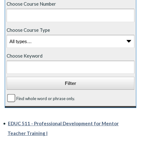
Choose Course Number
Choose Course Type
Choose Keyword
Find whole word or phrase only.
•
EDUC 511 - Professional Development for Mentor
Teacher Training I