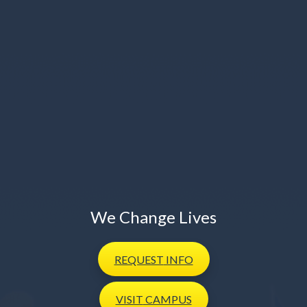
We Change Lives
REQUEST
INFO
VISIT
CAMPUS