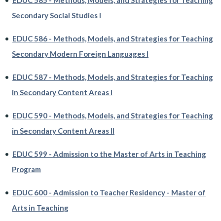
•
EDUC 585 - Methods, Models, and Strategies for Teaching
Secondary Social Studies I
•
EDUC 586 - Methods, Models, and Strategies for Teaching
Secondary Modern Foreign Languages I
•
EDUC 587 - Methods, Models, and Strategies for Teaching
in Secondary Content Areas I
•
EDUC 590 - Methods, Models, and Strategies for Teaching
in Secondary Content Areas II
•
EDUC 599 - Admission to the Master of Arts in Teaching
Program
•
EDUC 600 - Admission to Teacher Residency - Master of
Arts in Teaching