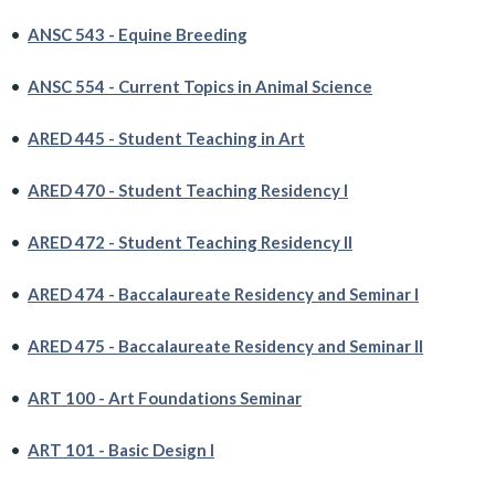
•
ANSC 543 - Equine Breeding
•
ANSC 554 - Current Topics in Animal Science
•
ARED 445 - Student Teaching in Art
•
ARED 470 - Student Teaching Residency I
•
ARED 472 - Student Teaching Residency II
•
ARED 474 - Baccalaureate Residency and Seminar I
•
ARED 475 - Baccalaureate Residency and Seminar II
•
ART 100 - Art Foundations Seminar
•
ART 101 - Basic Design I