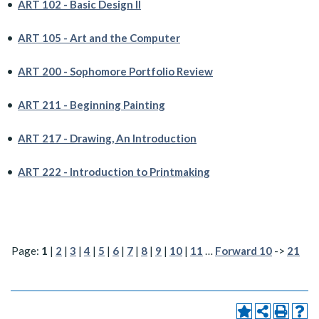
•
ART 102 - Basic Design II
•
ART 105 - Art and the Computer
•
ART 200 - Sophomore Portfolio Review
•
ART 211 - Beginning Painting
•
ART 217 - Drawing, An Introduction
•
ART 222 - Introduction to Printmaking
Page:
1
|
2
|
3
|
4
|
5
|
6
|
7
|
8
|
9
|
10
|
11
…
Forward 10
->
21