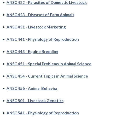
•
ANSC 422 - Parasites of Domestic Livestock
•
ANSC 423 - Diseases of Farm Animals
•
ANSC 431 - Livestock Marketing
•
ANSC 441 - Physiology of Reproduction
•
ANSC 443 - Equine Breeding
•
ANSC 451 - Special Problems in Animal Science
•
ANSC 454 - Current Topics in Animal Science
•
ANSC 456 - Animal Behavior
•
ANSC 501 - Livestock Genetics
•
ANSC 541 - Physiology of Reproduction