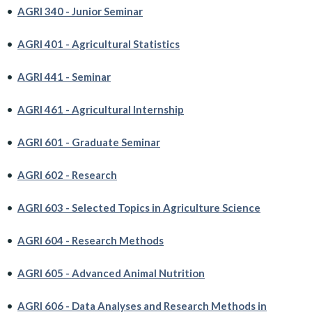
•
AGRI 340 - Junior Seminar
•
AGRI 401 - Agricultural Statistics
•
AGRI 441 - Seminar
•
AGRI 461 - Agricultural Internship
•
AGRI 601 - Graduate Seminar
•
AGRI 602 - Research
•
AGRI 603 - Selected Topics in Agriculture Science
•
AGRI 604 - Research Methods
•
AGRI 605 - Advanced Animal Nutrition
•
AGRI 606 - Data Analyses and Research Methods in