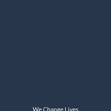
We Change Lives