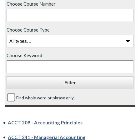
Choose Course Number
Choose Course Type
Choose Keyword
Find whole word or phrase only.
•
ACCT 208 - Accounting Principles
•
ACCT 241 - Managerial Accounting