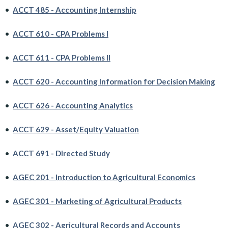
•
ACCT 485 - Accounting Internship
•
ACCT 610 - CPA Problems I
•
ACCT 611 - CPA Problems II
•
ACCT 620 - Accounting Information for Decision Making
•
ACCT 626 - Accounting Analytics
•
ACCT 629 - Asset/Equity Valuation
•
ACCT 691 - Directed Study
•
AGEC 201 - Introduction to Agricultural Economics
•
AGEC 301 - Marketing of Agricultural Products
•
AGEC 302 - Agricultural Records and Accounts