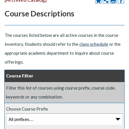
Course Descriptions
The courses listed below are all active courses in the course
inventory. Students should refer to the
class schedule
or the
appropriate academic department to inquire about course
offerings.
Course Filter
Filter this list of courses using course prefix, course code,
keywords or any combination.
Choose Course Prefix