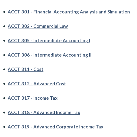
•
ACCT 301 - Financial Accounting Analysis and Simulation
•
ACCT 302 - Commercial Law
•
ACCT 305 - Intermediate Accounting I
•
ACCT 306 - Intermediate Accounting II
•
ACCT 311 - Cost
•
ACCT 312 - Advanced Cost
•
ACCT 317 - Income Tax
•
ACCT 318 - Advanced Income Tax
•
ACCT 319 - Advanced Corporate Income Tax