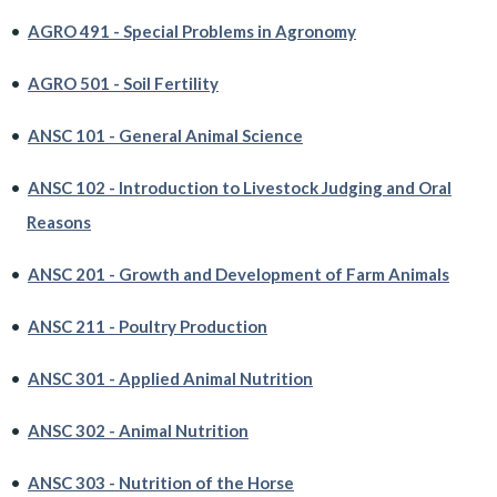
•
AGRO 491 - Special Problems in Agronomy
•
AGRO 501 - Soil Fertility
•
ANSC 101 - General Animal Science
•
ANSC 102 - Introduction to Livestock Judging and Oral
Reasons
•
ANSC 201 - Growth and Development of Farm Animals
•
ANSC 211 - Poultry Production
•
ANSC 301 - Applied Animal Nutrition
•
ANSC 302 - Animal Nutrition
•
ANSC 303 - Nutrition of the Horse