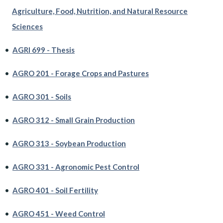
Agriculture, Food, Nutrition, and Natural Resource
Sciences
•
AGRI 699 - Thesis
•
AGRO 201 - Forage Crops and Pastures
•
AGRO 301 - Soils
•
AGRO 312 - Small Grain Production
•
AGRO 313 - Soybean Production
•
AGRO 331 - Agronomic Pest Control
•
AGRO 401 - Soil Fertility
•
AGRO 451 - Weed Control