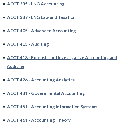
•
ACCT 335 - LNG Accounting
•
ACCT 337 - LNG Law and Taxation
•
ACCT 405 - Advanced Accounting
•
ACCT 415 - Auditing
•
ACCT 418 - Forensic and Investigative Accounting and
Auditing
•
ACCT 426 - Accounting Analytics
•
ACCT 431 - Governmental Accounting
•
ACCT 451 - Accounting Information Systems
•
ACCT 461 - Accounting Theory