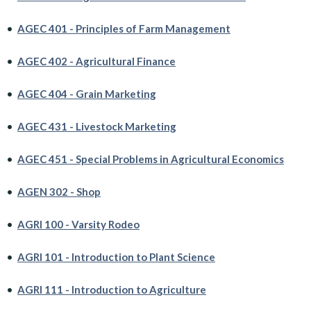
•
AGEC 401 - Principles of Farm Management
•
AGEC 402 - Agricultural Finance
•
AGEC 404 - Grain Marketing
•
AGEC 431 - Livestock Marketing
•
AGEC 451 - Special Problems in Agricultural Economics
•
AGEN 302 - Shop
•
AGRI 100 - Varsity Rodeo
•
AGRI 101 - Introduction to Plant Science
•
AGRI 111 - Introduction to Agriculture