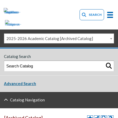
SEARCH
2025-2026 Academic Catalog [Archived Catalog]
Catalog Search
Advanced Search
Catalog Navigation
[Archived Catalog]