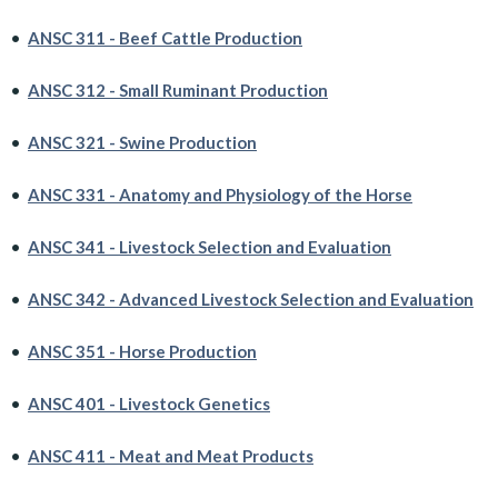
•
ANSC 311 - Beef Cattle Production
•
ANSC 312 - Small Ruminant Production
•
ANSC 321 - Swine Production
•
ANSC 331 - Anatomy and Physiology of the Horse
•
ANSC 341 - Livestock Selection and Evaluation
•
ANSC 342 - Advanced Livestock Selection and Evaluation
•
ANSC 351 - Horse Production
•
ANSC 401 - Livestock Genetics
•
ANSC 411 - Meat and Meat Products