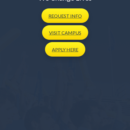
REQUEST
INFO
VISIT
CAMPUS
APPLY
HERE