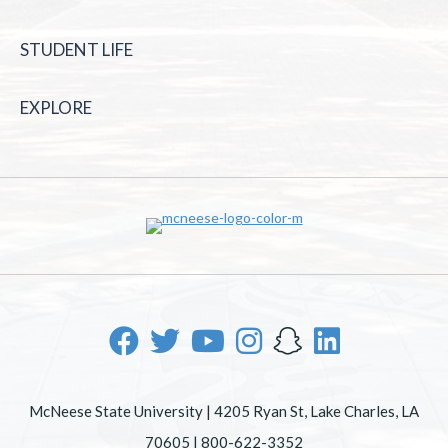
STUDENT LIFE
EXPLORE
McNeese State University | 4205 Ryan St, Lake Charles, LA
70605 | 800-622-3352