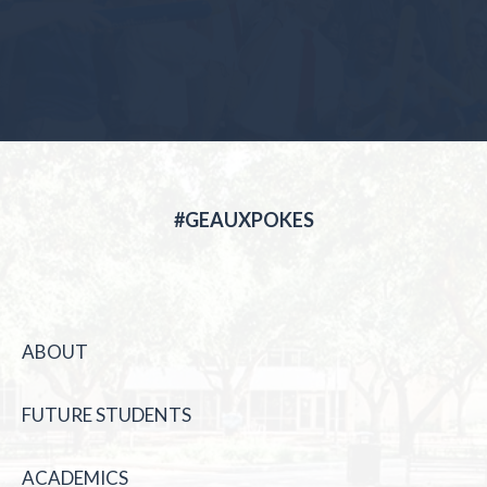
#GEAUXPOKES
ABOUT
FUTURE STUDENTS
ACADEMICS