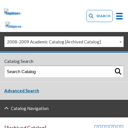
SEARCH
2008-2009 Academic Catalog [Archived Catalog]
Catalog Search
Advanced Search
Catalog Navigation
[Archived Catalog]