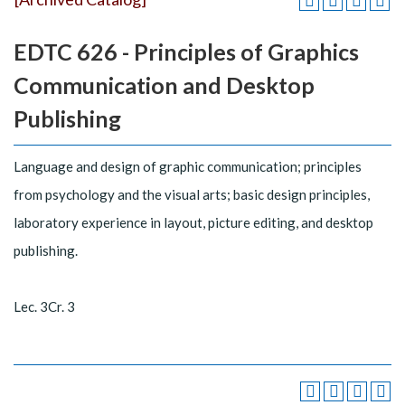
EDTC 626 - Principles of Graphics
Communication and Desktop
Publishing
Language and design of graphic communication; principles
from psychology and the visual arts; basic design principles,
laboratory experience in layout, picture editing, and desktop
publishing.
Lec. 3Cr. 3