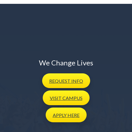
We Change Lives
REQUEST
INFO
VISIT
CAMPUS
APPLY
HERE