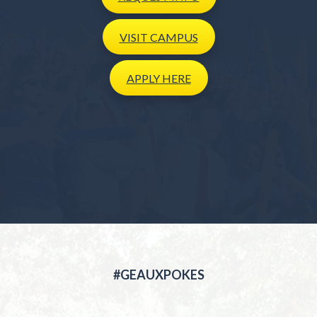
VISIT
CAMPUS
APPLY
HERE
#GEAUXPOKES