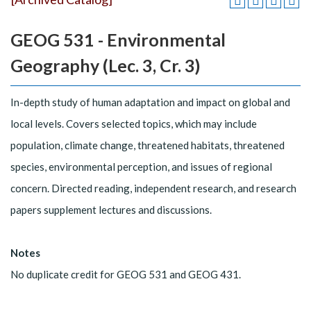
GEOG 531 - Environmental
Geography (Lec. 3, Cr. 3)
In-depth study of human adaptation and impact on global and
local levels. Covers selected topics, which may include
population, climate change, threatened habitats, threatened
species, environmental perception, and issues of regional
concern. Directed reading, independent research, and research
papers supplement lectures and discussions.
Notes
No duplicate credit for GEOG 531 and GEOG 431.