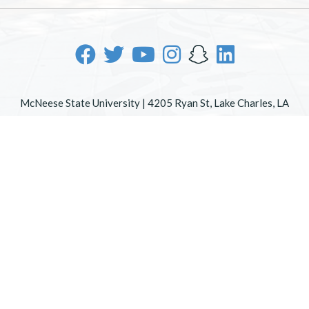
McNeese State University | 4205 Ryan St, Lake Charles, LA
70605 | 800-622-3352
Office of Inclusive Excellence
|
Sexual Misconduct Policy
|
EOE/AA/ADA
|
Web Disclaimer
|
Policy Statements
|
University Status & Emergency Preparedness
|
A member of
the University of Louisiana System
|
Consumer Disclosure
Information
|
Title IX
All
catalogs
© 2026 McNeese State University.
Powered by
Modern Campus Catalog™
.