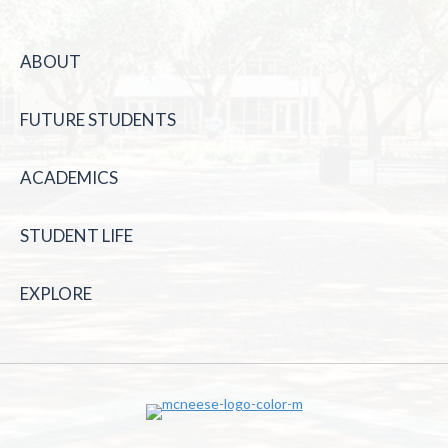
ABOUT
FUTURE STUDENTS
ACADEMICS
STUDENT LIFE
EXPLORE