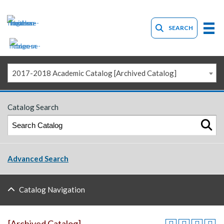
SEARCH
2017-2018 Academic Catalog [Archived Catalog]
Catalog Search
Advanced Search
Catalog Navigation
[Archived Catalog]