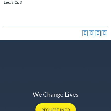
Lec.
3
Cr.
3
We Change Lives
REQUEST
INFO