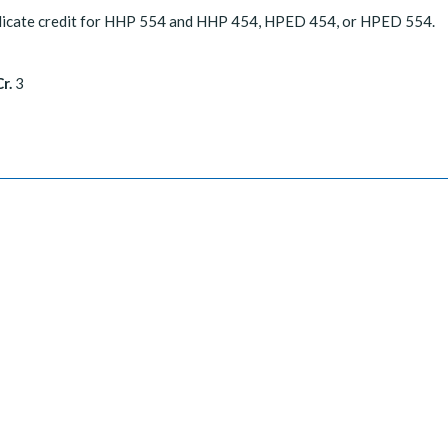
licate credit for HHP 554 and HHP 454, HPED 454, or HPED 554.
r.
3