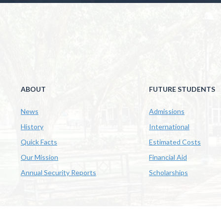
ABOUT
FUTURE STUDENTS
News
Admissions
History
International
Quick Facts
Estimated Costs
Our Mission
Financial Aid
Annual Security Reports
Scholarships