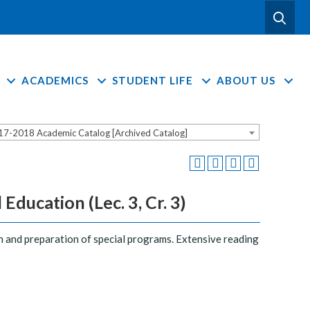
ACADEMICS
STUDENT LIFE
ABOUT US
17-2018 Academic Catalog [Archived Catalog]
ducation (Lec. 3, Cr. 3)
ion and preparation of special programs. Extensive reading