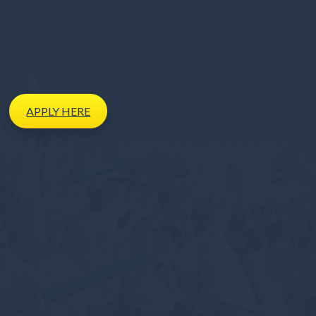
APPLY
HERE