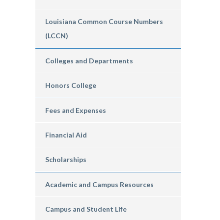
Louisiana Common Course Numbers
(LCCN)
Colleges and Departments
Honors College
Fees and Expenses
Financial Aid
Scholarships
Academic and Campus Resources
Campus and Student Life