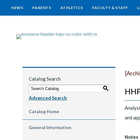
NEWS
PARENTS
ATHLETICS
FACULTY & STAFF
L
[Arch
Catalog Search
S
HHP 
Advanced Search
Analysi
Catalog Home
and app
General Information
Notes