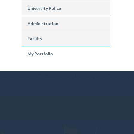
University Police
Administration
Faculty
My Portfolio