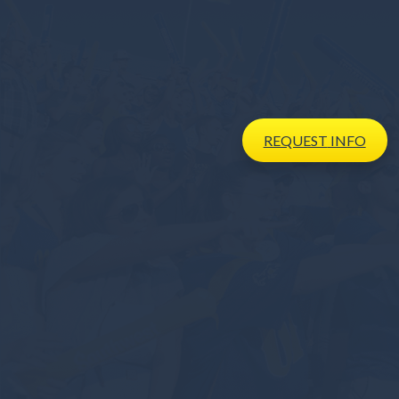
REQUEST
INFO