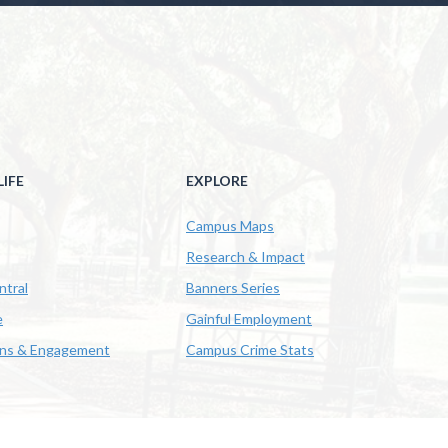
IFE
EXPLORE
Campus Maps
Research & Impact
ntral
Banners Series
e
Gainful Employment
ons & Engagement
Campus Crime Stats