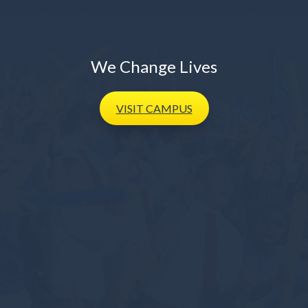
We Change Lives
VISIT
CAMPUS