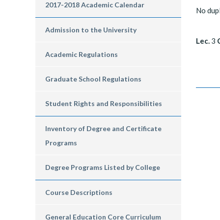
2017-2018 Academic Calendar
No dup
Admission to the University
Lec.
3
C
Academic Regulations
Graduate School Regulations
Student Rights and Responsibilities
Inventory of Degree and Certificate
Programs
Degree Programs Listed by College
Course Descriptions
General Education Core Curriculum