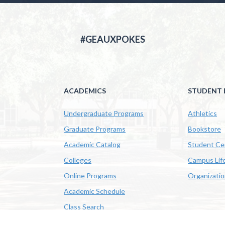
#GEAUXPOKES
ACADEMICS
STUDENT L
Undergraduate Programs
Athletics
Graduate Programs
Bookstore
Academic Catalog
Student Ce
Colleges
Campus Lif
Online Programs
Organizati
Academic Schedule
Class Search