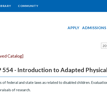
IBRARY
COMMUNITY
APPLY
ADMISSIONS
20
ived Catalog]
554 - Introduction to Adapted Physical E
s of federal and state laws as related to disabled children. Evaluat
raisals of research.