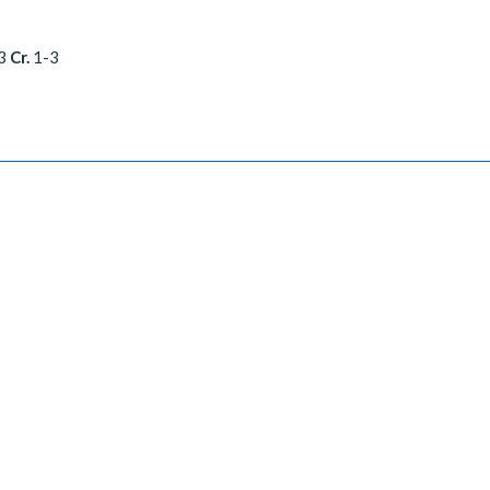
3
Cr.
1-3