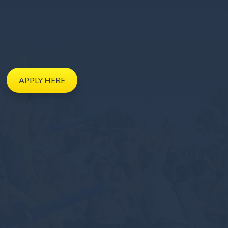
APPLY
HERE