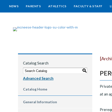
NEWS
PARENTS
ATHLETICS
FACULTY & STAFF
L
[Arch
Catalog Search
S
PERC
Advanced Search
Private
Catalog Home
at an a
General Information
Prereq