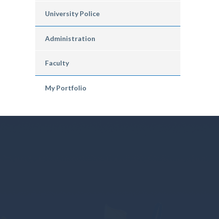
University Police
Administration
Faculty
My Portfolio