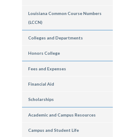
Louisiana Common Course Numbers
(LCCN)
Colleges and Departments
Honors College
Fees and Expenses
Financial Aid
Scholarships
Academic and Campus Resources
Campus and Student Life