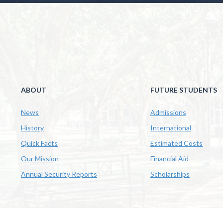
ABOUT
FUTURE STUDENTS
News
Admissions
History
International
Quick Facts
Estimated Costs
Our Mission
Financial Aid
Annual Security Reports
Scholarships