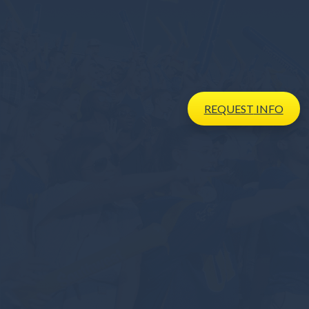
REQUEST
INFO