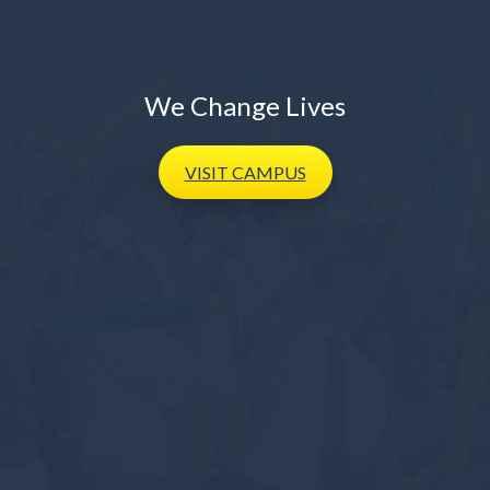
We Change Lives
VISIT
CAMPUS