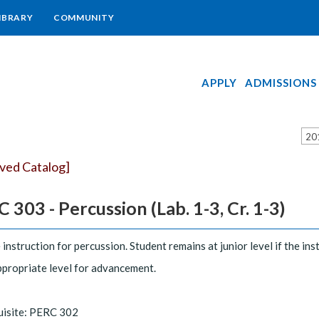
IBRARY
COMMUNITY
APPLY
ADMISSIONS
20
ived Catalog]
 303 - Percussion (Lab. 1-3, Cr. 1-3)
 instruction for percussion. Student remains at junior level if the i
ppropriate level for advancement.
uisite: PERC 302