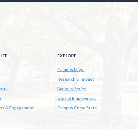
IFE
EXPLORE
Campus Maps
Research & Impact
ntral
Banners Series
e
Gainful Employment
ons & Engagement
Campus Crime Stats