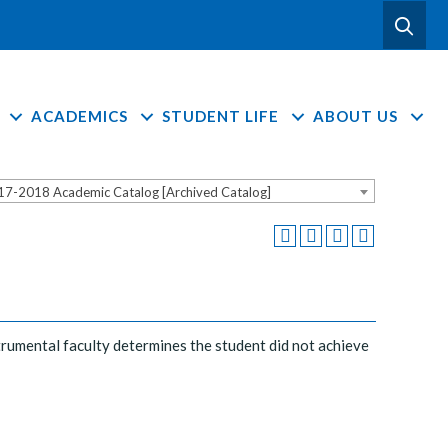
ACADEMICS
STUDENT LIFE
ABOUT US
17-2018 Academic Catalog [Archived Catalog]
nstrumental faculty determines the student did not achieve