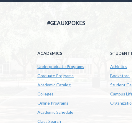
#GEAUXPOKES
ACADEMICS
STUDENT L
Undergraduate Programs
Athletics
Graduate Programs
Bookstore
Academic Catalog
Student Ce
Colleges
Campus Lif
Online Programs
Organizati
Academic Schedule
Class Search