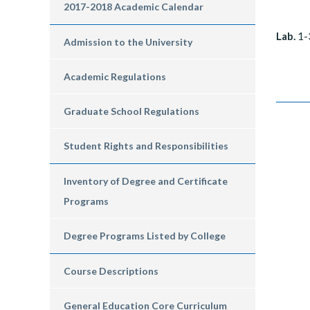
2017-2018 Academic Calendar
Lab.
1-
Admission to the University
Academic Regulations
Graduate School Regulations
Student Rights and Responsibilities
Inventory of Degree and Certificate
Programs
Degree Programs Listed by College
Course Descriptions
General Education Core Curriculum