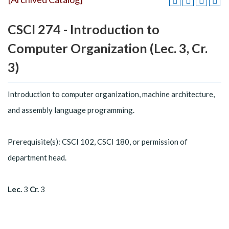
CSCI 274 - Introduction to
Computer Organization (Lec. 3, Cr.
3)
Introduction to computer organization, machine architecture,
and assembly language programming.
Prerequisite(s): CSCI 102, CSCI 180, or permission of
department head.
Lec.
3
Cr.
3