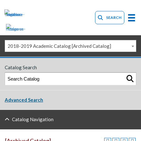
SEARCH
2018-2019 Academic Catalog [Archived Catalog]
Catalog Search
Advanced Search
Catalog Navigation
[Archived Catalog]