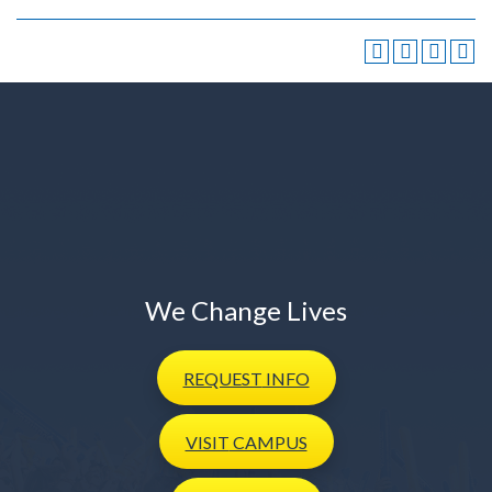
We Change Lives
REQUEST
INFO
VISIT
CAMPUS