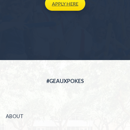
APPLY
HERE
#GEAUXPOKES
ABOUT