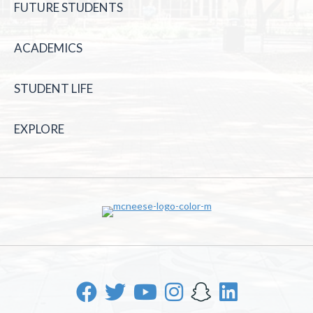
FUTURE STUDENTS
ACADEMICS
STUDENT LIFE
EXPLORE