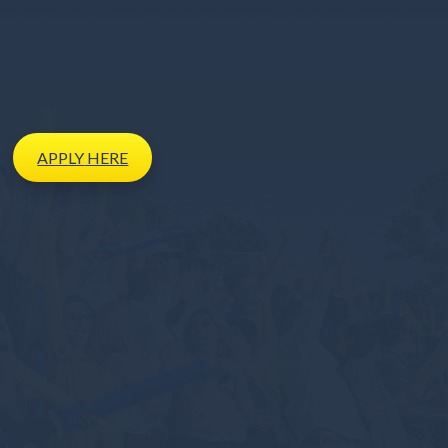
APPLY
HERE