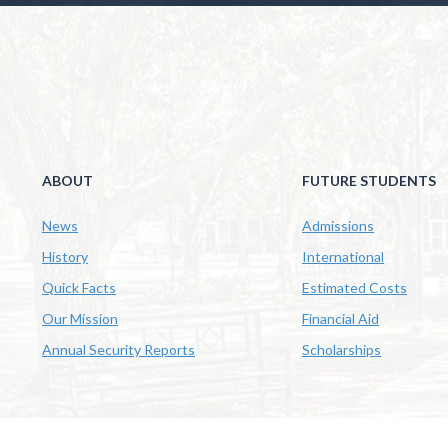
ABOUT
FUTURE STUDENTS
News
Admissions
History
International
Quick Facts
Estimated Costs
Our Mission
Financial Aid
Annual Security Reports
Scholarships