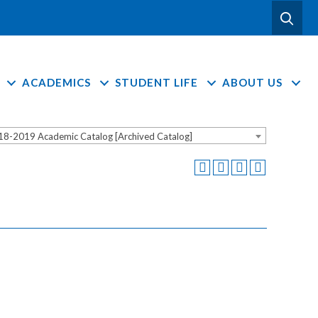
ACADEMICS
STUDENT LIFE
ABOUT US
18-2019 Academic Catalog [Archived Catalog]