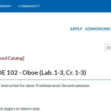
IBRARY
COMMUNITY
APPLY
ADMISSIONS
20
ived Catalog]
 102 - Oboe (Lab. 1-3, Cr. 1-3)
 instruction for oboe. Freshman level. Second semester.
ic majors or minors only.