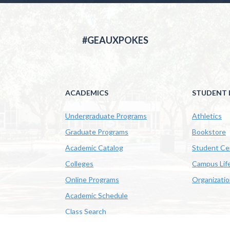
#GEAUXPOKES
ACADEMICS
STUDENT L
Undergraduate Programs
Athletics
Graduate Programs
Bookstore
Academic Catalog
Student Ce
Colleges
Campus Lif
Online Programs
Organizati
Academic Schedule
Class Search