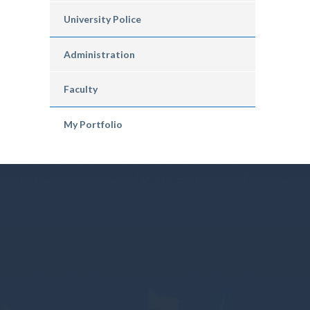
University Police
Administration
Faculty
My Portfolio