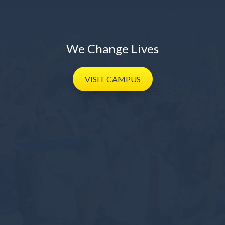
We Change Lives
VISIT
CAMPUS