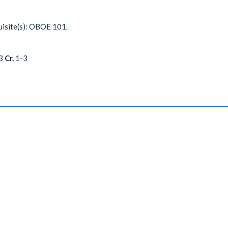
isite(s): OBOE 101.
3
Cr.
1-3