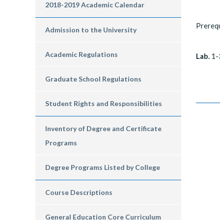
2018-2019 Academic Calendar
Prerequ
Admission to the University
Academic Regulations
Lab.
1-
Graduate School Regulations
Student Rights and Responsibilities
Inventory of Degree and Certificate
Programs
Degree Programs Listed by College
Course Descriptions
General Education Core Curriculum