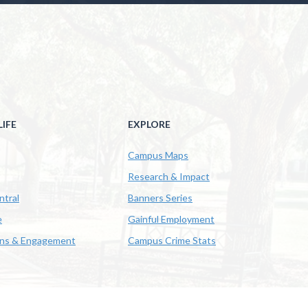
IFE
EXPLORE
Campus Maps
Research & Impact
ntral
Banners Series
e
Gainful Employment
ons & Engagement
Campus Crime Stats