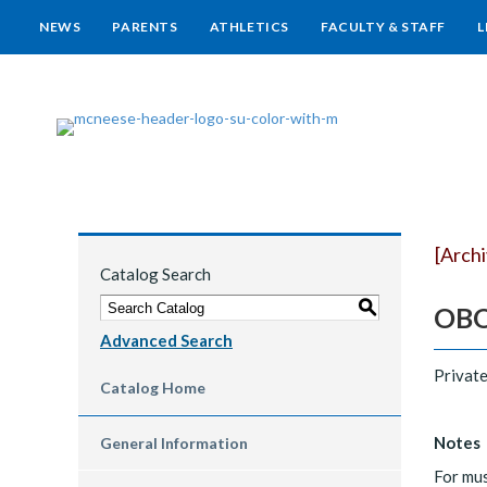
NEWS
PARENTS
ATHLETICS
FACULTY & STAFF
L
[Arch
Catalog Search
S
OBOE
Advanced Search
Private
Catalog Home
Notes
General Information
For mus