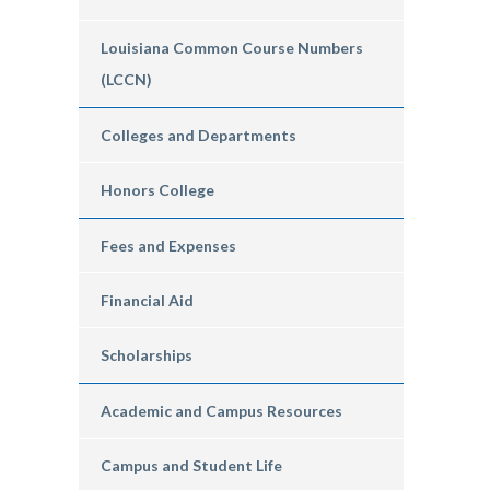
Louisiana Common Course Numbers
(LCCN)
Colleges and Departments
Honors College
Fees and Expenses
Financial Aid
Scholarships
Academic and Campus Resources
Campus and Student Life