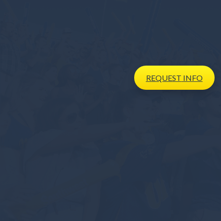
REQUEST
INFO