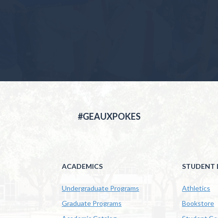
#GEAUXPOKES
ACADEMICS
STUDENT L
Undergraduate Programs
Athletics
Graduate Programs
Bookstore