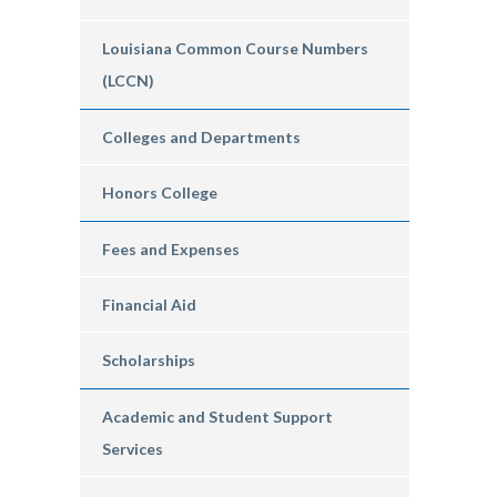
Louisiana Common Course Numbers
(LCCN)
Colleges and Departments
Honors College
Fees and Expenses
Financial Aid
Scholarships
Academic and Student Support
Services