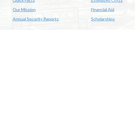
Quick Facts
Estimated Costs
Our Mission
Financial Aid
Annual Security Reports
Scholarships
McNeese
Office of Inclusive Excellence
|
Sexual Misconduct Policy
|
E