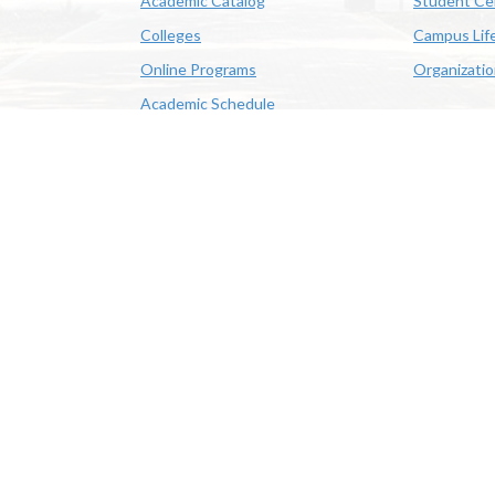
Academic Catalog
Student Ce
Colleges
Campus Lif
Online Programs
Organizati
Academic Schedule
Class Search
 State University | 4205 Ryan St, Lake Charles, LA 70605 | 800-
OE/AA/ADA
|
Web Disclaimer
|
Policy Statements
|
University Stat
Louisiana System
|
Consumer Disclosure Information
|
Title IX