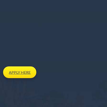
APPLY
HERE