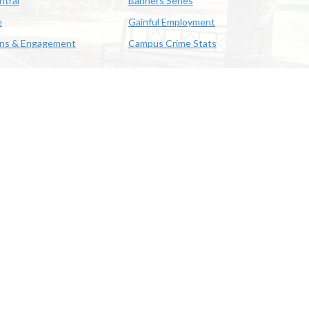
ntral
Banners Series
e
Gainful Employment
ons & Engagement
Campus Crime Stats
622-3352
us & Emergency Preparedness
|
A member of the University of