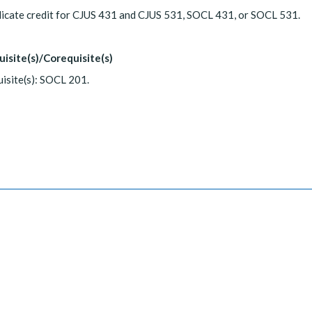
icate credit for CJUS 431 and CJUS 531, SOCL 431, or SOCL 531.
uisite(s)/Corequisite(s)
isite(s): SOCL 201.