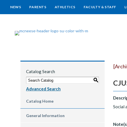
NEWS
PARENTS
ATHLETICS
FACULTY & STAFF
L
[Arch
Catalog Search
S
CJUS
Advanced Search
Descri
Catalog Home
Social 
General Information
Note(s