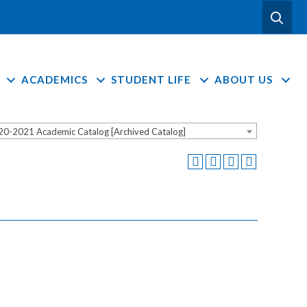
ACADEMICS
STUDENT LIFE
ABOUT US
20-2021 Academic Catalog [Archived Catalog]