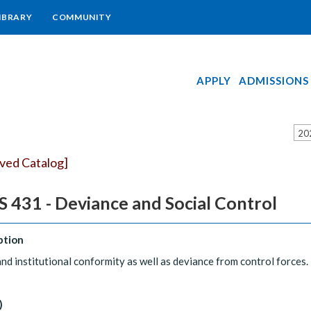
IBRARY
COMMUNITY
APPLY
ADMISSIONS
20
ived Catalog]
 431 - Deviance and Social Control
ption
and institutional conformity as well as deviance from control forces.
)