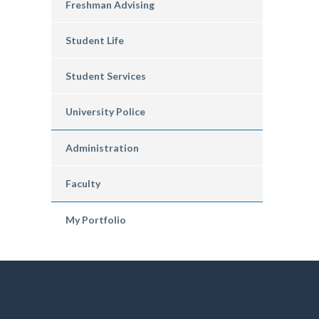
Freshman Advising
Student Life
Student Services
University Police
Administration
Faculty
My Portfolio