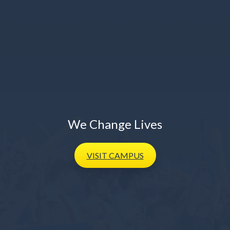
We Change Lives
VISIT
CAMPUS