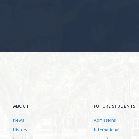
ABOUT
FUTURE STUDENTS
News
Admissions
History
International