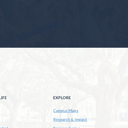
IFE
EXPLORE
Campus Maps
Research & Impact