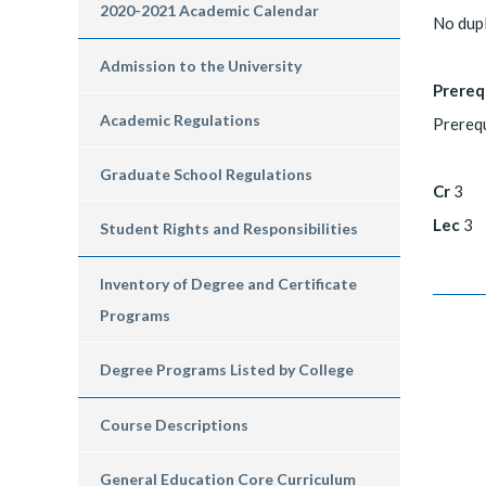
2020-2021 Academic Calendar
No dupl
Admission to the University
Prereq
Academic Regulations
Prerequ
Graduate School Regulations
Cr
3
Lec
3
Student Rights and Responsibilities
Inventory of Degree and Certificate
Programs
Degree Programs Listed by College
Course Descriptions
General Education Core Curriculum