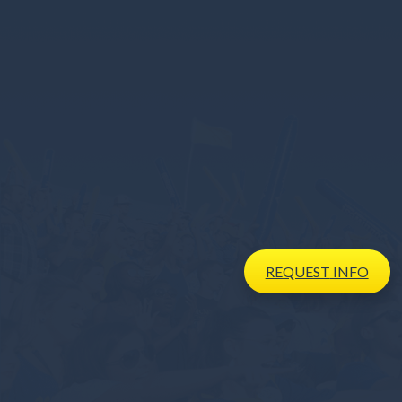
REQUEST
INFO