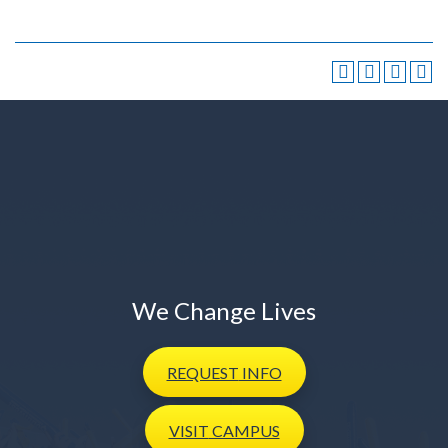
We Change Lives
REQUEST
INFO
VISIT
CAMPUS