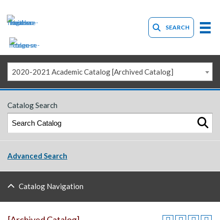
SEARCH
2020-2021 Academic Catalog [Archived Catalog]
Catalog Search
Advanced Search
Catalog Navigation
[Archived Catalog]