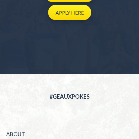
APPLY
HERE
#GEAUXPOKES
ABOUT