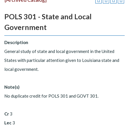
POLS 301 - State and Local
Government
Description
General study of state and local government in the United
States with particular attention given to Louisiana state and
local government.
Note(s)
No duplicate credit for POLS 301 and GOVT 301.
Cr
3
Lec
3