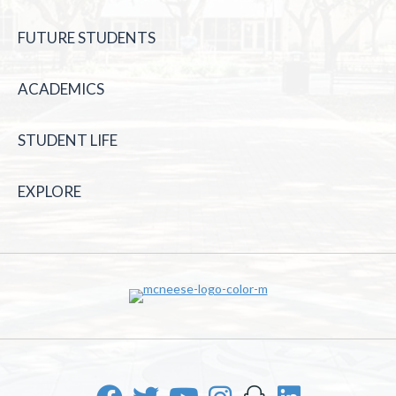
FUTURE STUDENTS
ACADEMICS
STUDENT LIFE
EXPLORE