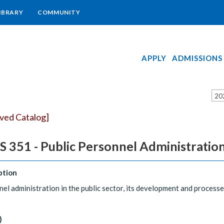
IBRARY
COMMUNITY
APPLY
ADMISSIONS
20
ived Catalog]
 351 - Public Personnel Administratio
ption
el administration in the public sector, its development and processe
)