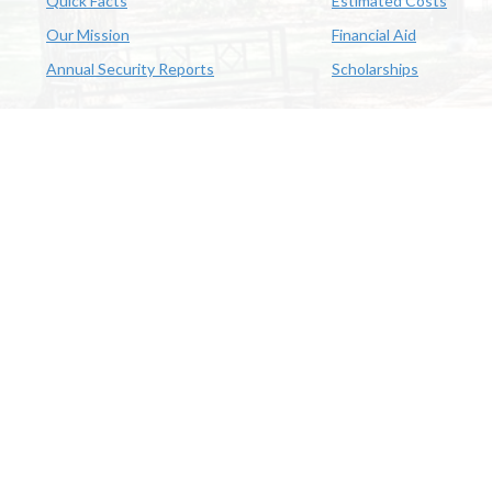
Quick Facts
Estimated Costs
Our Mission
Financial Aid
Annual Security Reports
Scholarships
McNeese
Office of Inclusive Excellence
|
Sexual Misconduct Policy
|
E