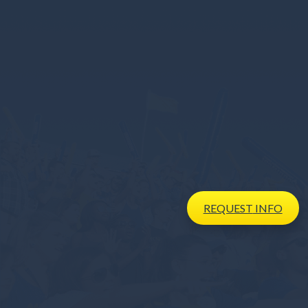
REQUEST
INFO