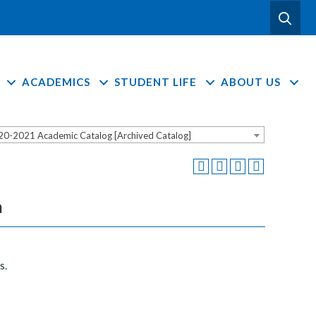
ACADEMICS
STUDENT LIFE
ABOUT US
20-2021 Academic Catalog [Archived Catalog]
n
s.