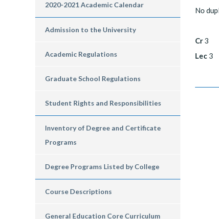
2020-2021 Academic Calendar
No dup
Admission to the University
Cr
3
Academic Regulations
Lec
3
Graduate School Regulations
Student Rights and Responsibilities
Inventory of Degree and Certificate
Programs
Degree Programs Listed by College
Course Descriptions
General Education Core Curriculum