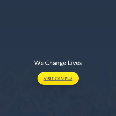
We Change Lives
VISIT
CAMPUS