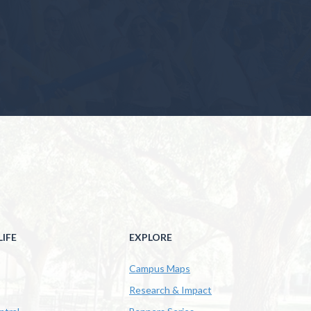
IFE
EXPLORE
Campus Maps
Research & Impact