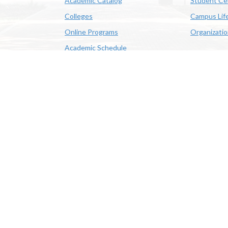
Academic Catalog
Student Ce
Colleges
Campus Lif
Online Programs
Organizati
Academic Schedule
Class Search
 State University | 4205 Ryan St, Lake Charles, LA 70605 | 800-
OE/AA/ADA
|
Web Disclaimer
|
Policy Statements
|
University Stat
Louisiana System
|
Consumer Disclosure Information
|
Title IX