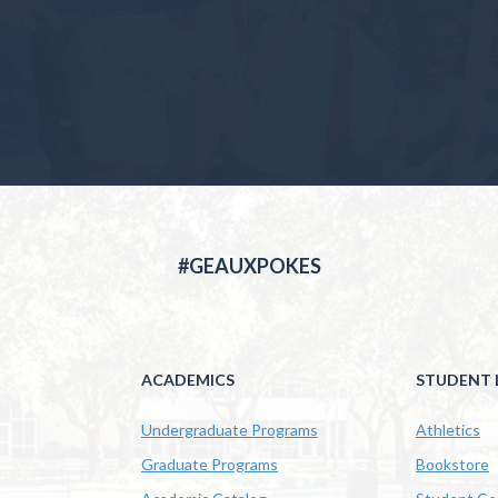
#GEAUXPOKES
ACADEMICS
STUDENT L
Undergraduate Programs
Athletics
Graduate Programs
Bookstore