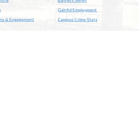
ntral
Banners Series
e
Gainful Employment
ons & Engagement
Campus Crime Stats
622-3352
us & Emergency Preparedness
|
A member of the University of