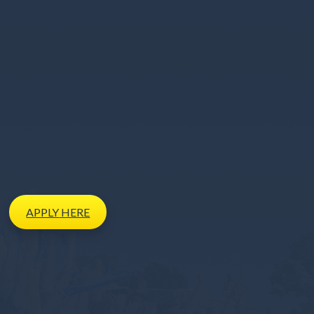
APPLY
HERE