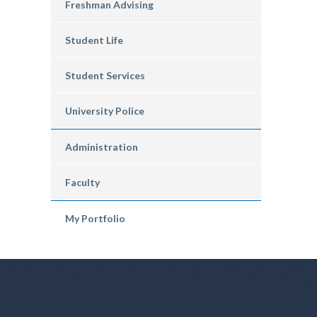
Freshman Advising
Student Life
Student Services
University Police
Administration
Faculty
My Portfolio