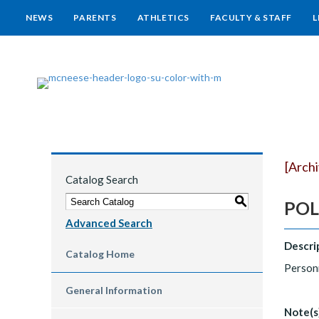
NEWS
PARENTS
ATHLETICS
FACULTY & STAFF
L
[Arch
Catalog Search
S
POLS
Advanced Search
Descri
Catalog Home
Personn
General Information
Note(s