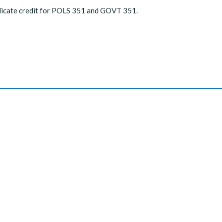
licate credit for POLS 351 and GOVT 351.