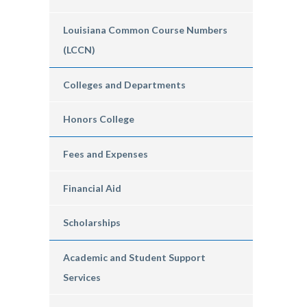
Louisiana Common Course Numbers
(LCCN)
Colleges and Departments
Honors College
Fees and Expenses
Financial Aid
Scholarships
Academic and Student Support
Services