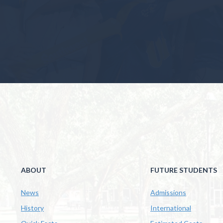
ABOUT
FUTURE STUDENTS
News
Admissions
History
International