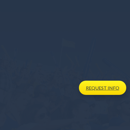
REQUEST
INFO