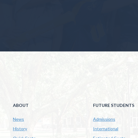
ABOUT
FUTURE STUDENTS
News
Admissions
History
International