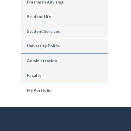
Freshman Advising
Student Life
Student Services
University Police
Administration
Faculty
My Portfolio