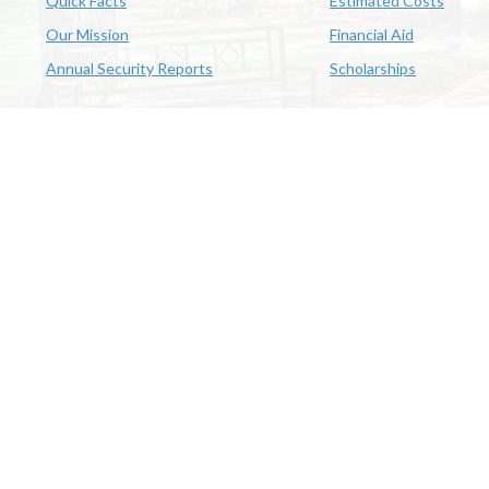
Quick Facts
Estimated Costs
Our Mission
Financial Aid
Annual Security Reports
Scholarships
McNeese
Office of Inclusive Excellence
|
Sexual Misconduct Policy
|
E