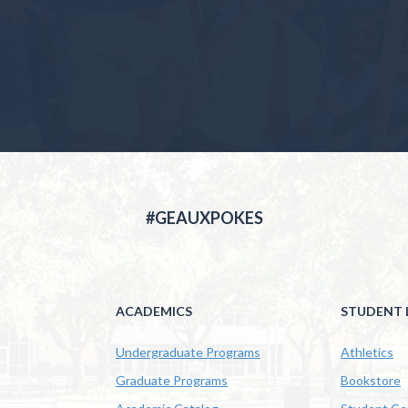
#GEAUXPOKES
ACADEMICS
STUDENT L
Undergraduate Programs
Athletics
Graduate Programs
Bookstore