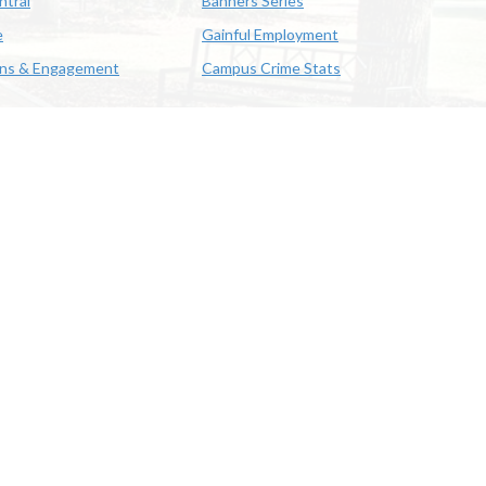
ntral
Banners Series
e
Gainful Employment
ons & Engagement
Campus Crime Stats
622-3352
us & Emergency Preparedness
|
A member of the University of