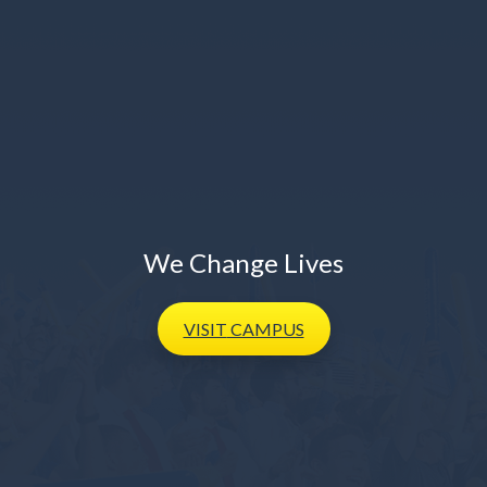
We Change Lives
VISIT
CAMPUS