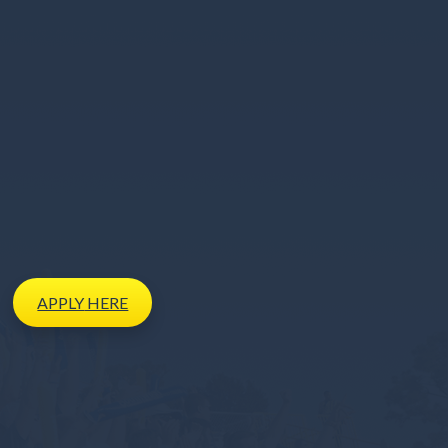
APPLY
HERE