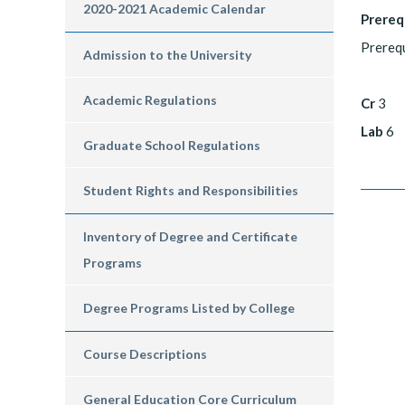
2020-2021 Academic Calendar
Prereq
Prerequ
Admission to the University
Academic Regulations
Cr
3
Lab
6
Graduate School Regulations
Student Rights and Responsibilities
Inventory of Degree and Certificate
Programs
Degree Programs Listed by College
Course Descriptions
General Education Core Curriculum