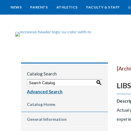
NEWS
PARENTS
ATHLETICS
FACULTY & STAFF
L
[Arch
Catalog Search
S
LIBS
Advanced Search
Descri
Catalog Home
Actual 
experie
General Information