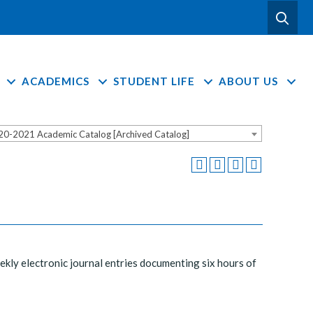
ACADEMICS
STUDENT LIFE
ABOUT US
20-2021 Academic Catalog [Archived Catalog]
Weekly electronic journal entries documenting six hours of