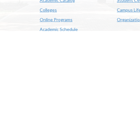
Academic Catalog
Student Ce
Colleges
Campus Lif
Online Programs
Organizati
Academic Schedule
Class Search
 State University | 4205 Ryan St, Lake Charles, LA 70605 | 800-
OE/AA/ADA
|
Web Disclaimer
|
Policy Statements
|
University Stat
Louisiana System
|
Consumer Disclosure Information
|
Title IX