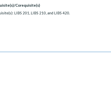
uisite(s)/Corequisite(s)
isite(s): LIBS 201, LIBS 210, and LIBS 420.