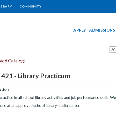
IBRARY
COMMUNITY
APPLY
ADMISSIONS
20
ived Catalog]
 421 - Library Practicum
ption
practice in all school library activities and job performance skills. 
nce at an approved school library media center.