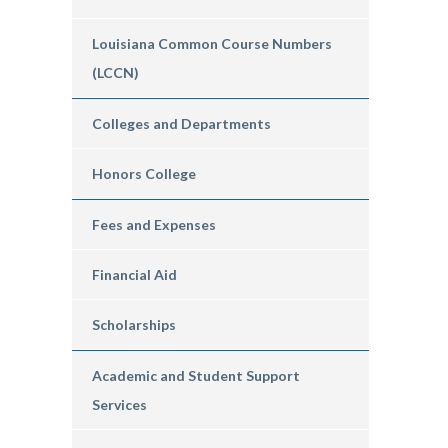
Louisiana Common Course Numbers
(LCCN)
Colleges and Departments
Honors College
Fees and Expenses
Financial Aid
Scholarships
Academic and Student Support
Services