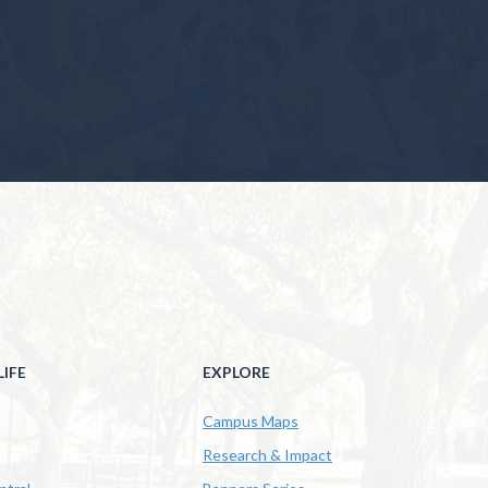
IFE
EXPLORE
Campus Maps
Research & Impact