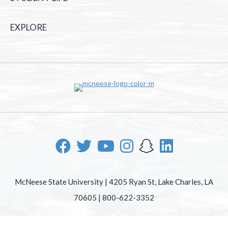
EXPLORE
McNeese State University | 4205 Ryan St, Lake Charles, LA
70605 | 800-622-3352
Office of Inclusive Excellence
|
Sexual Misconduct Policy
|