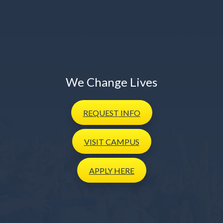
We Change Lives
REQUEST
INFO
VISIT
CAMPUS
APPLY
HERE