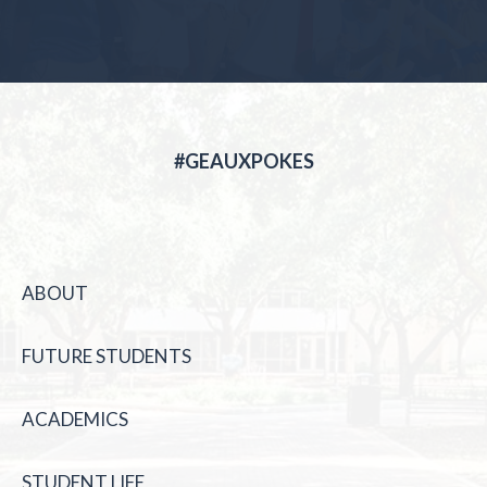
#GEAUXPOKES
ABOUT
FUTURE STUDENTS
ACADEMICS
STUDENT LIFE