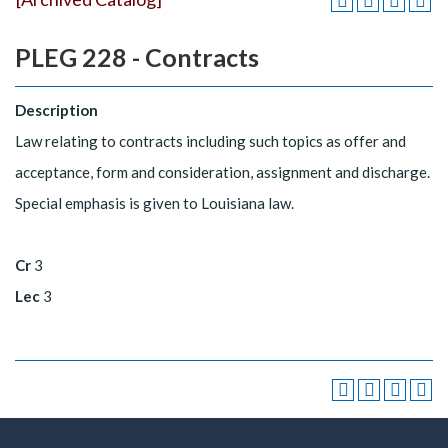
PLEG 228 - Contracts
Description
Law relating to contracts including such topics as offer and
acceptance, form and consideration, assignment and discharge.
Special emphasis is given to Louisiana law.
Cr
3
Lec
3