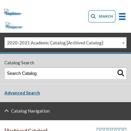
SEARCH
2020-2021 Academic Catalog [Archived Catalog]
Catalog Search
Advanced Search
Catalog Navigation
[Archived Catalog]