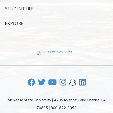
STUDENT LIFE
EXPLORE
McNeese State University | 4205 Ryan St, Lake Charles, LA
70605 | 800-622-3352