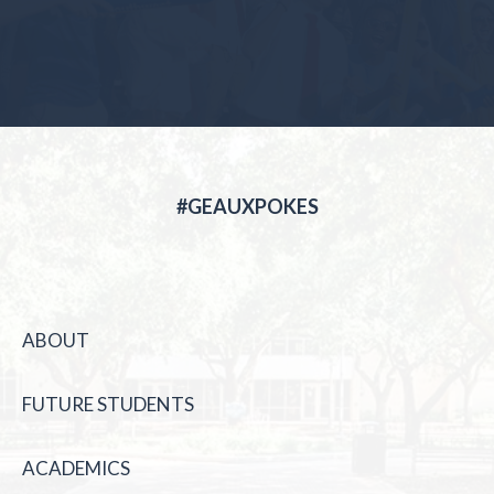
#GEAUXPOKES
ABOUT
FUTURE STUDENTS
ACADEMICS