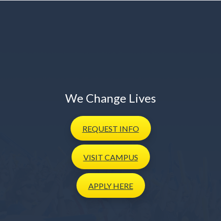
We Change Lives
REQUEST
INFO
VISIT
CAMPUS
APPLY
HERE