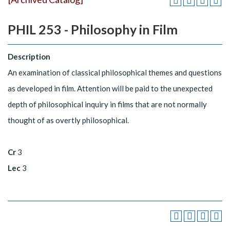
PHIL 253 - Philosophy in Film
Description
An examination of classical philosophical themes and questions
as developed in film. Attention will be paid to the unexpected
depth of philosophical inquiry in films that are not normally
thought of as overtly philosophical.
Cr
3
Lec
3