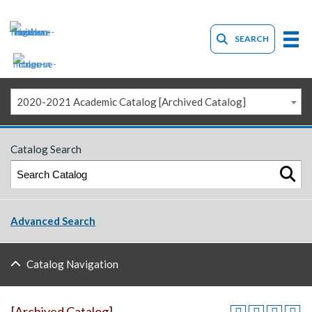
SEARCH
2020-2021 Academic Catalog [Archived Catalog]
Catalog Search
Advanced Search
Catalog Navigation
[Archived Catalog]