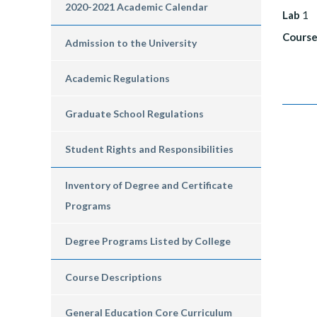
2020-2021 Academic Calendar
Lab
1
Course
Admission to the University
Academic Regulations
Graduate School Regulations
Student Rights and Responsibilities
Inventory of Degree and Certificate
Programs
Degree Programs Listed by College
Course Descriptions
General Education Core Curriculum