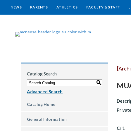
NEWS
PARENTS
ATHLETICS
FACULTY & STAFF
L
[Arch
Catalog Search
S
MUA
Advanced Search
Descri
Catalog Home
Private
General Information
Cr
1