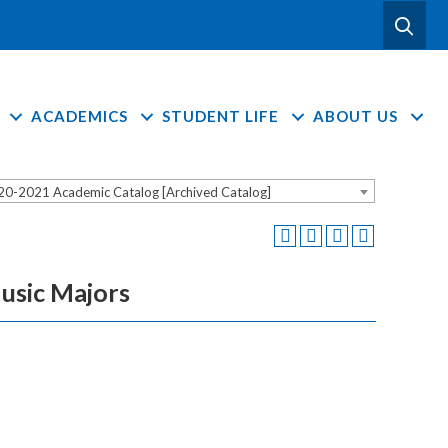
ACADEMICS
STUDENT LIFE
ABOUT US
20-2021 Academic Catalog [Archived Catalog]
usic Majors