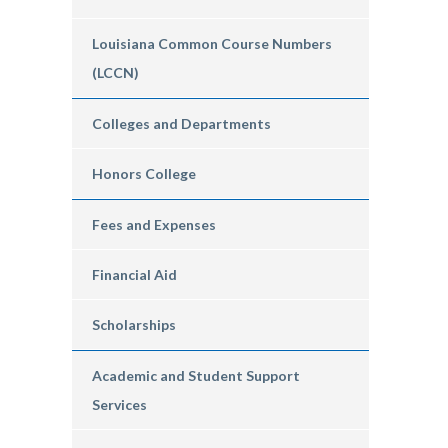
Louisiana Common Course Numbers
(LCCN)
Colleges and Departments
Honors College
Fees and Expenses
Financial Aid
Scholarships
Academic and Student Support
Services