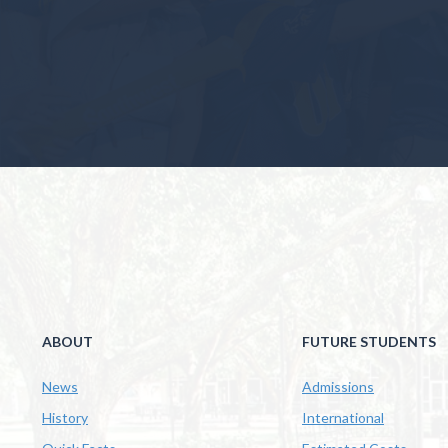
ABOUT
FUTURE STUDENTS
News
Admissions
History
International