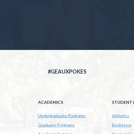
#GEAUXPOKES
ACADEMICS
STUDENT L
Undergraduate Programs
Athletics
Graduate Programs
Bookstore