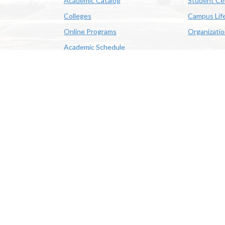
Academic Catalog
Student Ce
Colleges
Campus Lif
Online Programs
Organizati
Academic Schedule
Class Search
 State University | 4205 Ryan St, Lake Charles, LA 70605 | 800-
OE/AA/ADA
|
Web Disclaimer
|
Policy Statements
|
University Stat
Louisiana System
|
Consumer Disclosure Information
|
Title IX