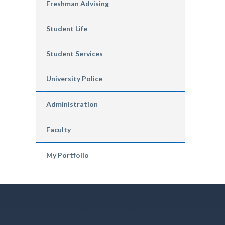
Freshman Advising
Student Life
Student Services
University Police
Administration
Faculty
My Portfolio