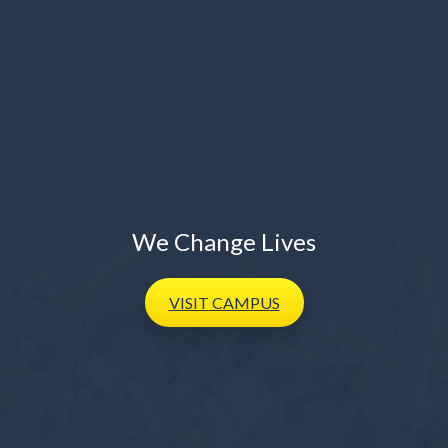
We Change Lives
VISIT
CAMPUS