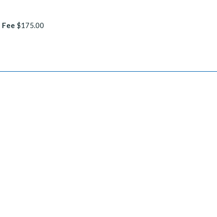
 Fee
$175.00