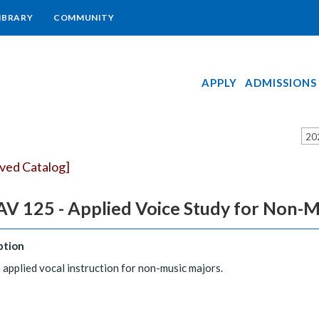
IBRARY
COMMUNITY
APPLY
ADMISSIONS
20
ived Catalog]
V 125 - Applied Voice Study for Non-M
ption
 applied vocal instruction for non-music majors.