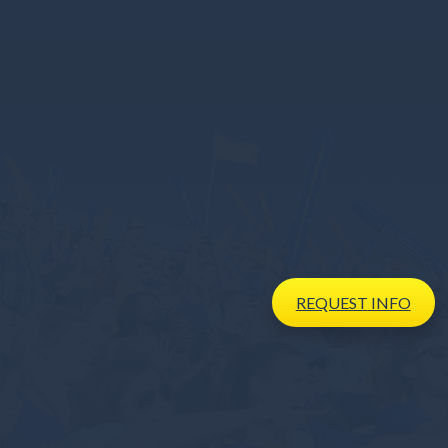
REQUEST
INFO