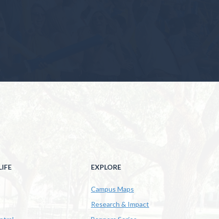
IFE
EXPLORE
Campus Maps
Research & Impact