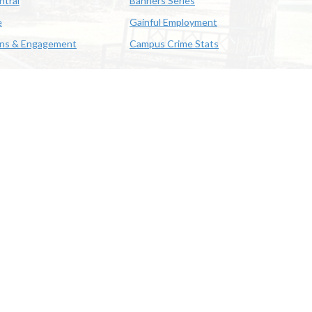
ntral
Banners Series
e
Gainful Employment
ons & Engagement
Campus Crime Stats
622-3352
us & Emergency Preparedness
|
A member of the University of