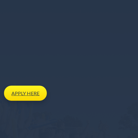
APPLY
HERE