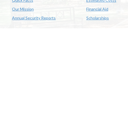
Quick Facts
Estimated Costs
Our Mission
Financial Aid
Annual Security Reports
Scholarships
McNeese
Office of Inclusive Excellence
|
Sexual Misconduct Policy
|
E