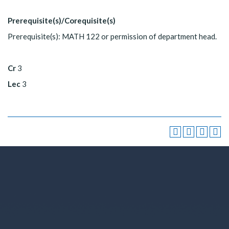
Prerequisite(s)/Corequisite(s)
Prerequisite(s): MATH 122 or permission of department head.
Cr
3
Lec
3