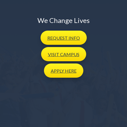
We Change Lives
REQUEST
INFO
VISIT
CAMPUS
APPLY
HERE