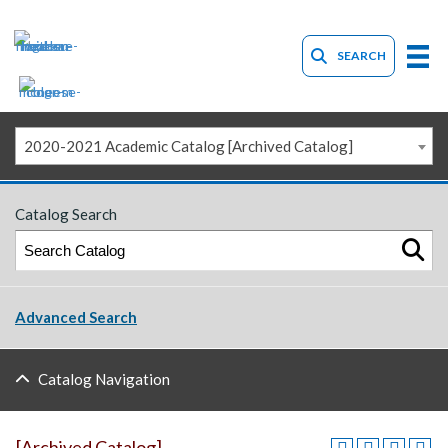
SEARCH
2020-2021 Academic Catalog [Archived Catalog]
Catalog Search
Advanced Search
Catalog Navigation
[Archived Catalog]