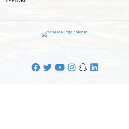
EXPLORE
McNeese State University | 4205 Ryan St, Lake Charles, LA
70605 | 800-622-3352
Office of Inclusive Excellence
|
Sexual Misconduct Policy
|
EOE/AA/ADA
|
Web Disclaimer
|
Policy Statements
|
University Status & Emergency Preparedness
|
A member of