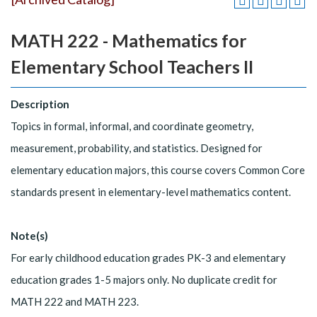
MATH 222 - Mathematics for
Elementary School Teachers II
Description
Topics in formal, informal, and coordinate geometry,
measurement, probability, and statistics. Designed for
elementary education majors, this course covers Common Core
standards present in elementary-level mathematics content.
Note(s)
For early childhood education grades PK-3 and elementary
education grades 1-5 majors only. No duplicate credit for
MATH 222 and MATH 223.