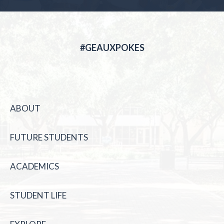
#GEAUXPOKES
ABOUT
FUTURE STUDENTS
ACADEMICS
STUDENT LIFE