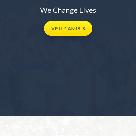
We Change Lives
VISIT
CAMPUS