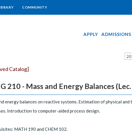
IBRARY
COMMUNITY
APPLY
ADMISSIONS
20
ived Catalog]
 210 - Mass and Energy Balances (Lec. 3,
d energy balances on reactive systems. Estimation of physical and 
es. Introduction to computer-aided process design.
uisites: MATH 190 and CHEM 102.