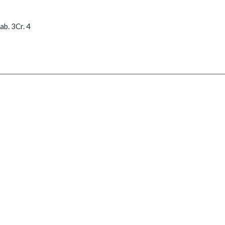
ab. 3Cr. 4