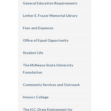
General Education Requirements
Lether E. Frazar Memorial Library
Fees and Expenses
Office of Equal Opportunity
Student Life
The McNeese State University
Foundation
Community Services and Outreach
Honors College
The H.C. Drew Endowment for