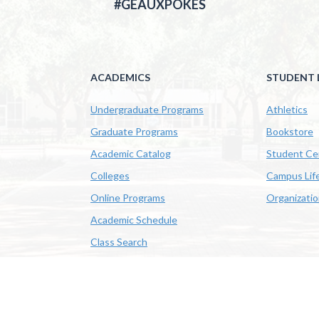
#GEAUXPOKES
ACADEMICS
STUDENT L
Undergraduate Programs
Athletics
Graduate Programs
Bookstore
Academic Catalog
Student Ce
Colleges
Campus Lif
Online Programs
Organizati
Academic Schedule
Class Search