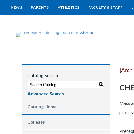
NEWS
PARENTS
ATHLETICS
FACULTY & STAFF
L
[Arch
Catalog Search
S
CHEG
Advanced Search
Mass an
Catalog Home
process
Colleges
Prereq