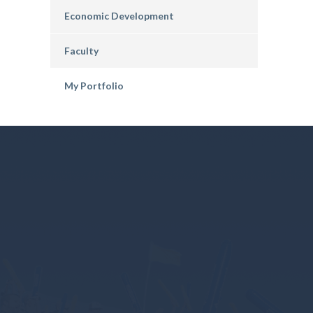
Economic Development
Faculty
My Portfolio