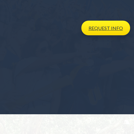
REQUEST
INFO