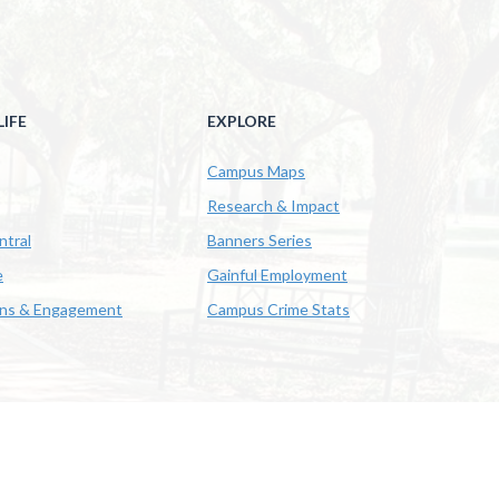
IFE
EXPLORE
Campus Maps
Research & Impact
ntral
Banners Series
e
Gainful Employment
ons & Engagement
Campus Crime Stats