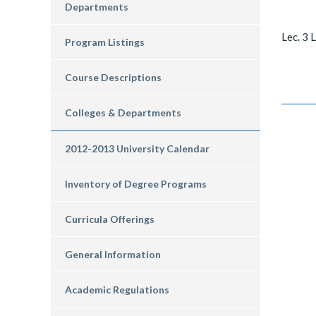
Departments
Lec. 3 L
Program Listings
Course Descriptions
Colleges & Departments
2012-2013 University Calendar
Inventory of Degree Programs
Curricula Offerings
General Information
Academic Regulations