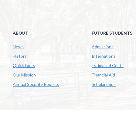
ABOUT
FUTURE STUDENTS
News
Admissions
History
International
Quick Facts
Estimated Costs
Our Mission
Financial Aid
Annual Security Reports
Scholarships