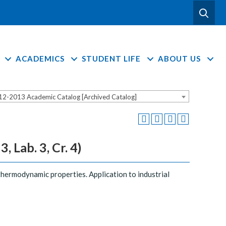
ACADEMICS
STUDENT LIFE
ABOUT US
12-2013 Academic Catalog [Archived Catalog]
 Lab. 3, Cr. 4)
thermodynamic properties. Application to industrial