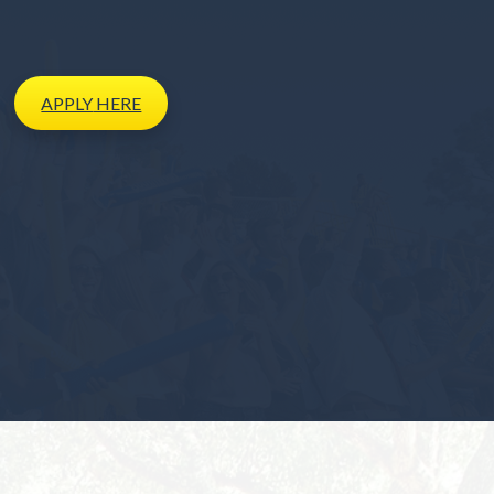
APPLY
HERE