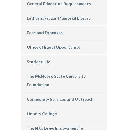
General Education Requirements
Lether E. Frazar Memorial Library
Fees and Expenses
Office of Equal Opportunity
Student Life
The McNeese State University
Foundation
Community Services and Outreach
Honors College
The H.C. Drew Endowment for