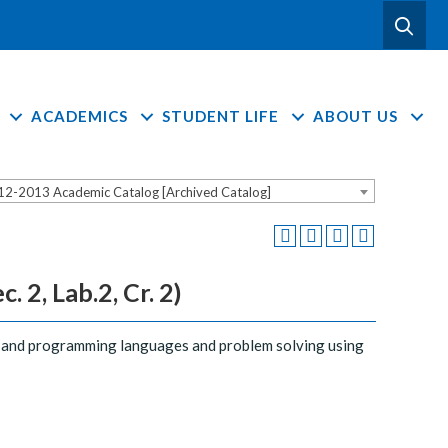
ACADEMICS
STUDENT LIFE
ABOUT US
12-2013 Academic Catalog [Archived Catalog]
2, Lab.2, Cr. 2)
g and programming languages and problem solving using