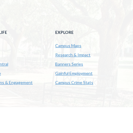
IFE
EXPLORE
Campus Maps
Research & Impact
ntral
Banners Series
e
Gainful Employment
ons & Engagement
Campus Crime Stats