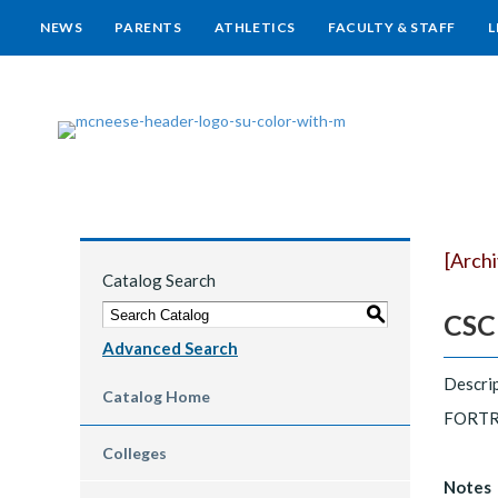
NEWS
PARENTS
ATHLETICS
FACULTY & STAFF
L
[Arch
Catalog Search
S
CSCI
Advanced Search
Descrip
Catalog Home
FORTRA
Colleges
Notes