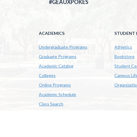
#GEAUXPOKES
ACADEMICS
STUDENT L
Undergraduate Programs
Athletics
Graduate Programs
Bookstore
Academic Catalog
Student Ce
Colleges
Campus Lif
Online Programs
Organizati
Academic Schedule
Class Search