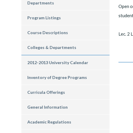
Departments
Open on
student
Program Listings
Course Descriptions
Lec. 2 L
Colleges & Departments
2012-2013 University Calendar
Inventory of Degree Programs
Curricula Offerings
General Information
Academic Regulations