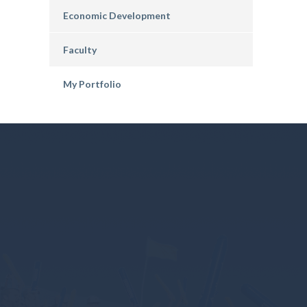
Economic Development
Faculty
My Portfolio