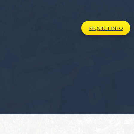
REQUEST
INFO