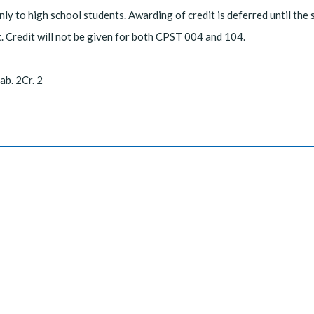
ly to high school students. Awarding of credit is deferred until the
. Credit will not be given for both CPST 004 and 104.
ab. 2Cr. 2