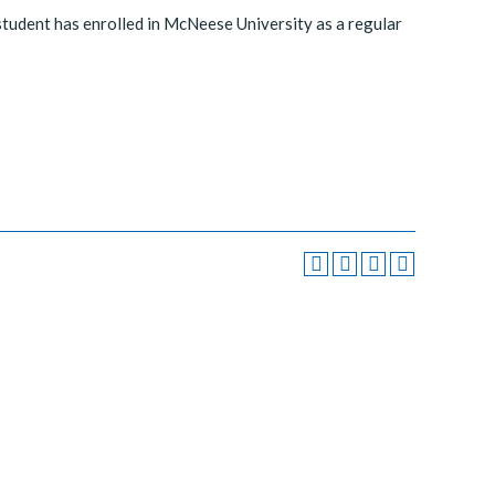
 student has enrolled in McNeese University as a regular