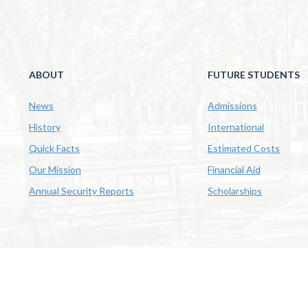
ABOUT
FUTURE STUDENTS
News
Admissions
History
International
Quick Facts
Estimated Costs
Our Mission
Financial Aid
Annual Security Reports
Scholarships