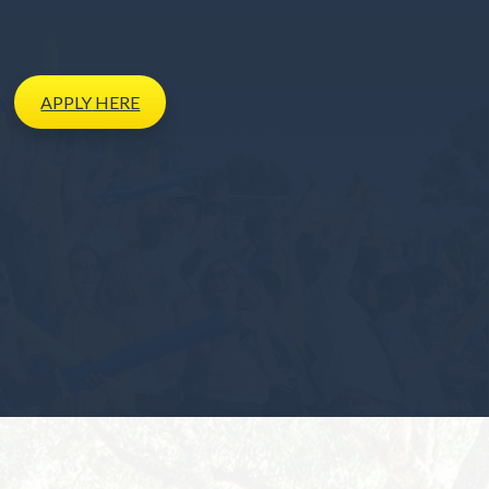
APPLY
HERE