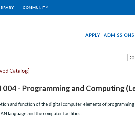
IBRARY
COMMUNITY
APPLY
ADMISSIONS
20
ived Catalog]
 004 - Programming and Computing (Lec. 
tion and function of the digital computer, elements of programmin
N language and the computer facilities.