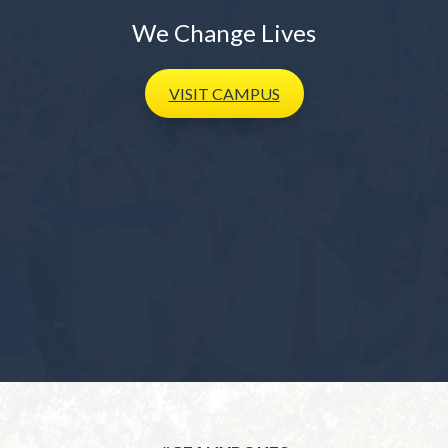
We Change Lives
VISIT
CAMPUS