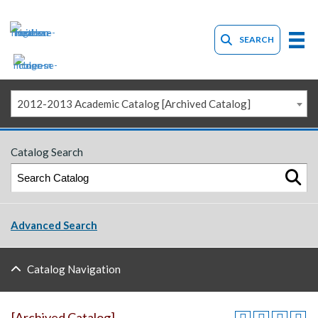
SEARCH
2012-2013 Academic Catalog [Archived Catalog]
Catalog Search
Advanced Search
Catalog Navigation
[Archived Catalog]