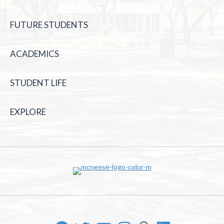
FUTURE STUDENTS
ACADEMICS
STUDENT LIFE
EXPLORE