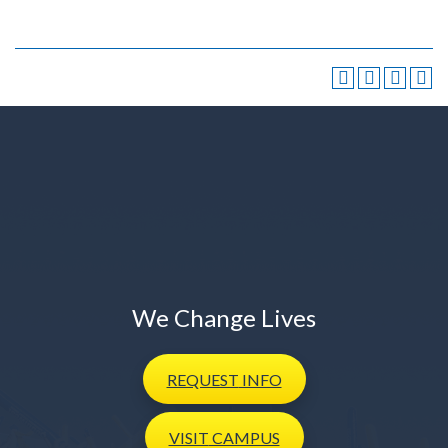
We Change Lives
REQUEST
INFO
VISIT
CAMPUS