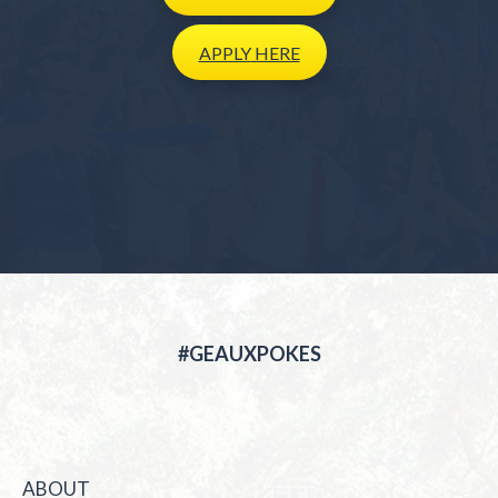
APPLY
HERE
#GEAUXPOKES
ABOUT