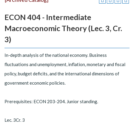
ECON 404 - Intermediate
Macroeconomic Theory (Lec. 3, Cr.
3)
In-depth analysis of the national economy. Business
fluctuations and unemployment, inflation, monetary and fiscal
policy, budget deficits, and the international dimensions of
government economic policies.
Prerequisites: ECON 203-204. Junior standing.
Lec. 3Cr. 3