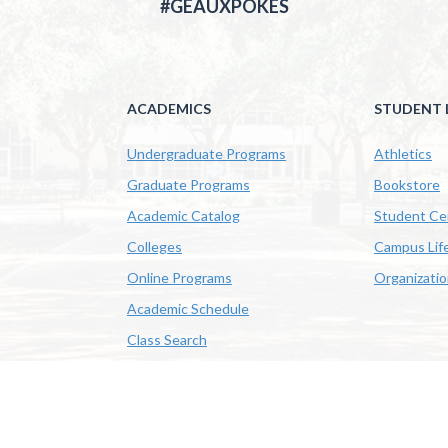
#GEAUXPOKES
ACADEMICS
STUDENT L
Undergraduate Programs
Athletics
Graduate Programs
Bookstore
Academic Catalog
Student Ce
Colleges
Campus Lif
Online Programs
Organizati
Academic Schedule
Class Search