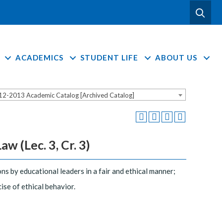
ACADEMICS
STUDENT LIFE
ABOUT US
12-2013 Academic Catalog [Archived Catalog]
w (Lec. 3, Cr. 3)
ons by educational leaders in a fair and ethical manner;
se of ethical behavior.