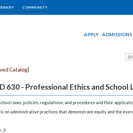
IBRARY
COMMUNITY
APPLY
ADMISSIONS
20
ived Catalog]
 630 - Professional Ethics and School La
school laws, policies, regulations, and procedures and their applicati
s on administrative practices that demonstrate equity and the exerci
r. 3