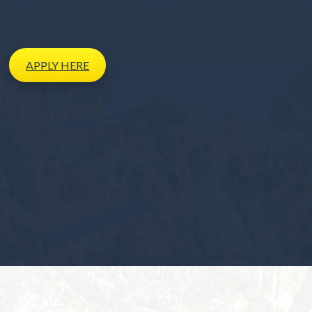
APPLY
HERE