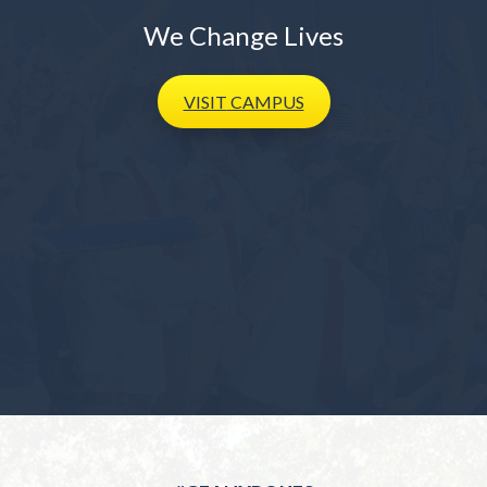
We Change Lives
VISIT
CAMPUS