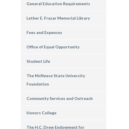
General Education Requirements
Lether E. Frazar Memorial Library
Fees and Expenses
Office of Equal Opportunity
Student Life
The McNeese State University
Foundation
Community Services and Outreach
Honors College
The H.C. Drew Endowment for