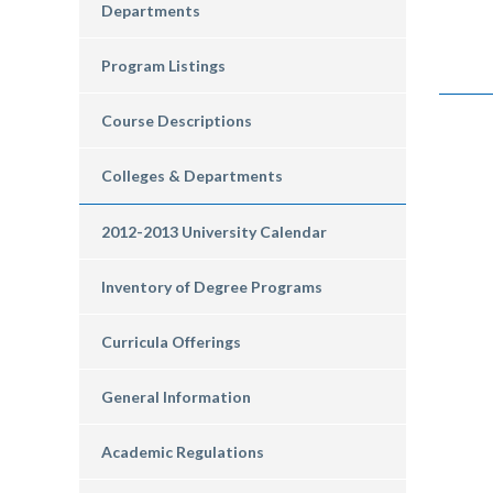
Departments
Program Listings
Course Descriptions
Colleges & Departments
2012-2013 University Calendar
Inventory of Degree Programs
Curricula Offerings
General Information
Academic Regulations