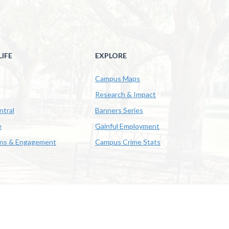
IFE
EXPLORE
Campus Maps
Research & Impact
ntral
Banners Series
e
Gainful Employment
ons & Engagement
Campus Crime Stats