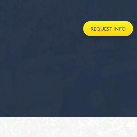
REQUEST
INFO