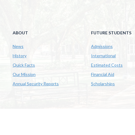
ABOUT
FUTURE STUDENTS
News
Admissions
History
International
Quick Facts
Estimated Costs
Our Mission
Financial Aid
Annual Security Reports
Scholarships