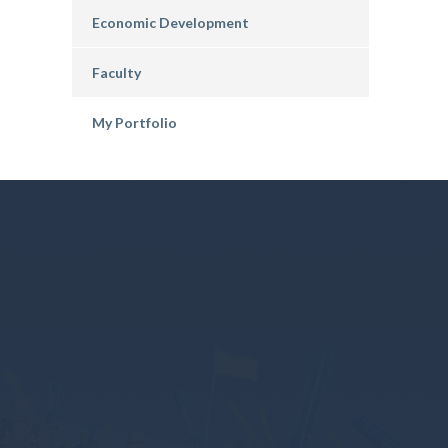
Economic Development
Faculty
My Portfolio