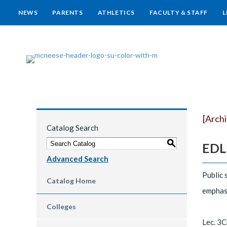
NEWS
PARENTS
ATHLETICS
FACULTY & STAFF
L
[Arch
Catalog Search
S
EDLD
Advanced Search
Public 
Catalog Home
emphasi
Colleges
Lec. 3C