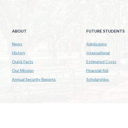
ABOUT
FUTURE STUDENTS
News
Admissions
History
International
Quick Facts
Estimated Costs
Our Mission
Financial Aid
Annual Security Reports
Scholarships