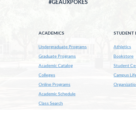
#GEAUXPOKES
ACADEMICS
STUDENT L
Undergraduate Programs
Athletics
Graduate Programs
Bookstore
Academic Catalog
Student Ce
Colleges
Campus Lif
Online Programs
Organizati
Academic Schedule
Class Search