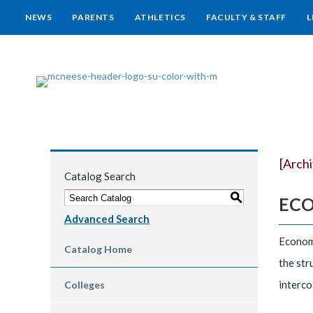
NEWS
PARENTS
ATHLETICS
FACULTY & STAFF
L
[Arch
Catalog Search
S
ECON
Advanced Search
Economi
Catalog Home
the str
interco
Colleges