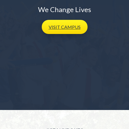
We Change Lives
VISIT
CAMPUS