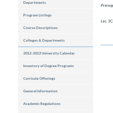
Departments
Prereq
Program Listings
Lec. 3C
Course Descriptions
Colleges & Departments
2012-2013 University Calendar
Inventory of Degree Programs
Curricula Offerings
General Information
Academic Regulations