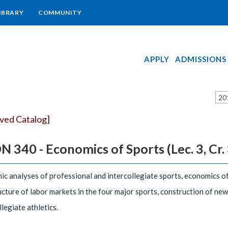
IBRARY
COMMUNITY
APPLY
ADMISSIONS
20
ived Catalog]
 340 - Economics of Sports (Lec. 3, Cr. 
c analyses of professional and intercollegiate sports, economics of
ucture of labor markets in the four major sports, construction of new s
llegiate athletics.