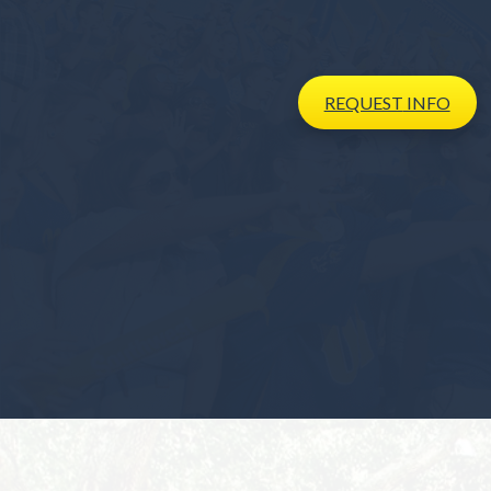
REQUEST
INFO