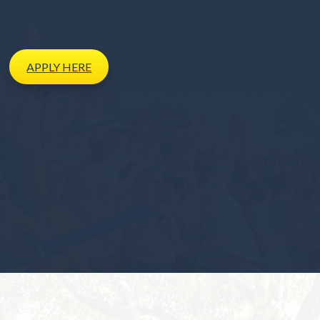
APPLY
HERE