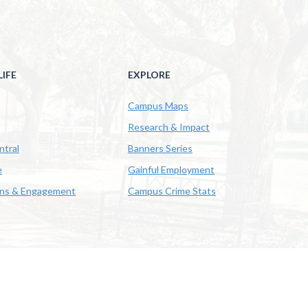
IFE
EXPLORE
Campus Maps
Research & Impact
ntral
Banners Series
e
Gainful Employment
ons & Engagement
Campus Crime Stats