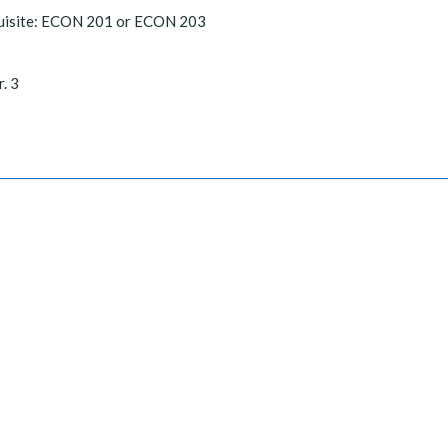
uisite: ECON 201 or ECON 203
r. 3