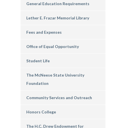
General Education Requirements
Lether E. Frazar Memorial Library
Fees and Expenses
Office of Equal Opportunity
Student Life
The McNeese State University
Foundation
Community Services and Outreach
Honors College
The H.C. Drew Endowment for