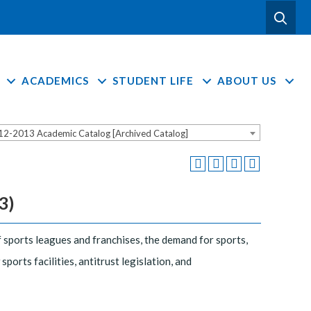
ACADEMICS
STUDENT LIFE
ABOUT US
12-2013 Academic Catalog [Archived Catalog]
3)
 sports leagues and franchises, the demand for sports,
ports facilities, antitrust legislation, and