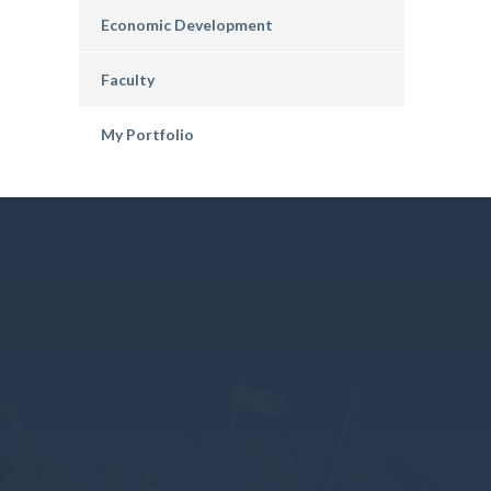
Economic Development
Faculty
My Portfolio