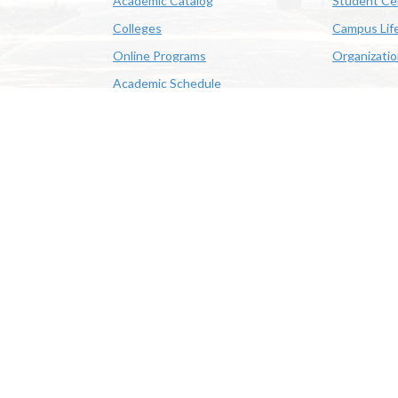
Academic Catalog
Student Ce
Colleges
Campus Lif
Online Programs
Organizati
Academic Schedule
Class Search
 State University | 4205 Ryan St, Lake Charles, LA 70605 | 800-
OE/AA/ADA
|
Web Disclaimer
|
Policy Statements
|
University Stat
Louisiana System
|
Consumer Disclosure Information
|
Title IX