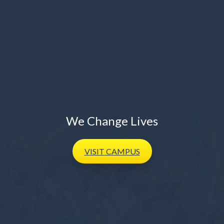
We Change Lives
VISIT
CAMPUS