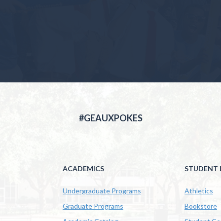
#GEAUXPOKES
ACADEMICS
STUDENT L
Undergraduate Programs
Athletics
Graduate Programs
Bookstore