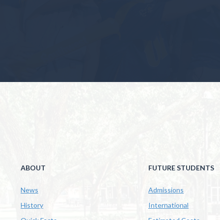
ABOUT
FUTURE STUDENTS
News
Admissions
History
International