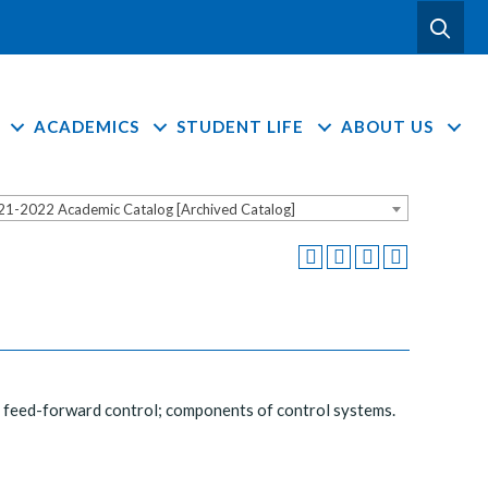
ACADEMICS
STUDENT LIFE
ABOUT US
21-2022 Academic Catalog [Archived Catalog]
d feed-forward control; components of control systems.