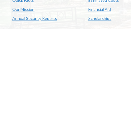
Quick Facts
Estimated Costs
Our Mission
Financial Aid
Annual Security Reports
Scholarships
McNeese
Office of Inclusive Excellence
|
Sexual Misconduct Policy
|
E