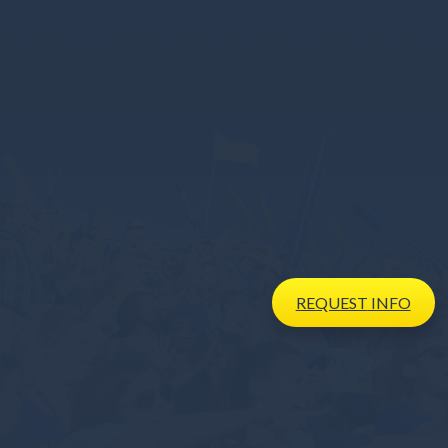
REQUEST
INFO