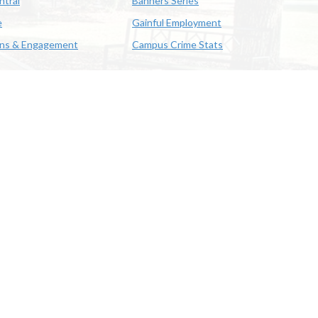
ntral
Banners Series
e
Gainful Employment
ons & Engagement
Campus Crime Stats
622-3352
us & Emergency Preparedness
|
A member of the University of