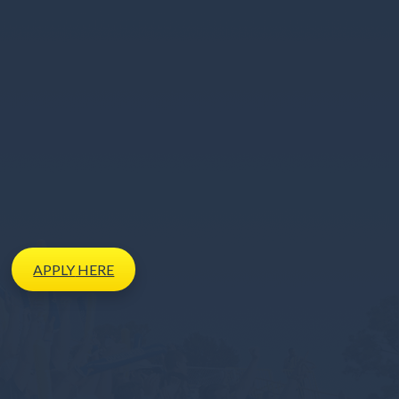
APPLY
HERE