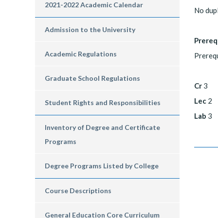
2021-2022 Academic Calendar
No dup
Admission to the University
Prereq
Academic Regulations
Prerequ
Graduate School Regulations
Cr
3
Lec
2
Student Rights and Responsibilities
Lab
3
Inventory of Degree and Certificate
Programs
Degree Programs Listed by College
Course Descriptions
General Education Core Curriculum