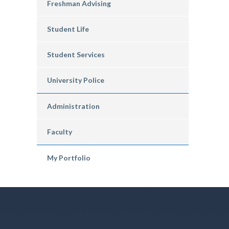
Freshman Advising
Student Life
Student Services
University Police
Administration
Faculty
My Portfolio