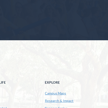
IFE
EXPLORE
Campus Maps
Research & Impact