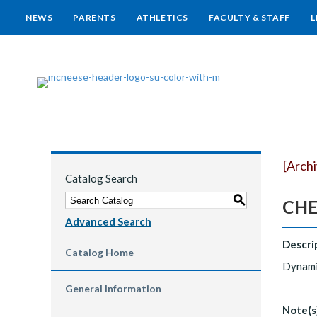
NEWS
PARENTS
ATHLETICS
FACULTY & STAFF
L
[Arch
Catalog Search
S
CHE
Advanced Search
Descri
Catalog Home
Dynamic
General Information
Note(s