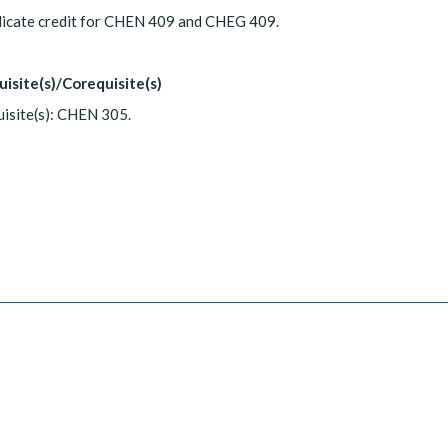
licate credit for CHEN 409 and CHEG 409.
uisite(s)/Corequisite(s)
isite(s): CHEN 305.