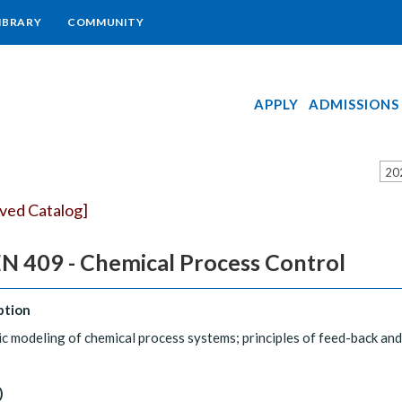
IBRARY
COMMUNITY
APPLY
ADMISSIONS
20
ived Catalog]
N 409 - Chemical Process Control
ption
 modeling of chemical process systems; principles of feed-back an
)