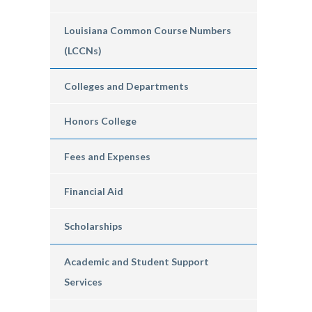
Louisiana Common Course Numbers
(LCCNs)
Colleges and Departments
Honors College
Fees and Expenses
Financial Aid
Scholarships
Academic and Student Support
Services