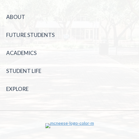
ABOUT
FUTURE STUDENTS
ACADEMICS
STUDENT LIFE
EXPLORE