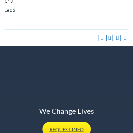
Cr
3
Lec
3
We Change Lives
REQUEST
INFO