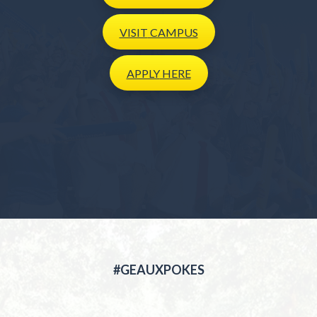
VISIT
CAMPUS
APPLY
HERE
#GEAUXPOKES