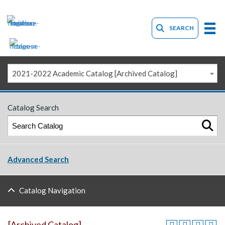
SEARCH
2021-2022 Academic Catalog [Archived Catalog]
Catalog Search
Advanced Search
Catalog Navigation
[Archived Catalog]