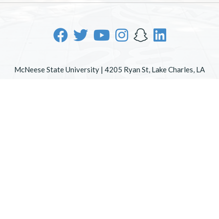
McNeese State University | 4205 Ryan St, Lake Charles, LA
70605 | 800-622-3352
Office of Inclusive Excellence
|
Sexual Misconduct Policy
|
EOE/AA/ADA
|
Web Disclaimer
|
Policy Statements
|
University Status & Emergency Preparedness
|
A member of
the University of Louisiana System
|
Consumer Disclosure
Information
|
Title IX
All
catalogs
© 2026 McNeese State University.
Powered by
Modern Campus Catalog™
.