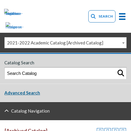
SEARCH
2021-2022 Academic Catalog [Archived Catalog]
Catalog Search
Advanced Search
Catalog Navigation
[Archived Catalog]