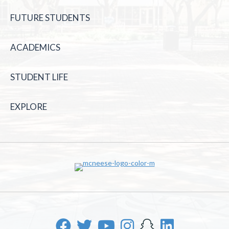
FUTURE STUDENTS
ACADEMICS
STUDENT LIFE
EXPLORE