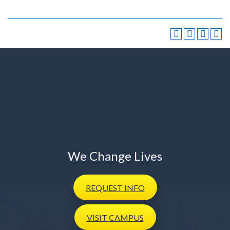
We Change Lives
REQUEST
INFO
VISIT
CAMPUS