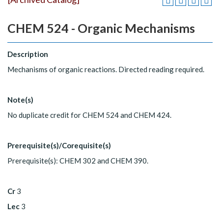
CHEM 524 - Organic Mechanisms
Description
Mechanisms of organic reactions. Directed reading required.
Note(s)
No duplicate credit for CHEM 524 and CHEM 424.
Prerequisite(s)/Corequisite(s)
Prerequisite(s): CHEM 302 and CHEM 390.
Cr
3
Lec
3