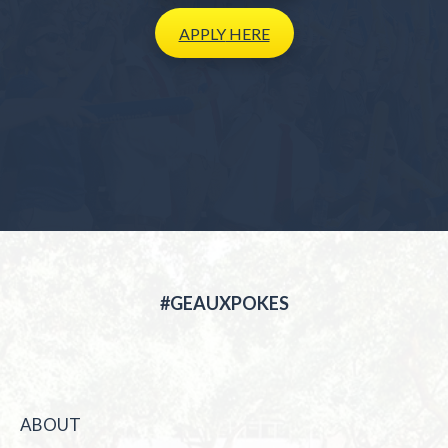
APPLY
HERE
#GEAUXPOKES
ABOUT