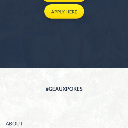
APPLY
HERE
#GEAUXPOKES
ABOUT