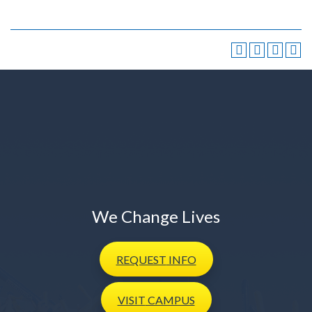
We Change Lives
REQUEST
INFO
VISIT
CAMPUS