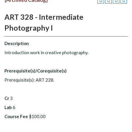
ART 328 - Intermediate
Photography I
Description
Introduction work in creative photography.
Prerequisite(s)/Corequisite(s)
Prerequisite(s): ART 228.
Cr
3
Lab
6
Course Fee
$100.00