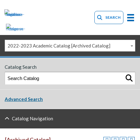
SEARCH
2022-2023 Academic Catalog [Archived Catalog]
Catalog Search
Advanced Search
Catalog Navigation
[Archived Catalog]