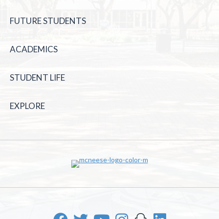
FUTURE STUDENTS
ACADEMICS
STUDENT LIFE
EXPLORE