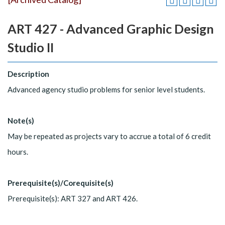
ART 427 - Advanced Graphic Design
Studio II
Description
Advanced agency studio problems for senior level students.
Note(s)
May be repeated as projects vary to accrue a total of 6 credit
hours.
Prerequisite(s)/Corequisite(s)
Prerequisite(s): ART 327 and ART 426.