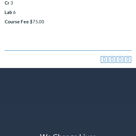
Cr
3
Lab
6
Course Fee
$75.00