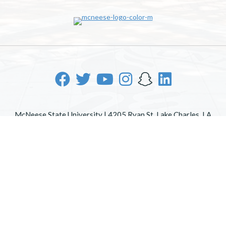
McNeese State University | 4205 Ryan St, Lake Charles, LA
70605 | 800-622-3352
Office of Inclusive Excellence
|
Sexual Misconduct Policy
|
EOE/AA/ADA
|
Web Disclaimer
|
Policy Statements
|
University Status & Emergency Preparedness
|
A member of
the University of Louisiana System
|
Consumer Disclosure
Information
|
Title IX