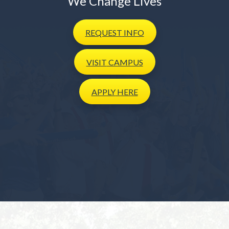
We Change Lives
REQUEST
INFO
VISIT
CAMPUS
APPLY
HERE