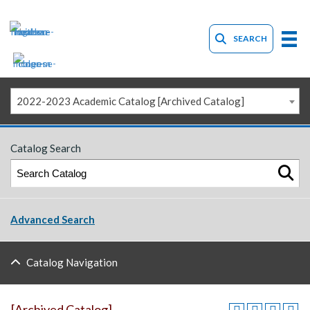
SEARCH
2022-2023 Academic Catalog [Archived Catalog]
Catalog Search
Advanced Search
Catalog Navigation
[Archived Catalog]