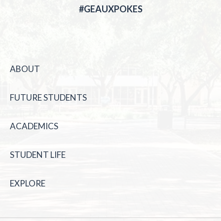
#GEAUXPOKES
ABOUT
FUTURE STUDENTS
ACADEMICS
STUDENT LIFE
EXPLORE