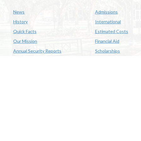
News
Admissions
History
International
Quick Facts
Estimated Costs
Our Mission
Financial Aid
Annual Security Reports
Scholarships
McNeese