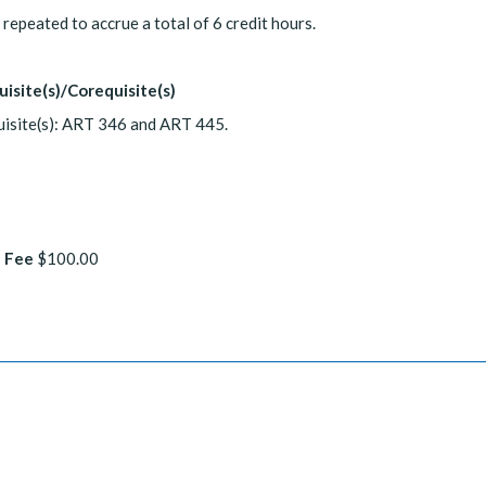
repeated to accrue a total of 6 credit hours.
uisite(s)/Corequisite(s)
isite(s): ART 346 and ART 445.
 Fee
$100.00