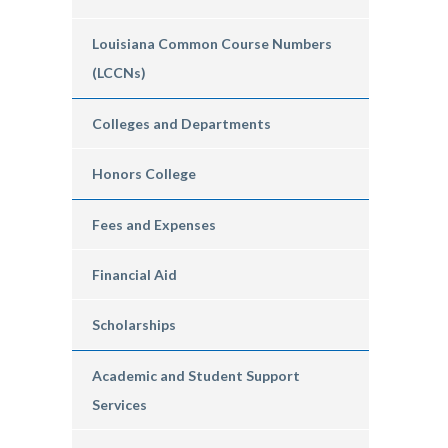
Louisiana Common Course Numbers
(LCCNs)
Colleges and Departments
Honors College
Fees and Expenses
Financial Aid
Scholarships
Academic and Student Support
Services