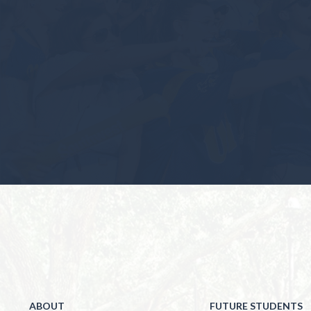
ABOUT
FUTURE STUDENTS