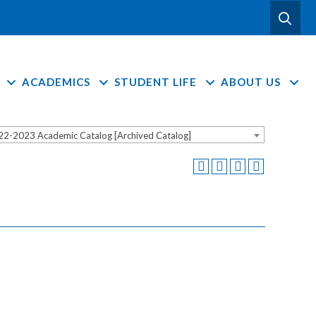
ACADEMICS
STUDENT LIFE
ABOUT US
22-2023 Academic Catalog [Archived Catalog]