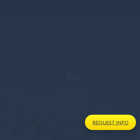
REQUEST
INFO