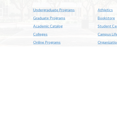
Undergraduate Programs
Athletics
Graduate Programs
Bookstore
Academic Catalog
Student Ce
Colleges
Campus Lif
Online Programs
Organizati
Academic Schedule
Class Search
 State University | 4205 Ryan St, Lake Charles, LA 70605 | 800-