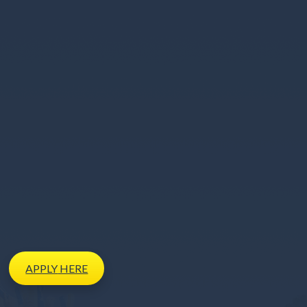
APPLY
HERE