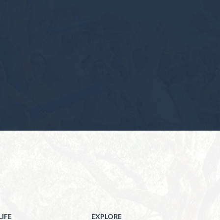
IFE
EXPLORE