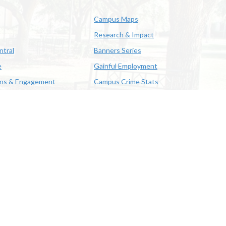
Campus Maps
Research & Impact
ntral
Banners Series
e
Gainful Employment
ons & Engagement
Campus Crime Stats
622-3352