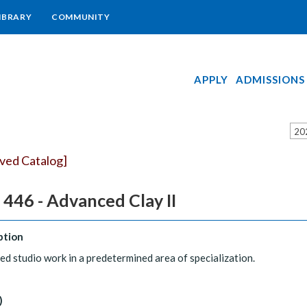
IBRARY
COMMUNITY
APPLY
ADMISSIONS
20
ived Catalog]
446 - Advanced Clay II
ption
d studio work in a predetermined area of specialization.
)