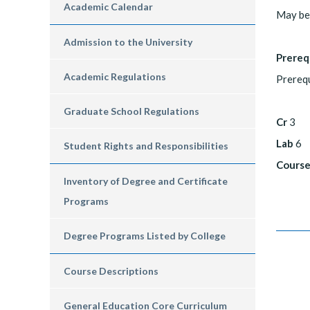
Academic Calendar
May be 
Admission to the University
Prereq
Academic Regulations
Prerequ
Graduate School Regulations
Cr
3
Lab
6
Student Rights and Responsibilities
Course
Inventory of Degree and Certificate
Programs
Degree Programs Listed by College
Course Descriptions
General Education Core Curriculum