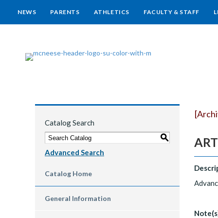
NEWS
PARENTS
ATHLETICS
FACULTY & STAFF
L
[Arch
Catalog Search
S
ART 
Advanced Search
Descri
Catalog Home
Advance
General Information
Note(s