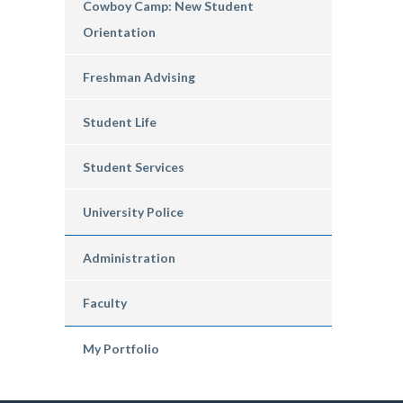
Cowboy Camp: New Student
Orientation
Freshman Advising
Student Life
Student Services
University Police
Administration
Faculty
My Portfolio