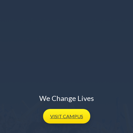
We Change Lives
VISIT
CAMPUS