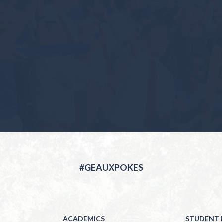
#GEAUXPOKES
ACADEMICS
STUDENT L