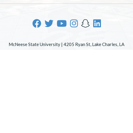
McNeese State University | 4205 Ryan St, Lake Charles, LA
70605 | 800-622-3352
Office of Inclusive Excellence
|
Sexual Misconduct Policy
|
EOE/AA/ADA
|
Web Disclaimer
|
Policy Statements
|
University Status & Emergency Preparedness
|
A member of
the University of Louisiana System
|
Consumer Disclosure
Information
|
Title IX
All
catalogs
© 2026 McNeese State University.
Powered by
Modern Campus Catalog™
.