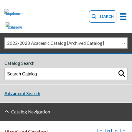
SEARCH
2022-2023 Academic Catalog [Archived Catalog]
Catalog Search
Advanced Search
Catalog Navigation
[Archived Catalog]