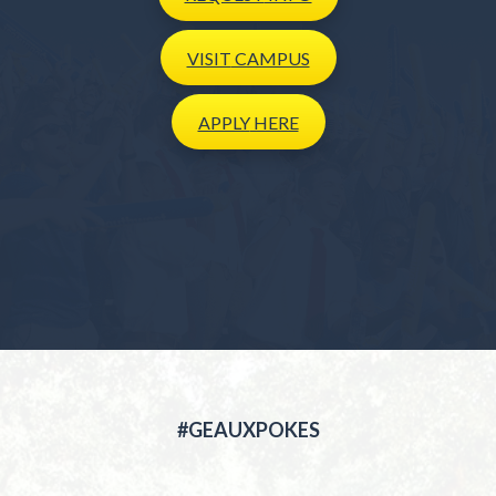
VISIT
CAMPUS
APPLY
HERE
#GEAUXPOKES