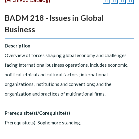
BADM 218 - Issues in Global
Business
Description
Overview of forces shaping global economy and challenges
facing international business operations. Includes economic,
political, ethical and cultural factors; international
organizations, institutions and conventions; and the
organization and practices of multinational firms.
Prerequisite(s)/Corequisite(s)
Prerequisite(s): Sophomore standing.