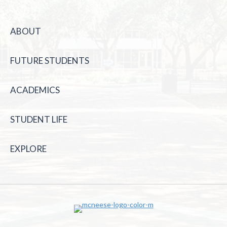
ABOUT
FUTURE STUDENTS
ACADEMICS
STUDENT LIFE
EXPLORE