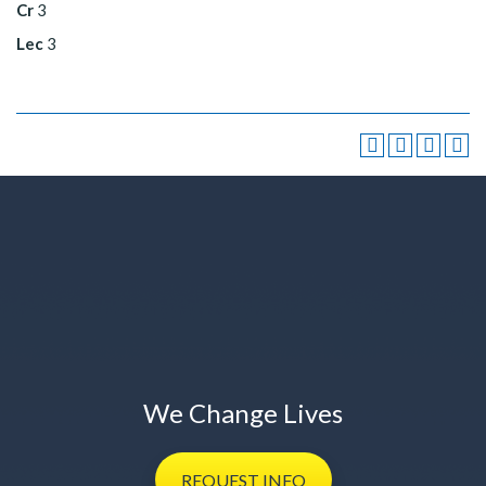
Cr
3
Lec
3
We Change Lives
REQUEST
INFO