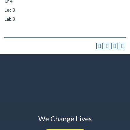
Cr
4
Lec
3
Lab
3
We Change Lives