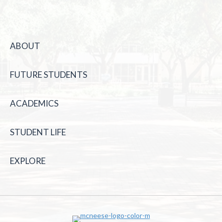
ABOUT
FUTURE STUDENTS
ACADEMICS
STUDENT LIFE
EXPLORE