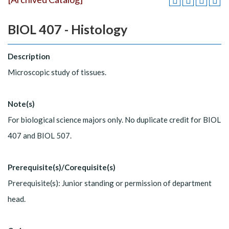
BIOL 407 - Histology
Description
Microscopic study of tissues.
Note(s)
For biological science majors only. No duplicate credit for BIOL
407 and BIOL 507.
Prerequisite(s)/Corequisite(s)
Prerequisite(s): Junior standing or permission of department
head.