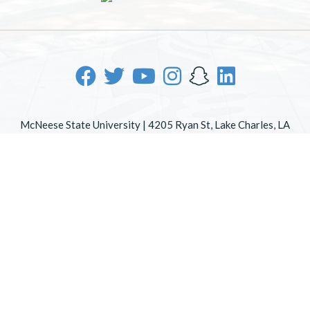
McNeese State University | 4205 Ryan St, Lake Charles, LA
70605 | 800-622-3352
Office of Inclusive Excellence
|
Sexual Misconduct Policy
|
EOE/AA/ADA
|
Web Disclaimer
|
Policy Statements
|
University Status & Emergency Preparedness
|
A member of
the University of Louisiana System
|
Consumer Disclosure
Information
|
Title IX