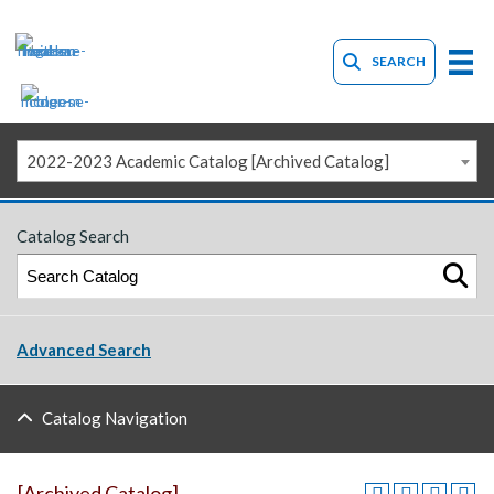
SEARCH
2022-2023 Academic Catalog [Archived Catalog]
Catalog Search
Advanced Search
Catalog Navigation
[Archived Catalog]