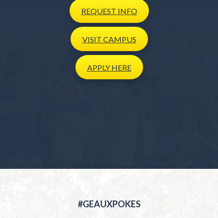
REQUEST
INFO
VISIT
CAMPUS
APPLY
HERE
#GEAUXPOKES