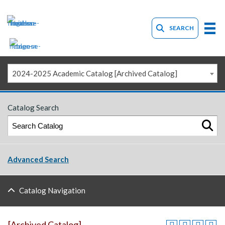
SEARCH
2024-2025 Academic Catalog [Archived Catalog]
Catalog Search
Advanced Search
Catalog Navigation
[Archived Catalog]