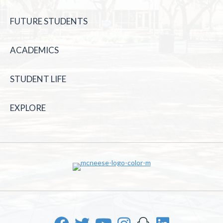
FUTURE STUDENTS
ACADEMICS
STUDENT LIFE
EXPLORE