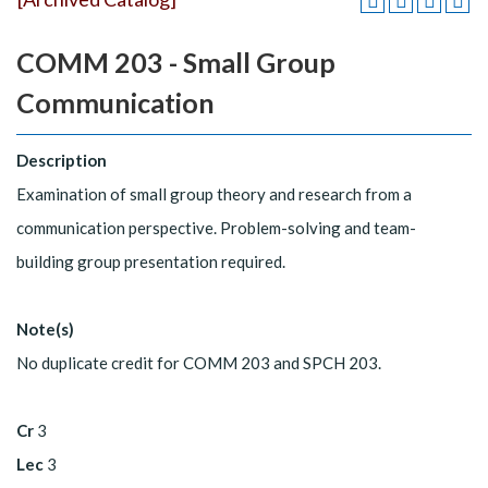
COMM 203 - Small Group
Communication
Description
Examination of small group theory and research from a
communication perspective. Problem-solving and team-
building group presentation required.
Note(s)
No duplicate credit for COMM 203 and SPCH 203.
Cr
3
Lec
3