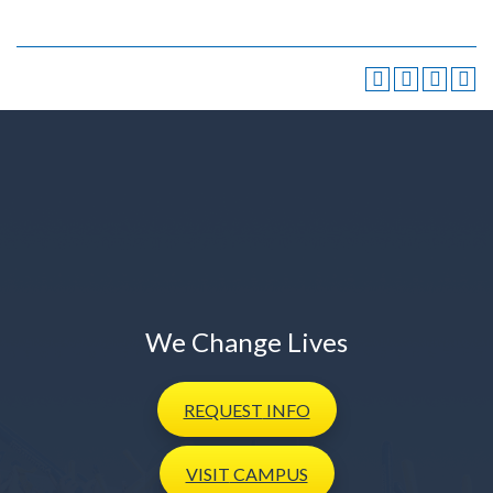
We Change Lives
REQUEST
INFO
VISIT
CAMPUS