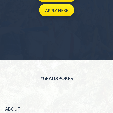
APPLY
HERE
#GEAUXPOKES
ABOUT