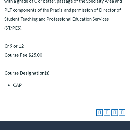
with a grade of C or better, passage of the Specialty Area and
PLT components of the Praxis, and permission of Director of
Student Teaching and Professional Education Services
(ST/PES).
Cr
9 or 12
Course Fee
$25.00
Course Designation(s)
CAP