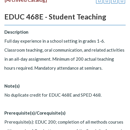
EDUC 468E - Student Teaching
Description
Full day experience in a school setting in grades 1-6.
Classroom teaching, oral communication, and related activities
in an all-day assignment. Minimum of 200 actual teaching
hours required. Mandatory attendance at seminars.
Note(s)
No duplicate credit for EDUC 468E and SPED 468.
Prerequisite(s)/Corequisite(s)
Prerequisite(s): EDUC 200; completion of all methods courses