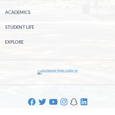
ACADEMICS
STUDENT LIFE
EXPLORE