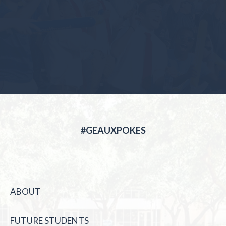
#GEAUXPOKES
ABOUT
FUTURE STUDENTS