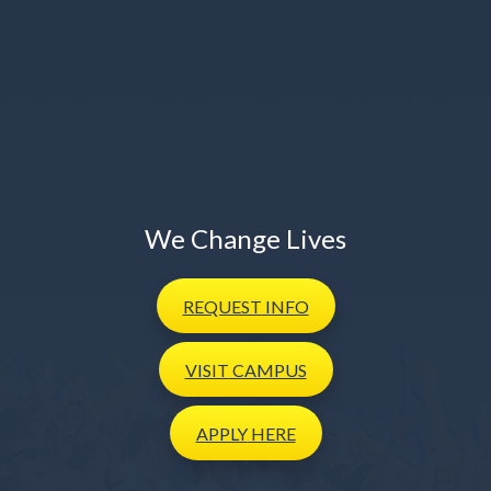
We Change Lives
REQUEST
INFO
VISIT
CAMPUS
APPLY
HERE