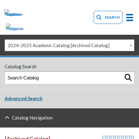
SEARCH
2024-2025 Academic Catalog [Archived Catalog]
Catalog Search
Advanced Search
Catalog Navigation
[Archived Catalog]