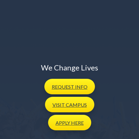
We Change Lives
REQUEST
INFO
VISIT
CAMPUS
APPLY
HERE