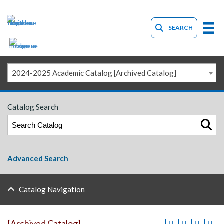
SEARCH
2024-2025 Academic Catalog [Archived Catalog]
Catalog Search
Advanced Search
Catalog Navigation
[Archived Catalog]