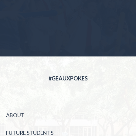
#GEAUXPOKES
ABOUT
FUTURE STUDENTS