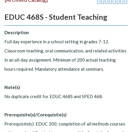
EDUC 468S - Student Teaching
Description
Full day experience in a school setting in grades 7-12.
Classroom teaching, oral communication, and related activities
in an all-day assignment. Minimum of 200 actual teaching
hours required. Mandatory attendance at seminars.
Note(s)
No duplicate credit for EDUC 468S and SPED 468.
Prerequisite(s)/Corequisite(s)
Prerequisite(s): EDUC 200; completion of all methods courses