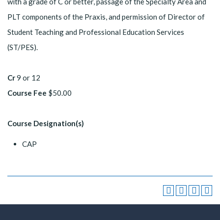
with a grade of C or better, passage of the Specialty Area and
PLT components of the Praxis, and permission of Director of
Student Teaching and Professional Education Services
(ST/PES).
Cr
9 or 12
Course Fee
$50.00
Course Designation(s)
CAP