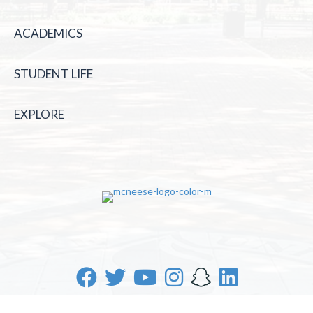
ACADEMICS
STUDENT LIFE
EXPLORE