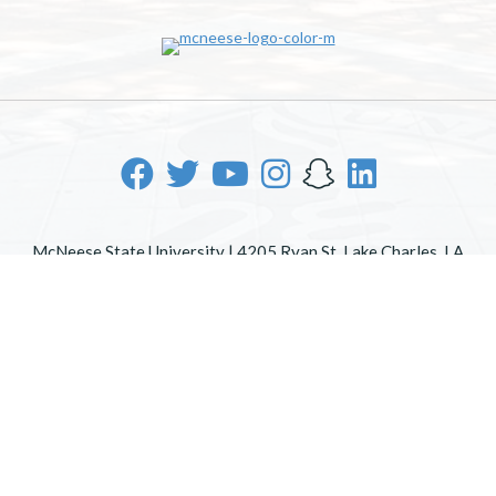
McNeese State University | 4205 Ryan St, Lake Charles, LA
70605 | 800-622-3352
Office of Inclusive Excellence
|
Sexual Misconduct Policy
|
EOE/AA/ADA
|
Web Disclaimer
|
Policy Statements
|
University Status & Emergency Preparedness
|
A member of
the University of Louisiana System
|
Consumer Disclosure
Information
|
Title IX