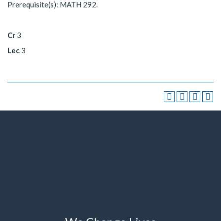
Prerequisite(s): MATH 292.
Cr
3
Lec
3