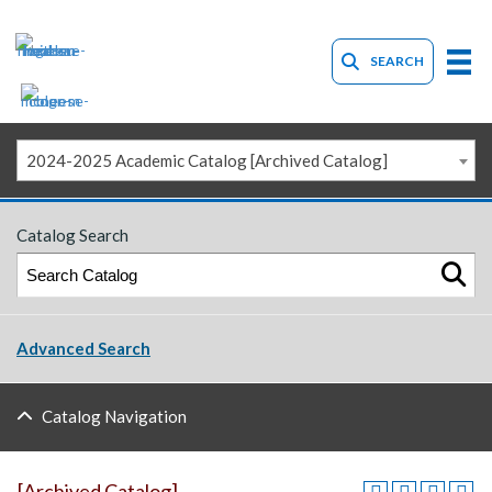
SEARCH
2024-2025 Academic Catalog [Archived Catalog]
Catalog Search
Advanced Search
Catalog Navigation
[Archived Catalog]