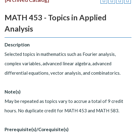
MATH 453 - Topics in Applied
Analysis
Description
Selected topics in mathematics such as Fourier analysis,
complex variables, advanced linear algebra, advanced
differential equations, vector analysis, and combinatorics.
Note(s)
May be repeated as topics vary to accrue a total of 9 credit
hours. No duplicate credit for MATH 453 and MATH 583.
Prerequisite(s)/Corequisite(s)