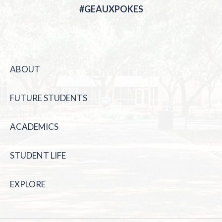
#GEAUXPOKES
ABOUT
FUTURE STUDENTS
ACADEMICS
STUDENT LIFE
EXPLORE