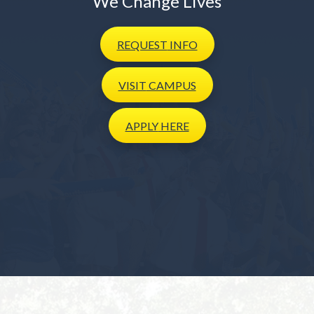
We Change Lives
REQUEST
INFO
VISIT
CAMPUS
APPLY
HERE