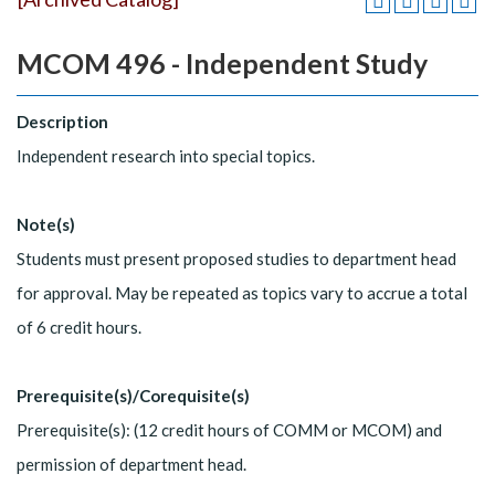
MCOM 496 - Independent Study
Description
Independent research into special topics.
Note(s)
Students must present proposed studies to department head
for approval. May be repeated as topics vary to accrue a total
of 6 credit hours.
Prerequisite(s)/Corequisite(s)
Prerequisite(s): (12 credit hours of COMM or MCOM) and
permission of department head.