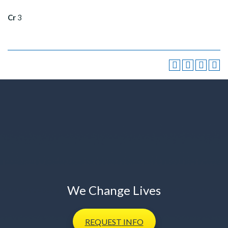
Cr
3
We Change Lives
REQUEST
INFO