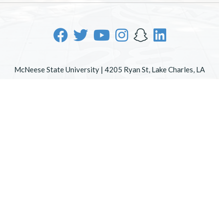
McNeese State University | 4205 Ryan St, Lake Charles, LA
70605 | 800-622-3352
Office of Inclusive Excellence
|
Sexual Misconduct Policy
|
EOE/AA/ADA
|
Web Disclaimer
|
Policy Statements
|
University Status & Emergency Preparedness
|
A member of
the University of Louisiana System
|
Consumer Disclosure
Information
|
Title IX
All
catalogs
© 2026 McNeese State University.
Powered by
Modern Campus Catalog™
.