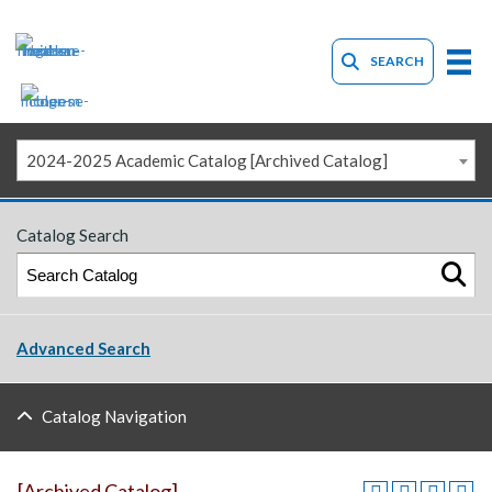
SEARCH
2024-2025 Academic Catalog [Archived Catalog]
Catalog Search
Advanced Search
Catalog Navigation
[Archived Catalog]