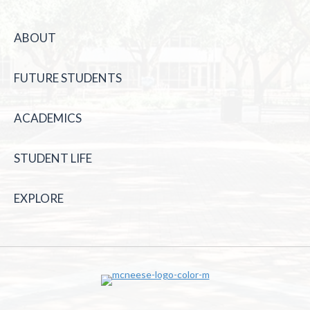
ABOUT
FUTURE STUDENTS
ACADEMICS
STUDENT LIFE
EXPLORE