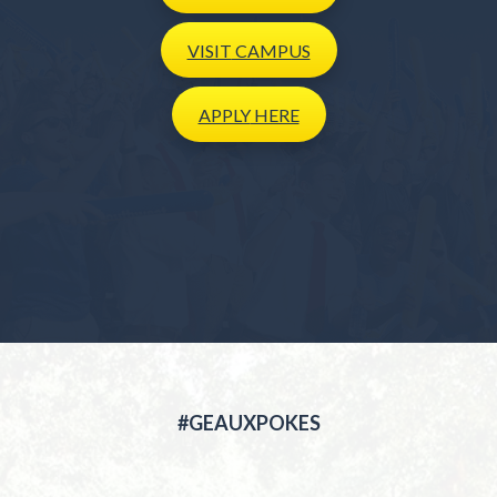
VISIT
CAMPUS
APPLY
HERE
#GEAUXPOKES