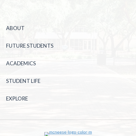
ABOUT
FUTURE STUDENTS
ACADEMICS
STUDENT LIFE
EXPLORE