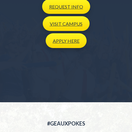
REQUEST
INFO
VISIT
CAMPUS
APPLY
HERE
#GEAUXPOKES