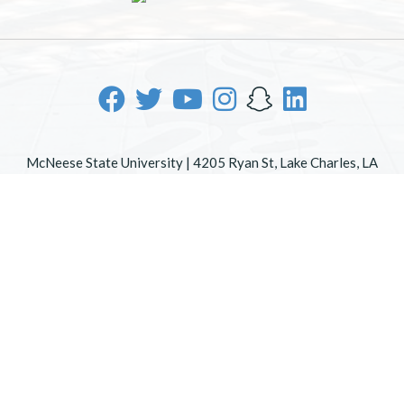
McNeese State University | 4205 Ryan St, Lake Charles, LA
70605 | 800-622-3352
Office of Inclusive Excellence
|
Sexual Misconduct Policy
|
EOE/AA/ADA
|
Web Disclaimer
|
Policy Statements
|
University Status & Emergency Preparedness
|
A member of
the University of Louisiana System
|
Consumer Disclosure
Information
|
Title IX