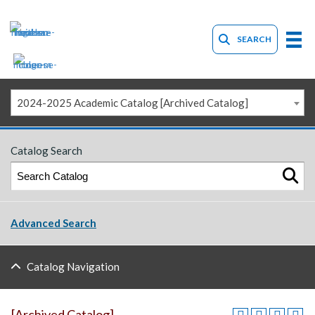
SEARCH
2024-2025 Academic Catalog [Archived Catalog]
Catalog Search
Advanced Search
Catalog Navigation
[Archived Catalog]