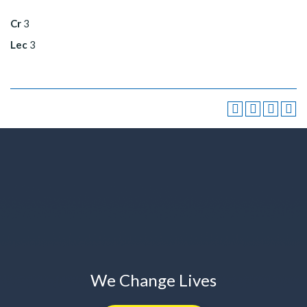
Cr
3
Lec
3
We Change Lives