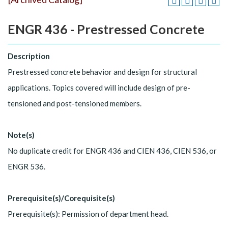
ENGR 436 - Prestressed Concrete
Description
Prestressed concrete behavior and design for structural
applications. Topics covered will include design of pre-
tensioned and post-tensioned members.
Note(s)
No duplicate credit for ENGR 436 and CIEN 436, CIEN 536, or
ENGR 536.
Prerequisite(s)/Corequisite(s)
Prerequisite(s): Permission of department head.