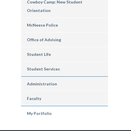
Cowboy Camp: New Student
Orientation
McNeese Police
Office of Advising
Student Life
Student Services
Administration
Faculty
My Portfolio