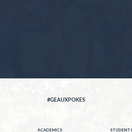
#GEAUXPOKES
ACADEMICS
STUDENT L