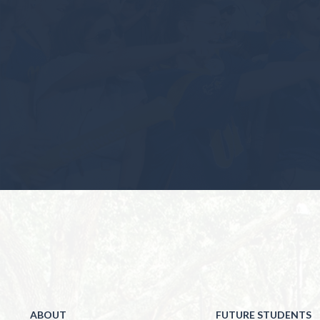
ABOUT
FUTURE STUDENTS