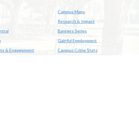
Campus Maps
Research & Impact
ntral
Banners Series
e
Gainful Employment
ons & Engagement
Campus Crime Stats
622-3352