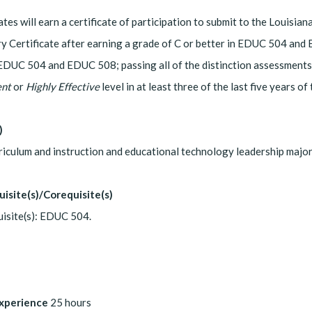
tes will earn a certificate of participation to submit to the Louis
ry Certificate after earning a grade of C or better in EDUC 504 and 
EDUC 504 and EDUC 508; passing all of the distinction assessments
ent
or
Highly Effective
level in at least three of the last five years of
)
riculum and instruction and educational technology leadership majo
uisite(s)/Corequisite(s)
isite(s): EDUC 504.
Experience
25 hours