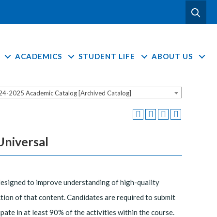
ACADEMICS
STUDENT LIFE
ABOUT US
24-2025 Academic Catalog [Archived Catalog]
Universal
designed to improve understanding of high-quality
tion of that content. Candidates are required to submit
te in at least 90% of the activities within the course.