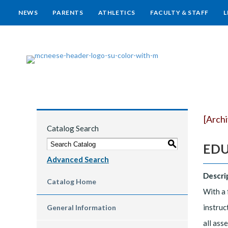
NEWS
PARENTS
ATHLETICS
FACULTY & STAFF
L
[Arch
Catalog Search
S
EDUC
Advanced Search
Descri
Catalog Home
With a 
instruc
General Information
all ass