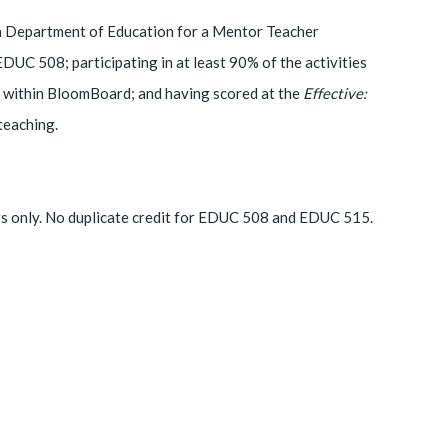
iana Department of Education for a Mentor Teacher
EDUC 508; participating in at least 90% of the activities
 within BloomBoard; and having scored at the
Effective:
 teaching.
rs only. No duplicate credit for EDUC 508 and EDUC 515.