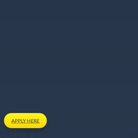
APPLY
HERE