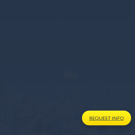
REQUEST
INFO