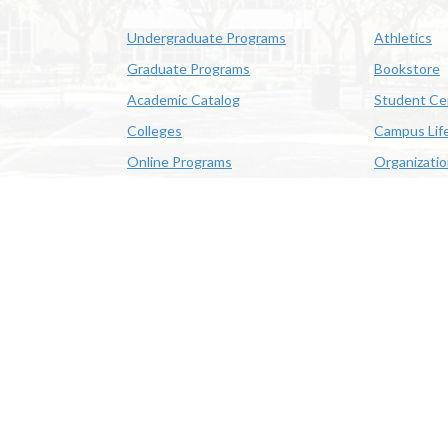
Undergraduate Programs
Athletics
Graduate Programs
Bookstore
Academic Catalog
Student Ce
Colleges
Campus Lif
Online Programs
Organizati
Academic Schedule
Class Search
 State University | 4205 Ryan St, Lake Charles, LA 70605 | 800-