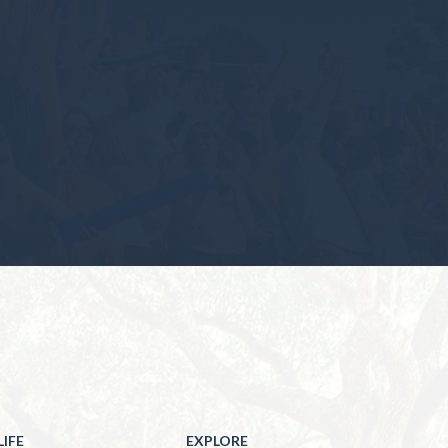
IFE
EXPLORE