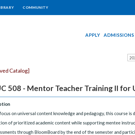
IBRARY
COMMUNITY
APPLY
ADMISSIONS
20
ived Catalog]
 508 - Mentor Teacher Training II for 
ption
focus on universal content knowledge and pedagogy, this course is 
tion of prioritized academic content while supporting mentee instruc
essments through BloomBoard by the end of the semester and participa