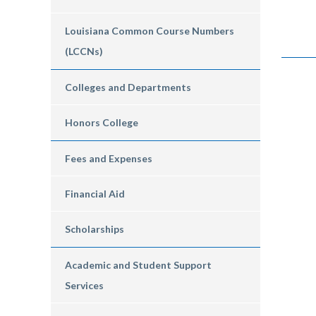
Louisiana Common Course Numbers
(LCCNs)
Colleges and Departments
Honors College
Fees and Expenses
Financial Aid
Scholarships
Academic and Student Support
Services