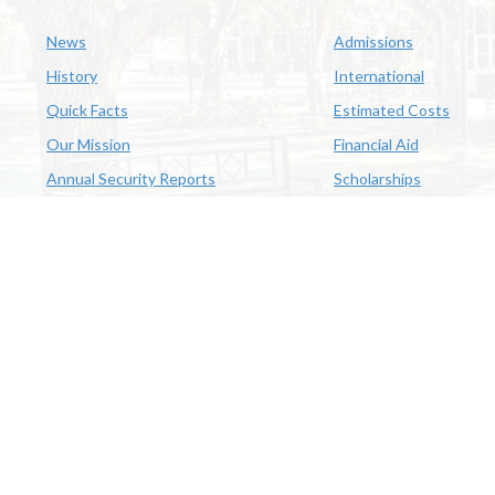
News
Admissions
History
International
Quick Facts
Estimated Costs
Our Mission
Financial Aid
Annual Security Reports
Scholarships
McNeese