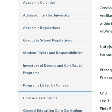
Academic Calendar
Candida
Admission to the University
Ancilla
within 
Academic Regulations
Profici
Graduate School Regulations
Note(s
Student Rights and Responsibilities
For cur
Inventory of Degree and Certificate
Prereq
Programs
Prerequ
Programs Listed by College
Cr
3
Course Descriptions
Lec
3
Field 
General Education Core Curriculum