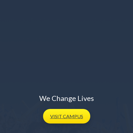
We Change Lives
VISIT
CAMPUS