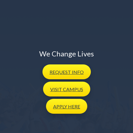
We Change Lives
REQUEST
INFO
VISIT
CAMPUS
APPLY
HERE