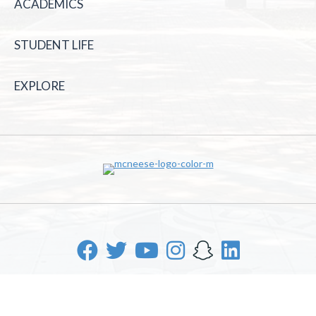
ACADEMICS
STUDENT LIFE
EXPLORE
McNeese State University | 4205 Ryan St, Lake Charles, LA