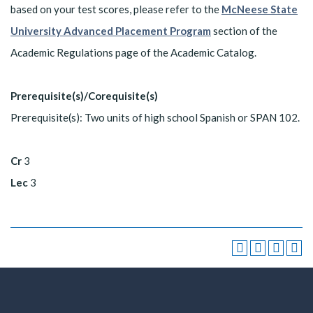
based on your test scores, please refer to the
McNeese State
University Advanced Placement Program
section of the
Academic Regulations page of the Academic Catalog.
Prerequisite(s)/Corequisite(s)
Prerequisite(s): Two units of high school Spanish or SPAN 102.
Cr
3
Lec
3