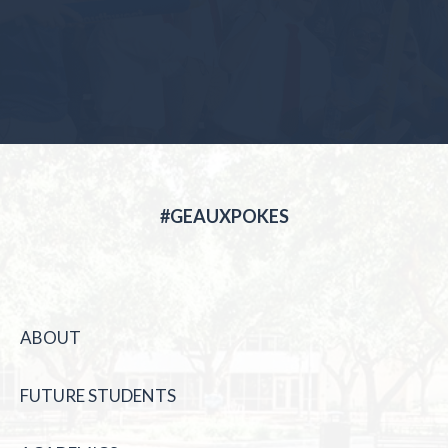
#GEAUXPOKES
ABOUT
FUTURE STUDENTS