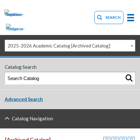
SEARCH
2025-2026 Academic Catalog [Archived Catalog]
Catalog Search
Advanced Search
Catalog Navigation
[Archived Catalog]