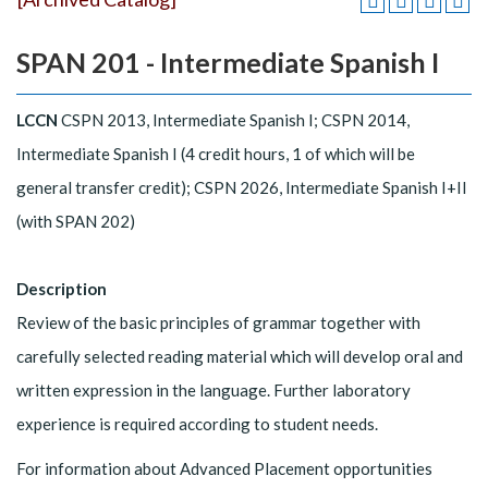
SPAN 201 - Intermediate Spanish I
LCCN
CSPN 2013, Intermediate Spanish I; CSPN 2014,
Intermediate Spanish I (4 credit hours, 1 of which will be
general transfer credit); CSPN 2026, Intermediate Spanish I+II
(with SPAN 202)
Description
Review of the basic principles of grammar together with
carefully selected reading material which will develop oral and
written expression in the language. Further laboratory
experience is required according to student needs.
For information about Advanced Placement opportunities