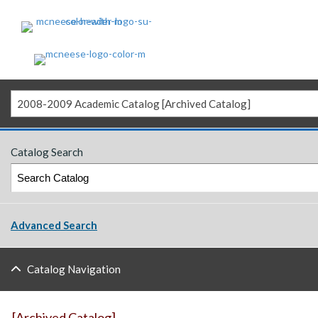
2008-2009 Academic Catalog [Archived Catalog]
Catalog Search
Advanced Search
Catalog Navigation
[Archived Catalog]