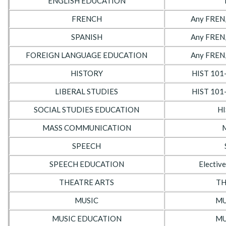
ENGLISH EDUCATION
FRENCH
Any FREN,
SPANISH
Any FREN,
FOREIGN LANGUAGE EDUCATION
Any FREN,
HISTORY
HIST 101
LIBERAL STUDIES
HIST 101
SOCIAL STUDIES EDUCATION
HI
MASS COMMUNICATION
SPEECH
SPEECH EDUCATION
Elective
THEATRE ARTS
TH
MUSIC
MU
MUSIC EDUCATION
MU