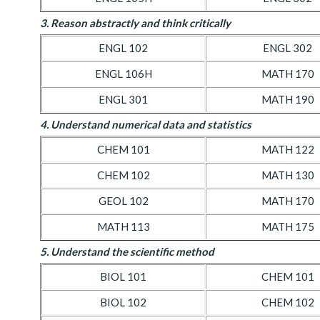
3. Reason abstractly and think critically
ENGL 102
ENGL 302
ENGL 106H
MATH 170
ENGL 301
MATH 190
4. Understand numerical data and statistics
CHEM 101
MATH 122
CHEM 102
MATH 130
GEOL 102
MATH 170
MATH 113
MATH 175
5. Understand the scientific method
BIOL 101
CHEM 101
BIOL 102
CHEM 102