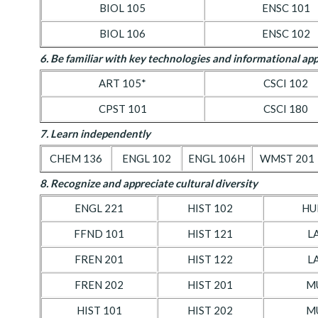
BIOL 105
ENSC 101
BIOL 106
ENSC 102
6. Be familiar with key technologies and informational app
ART 105*
CSCI 102
CPST 101
CSCI 180
7. Learn independently
CHEM 136
ENGL 102
ENGL 106H
WMST 201
8. Recognize and appreciate cultural diversity
ENGL 221
HIST 102
HU
FFND 101
HIST 121
L
FREN 201
HIST 122
L
FREN 202
HIST 201
M
HIST 101
HIST 202
M