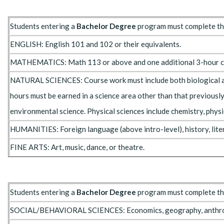
Students entering a
Bachelor Degree
program must complete th
ENGLISH: English 101 and 102 or their equivalents.
MATHEMATICS: Math 113 or above and one additional 3-hour cou
NATURAL SCIENCES: Course work must include both biological and p
hours must be earned in a science area other than that previousl
environmental science. Physical sciences include chemistry, physi
HUMANITIES: Foreign language (above intro-level), history, liter
FINE ARTS: Art, music, dance, or theatre.
Students entering a
Bachelor Degree
program must complete th
SOCIAL/BEHAVIORAL SCIENCES: Economics, geography, anthropo