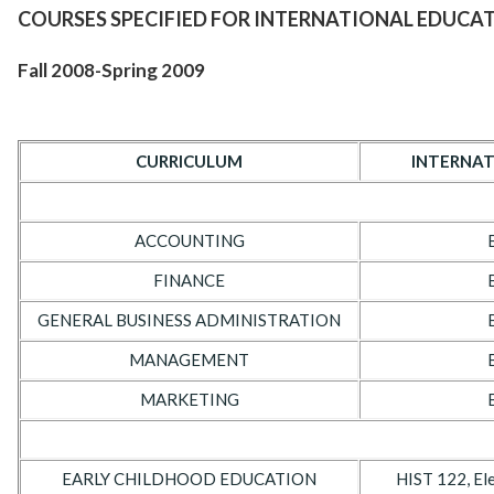
COURSES SPECIFIED FOR INTERNATIONAL EDUCA
Fall 2008-Spring 2009
CURRICULUM
INTERNAT
ACCOUNTING
FINANCE
GENERAL BUSINESS ADMINISTRATION
MANAGEMENT
MARKETING
EARLY CHILDHOOD EDUCATION
HIST 122, Ele