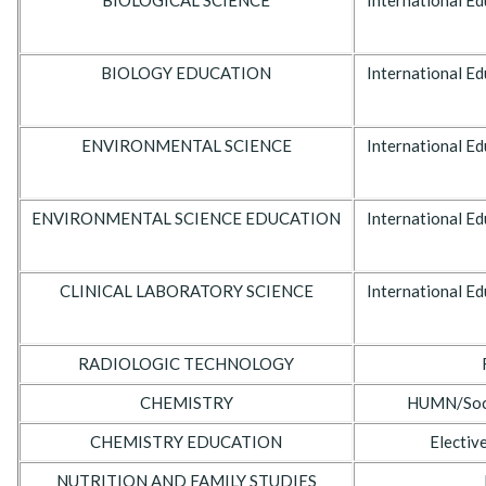
BIOLOGICAL SCIENCE
International Ed
BIOLOGY EDUCATION
International Ed
ENVIRONMENTAL SCIENCE
International Ed
ENVIRONMENTAL SCIENCE EDUCATION
International Ed
CLINICAL LABORATORY SCIENCE
International Ed
RADIOLOGIC TECHNOLOGY
CHEMISTRY
HUMN/Socia
CHEMISTRY EDUCATION
Electiv
NUTRITION AND FAMILY STUDIES