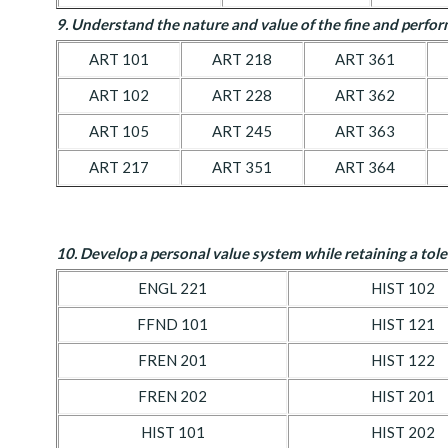
9. Understand the nature and value of the fine and perfor
ART 101
ART 218
ART 361
ART 102
ART 228
ART 362
ART 105
ART 245
ART 363
ART 217
ART 351
ART 364
10. D
evelop a personal value system while retaining a tole
ENGL 221
HIST 102
FFND 101
HIST 121
FREN 201
HIST 122
FREN 202
HIST 201
HIST 101
HIST 202