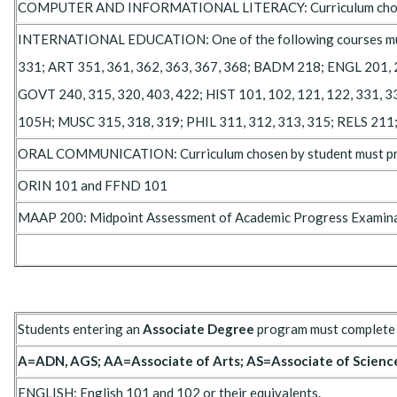
COMPUTER AND INFORMATIONAL LITERACY: Curriculum chosen by 
INTERNATIONAL EDUCATION: One of the following courses must be
331; ART 351, 361, 362, 363, 367, 368; BADM 218; ENGL 201, 20
GOVT 240, 315, 320, 403, 422; HIST 101, 102, 121, 122, 331, 33
105H; MUSC 315, 318, 319; PHIL 311, 312, 313, 315; RELS 211
ORAL COMMUNICATION: Curriculum chosen by student must prov
ORIN 101 and FFND 101
MAAP 200: Midpoint Assessment of Academic Progress Examinati
Students entering an
Associate Degree
program must complete 
A=ADN, AGS; AA=Associate of Arts; AS=Associate of Scienc
ENGLISH: English 101 and 102 or their equivalents.