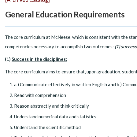
General Education Requirements
The core curriculum at McNeese, which is consistent with the stan
competencies necessary to accomplish two outcomes:
(1) success
(1)
Success in the disciplines:
The core curriculum aims to ensure that, upon graduation, students
a.) Communicate effectively in written English
and
b.) Commun
Read with comprehension
Reason abstractly and think critically
Understand numerical data and statistics
Understand the scientific method