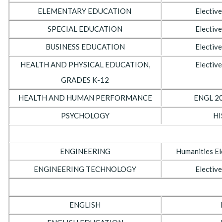
ELEMENTARY EDUCATION
Elective
SPECIAL EDUCATION
Elective
BUSINESS EDUCATION
Elective
HEALTH AND PHYSICAL EDUCATION,
Elective
GRADES K-12
HEALTH AND HUMAN PERFORMANCE
ENGL 20
PSYCHOLOGY
HI
ENGINEERING
Humanities El
ENGINEERING TECHNOLOGY
Elective
ENGLISH