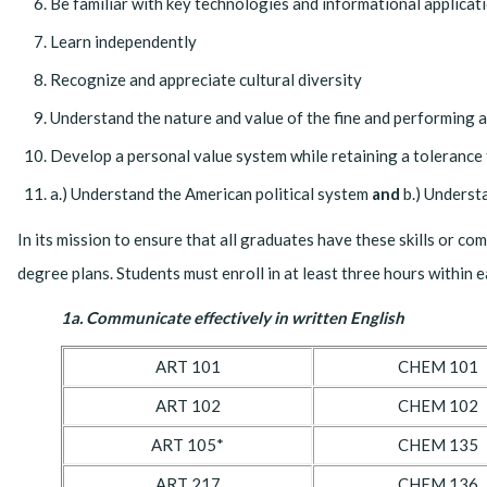
Be familiar with key technologies and informational applicat
Learn independently
Recognize and appreciate cultural diversity
Understand the nature and value of the fine and performing a
Develop a personal value system while retaining a tolerance 
a.) Understand the American political system
and
b.) Underst
In its mission to ensure that all graduates have these skills or c
degree plans. Students must enroll in at least three hours within
1a. Communicate effectively in written English
ART 101
CHEM 101
ART 102
CHEM 102
ART 105*
CHEM 135
ART 217
CHEM 136