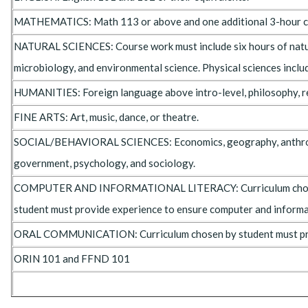
MATHEMATICS: Math 113 or above and one additional 3-hour cou
NATURAL SCIENCES: Course work must include six hours of natural 
microbiology, and environmental science. Physical sciences includ
HUMANITIES: Foreign language above intro-level, philosophy, reli
FINE ARTS: Art, music, dance, or theatre.
SOCIAL/BEHAVIORAL SCIENCES: Economics, geography, anthr
government, psychology, and sociology.
COMPUTER AND INFORMATIONAL LITERACY: Curriculum cho
student must provide experience to ensure computer and informat
ORAL COMMUNICATION: Curriculum chosen by student must prov
ORIN 101 and FFND 101