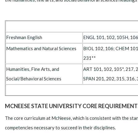
Freshman English
ENGL 101, 102, 105H, 106
Mathematics and Natural Sciences
BIOL 102, 106; CHEM 101,
231**
Humanities, Fine Arts, and
ART 101, 102, 105*, 217, 
Social/Behavioral Sciences
SPAN 201, 202, 315, 316,
MCNEESE STATE UNIVERSITY CORE REQUIREMENT
The core curriculum at McNeese, which is consistent with the stan
competencies necessary to succeed in their disciplines.