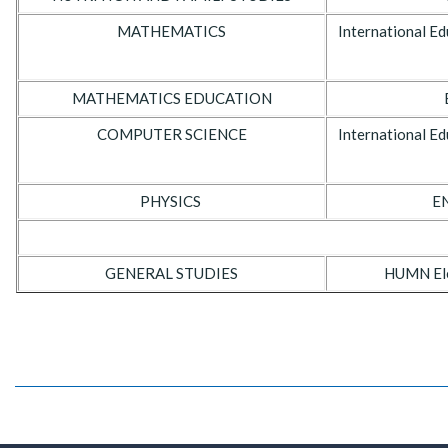
MATHEMATICS
International Ed
MATHEMATICS EDUCATION
COMPUTER SCIENCE
International Ed
PHYSICS
EN
GENERAL STUDIES
HUMN Elec