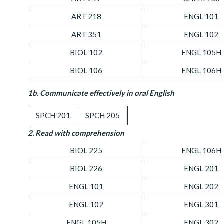
ART 218
ENGL 101
ART 351
ENGL 102
BIOL 102
ENGL 105H
BIOL 106
ENGL 106H
1b. Communicate effectively in oral English
SPCH 201
SPCH 205
2. Read with comprehension
BIOL 225
ENGL 106H
BIOL 226
ENGL 201
ENGL 101
ENGL 202
ENGL 102
ENGL 301
ENGL 105H
ENGL 302