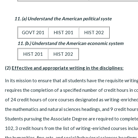
11. (a) Understand the American political syste
GOVT 201
HIST 201
HIST 202
11. (b.) Understand the American economic system
HIST 201
HIST 202
(2)
Effective and appropriate writing in the disciplines:
In its mission to ensure that all students have the requisite writ
requires the completion of a specified number of credit hours in
of 24 credit hours of core courses designated as writing-enriched
the mathematics and natural sciences headings, and 9 credit hours
Students pursuing the Associate Degree are required to complete
102, 3 credit hours from the list of writing-enriched courses inc
the humanities, fine arts, and social/behavioral sciences headings