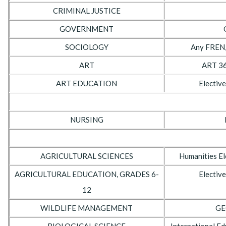
CRIMINAL JUSTICE
GOVERNMENT
SOCIOLOGY
Any FREN,
ART
ART 36
ART EDUCATION
Elective
NURSING
AGRICULTURAL SCIENCES
Humanities El
AGRICULTURAL EDUCATION, GRADES 6-
Elective
12
WILDLIFE MANAGEMENT
GE