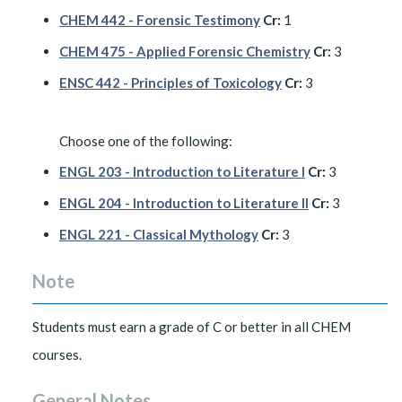
CHEM 442 - Forensic Testimony
Cr:
1
CHEM 475 - Applied Forensic Chemistry
Cr:
3
ENSC 442 - Principles of Toxicology
Cr:
3
Choose one of the following:
ENGL 203 - Introduction to Literature I
Cr:
3
ENGL 204 - Introduction to Literature II
Cr:
3
ENGL 221 - Classical Mythology
Cr:
3
Note
Students must earn a grade of C or better in all CHEM
courses.
General Notes