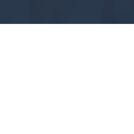
#GEAUXPOKES
ABOUT
FUTURE STUDENTS
ACADEMICS