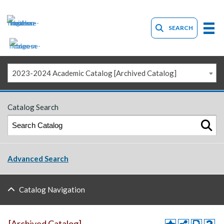
SEARCH
2023-2024 Academic Catalog [Archived Catalog]
Catalog Search
Advanced Search
Catalog Navigation
[Archived Catalog]