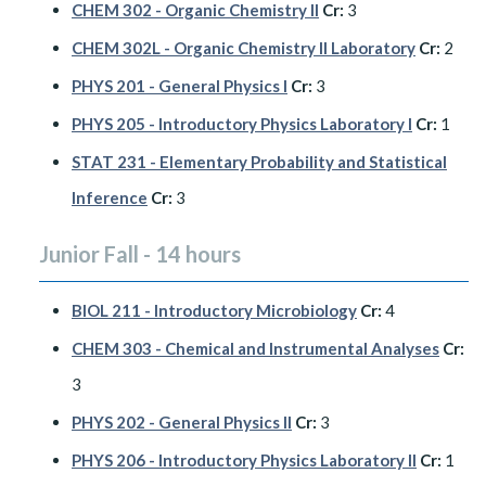
CHEM 302 - Organic Chemistry II
Cr:
3
CHEM 302L - Organic Chemistry II Laboratory
Cr:
2
PHYS 201 - General Physics I
Cr:
3
PHYS 205 - Introductory Physics Laboratory I
Cr:
1
STAT 231 - Elementary Probability and Statistical
Inference
Cr:
3
Junior Fall - 14 hours
BIOL 211 - Introductory Microbiology
Cr:
4
CHEM 303 - Chemical and Instrumental Analyses
Cr:
3
PHYS 202 - General Physics II
Cr:
3
PHYS 206 - Introductory Physics Laboratory II
Cr:
1