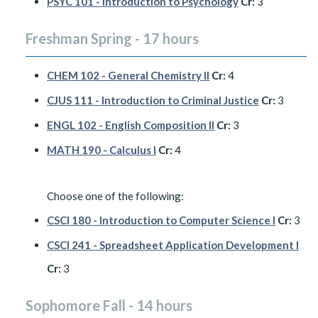
PSYC 101 - Introduction to Psychology
Cr:
3
Freshman Spring - 17 hours
CHEM 102 - General Chemistry II
Cr:
4
CJUS 111 - Introduction to Criminal Justice
Cr:
3
ENGL 102 - English Composition II
Cr:
3
MATH 190 - Calculus I
Cr:
4
Choose one of the following:
CSCI 180 - Introduction to Computer Science I
Cr:
3
CSCI 241 - Spreadsheet Application Development I
Cr:
3
Sophomore Fall - 14 hours