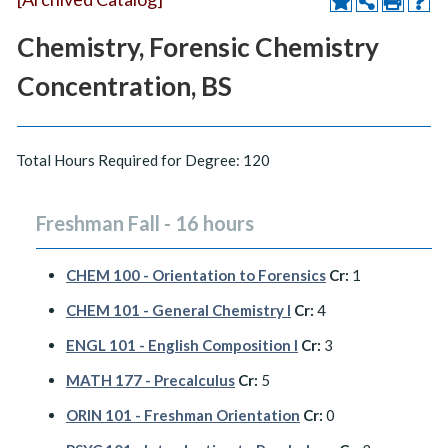
Chemistry, Forensic Chemistry
Concentration, BS
Total Hours Required for Degree: 120
Freshman Fall - 16 hours
CHEM 100 - Orientation to Forensics
Cr:
1
CHEM 101 - General Chemistry I
Cr:
4
ENGL 101 - English Composition I
Cr:
3
MATH 177 - Precalculus
Cr:
5
ORIN 101 - Freshman Orientation
Cr:
0