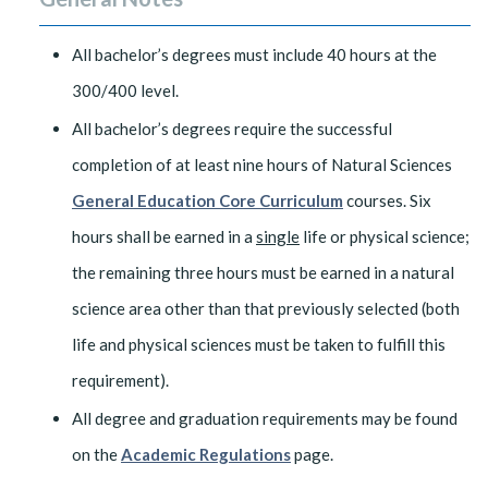
All bachelor’s degrees must include 40 hours at the
300/400 level.
All bachelor’s degrees require the successful
completion of at least nine hours of Natural Sciences
General Education Core Curriculum
courses. Six
hours shall be earned in a
single
life or physical science;
the remaining three hours must be earned in a natural
science area other than that previously selected (both
life and physical sciences must be taken to fulfill this
requirement).
All degree and graduation requirements may be found
on the
Academic Regulations
page.