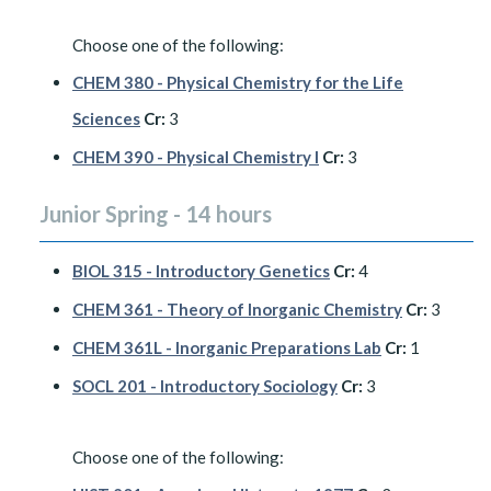
Choose one of the following:
CHEM 380 - Physical Chemistry for the Life
Sciences
Cr:
3
CHEM 390 - Physical Chemistry I
Cr:
3
Junior Spring - 14 hours
BIOL 315 - Introductory Genetics
Cr:
4
CHEM 361 - Theory of Inorganic Chemistry
Cr:
3
CHEM 361L - Inorganic Preparations Lab
Cr:
1
SOCL 201 - Introductory Sociology
Cr:
3
Choose one of the following: