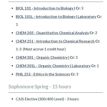
BIOL 101 - Introduction to Biology I
Cr:
3
BIOL 101L - Introduction to Biology I Laboratory
Cr:
1
CHEM 203 - Quantitative Chemical Analysis
Cr:
2
CHEM 251 - Introduction to Chemical Research
Cr:
1-3 (Must accrue 1 credit hour)
CHEM 301 - Organic Chemistry I
Cr:
3
CHEM 301L - Organic Chemistry I Laboratory
Cr:
1
PHIL 252 - Ethics in the Sciences
Cr:
3
Sophomore Spring - 15 hours
CJUS Elective (300/400 Level) - 3 hours