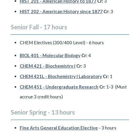
HIST 201 - American History to 1877
Cr:
3
HIST 202 - American History since 1877
Cr:
3
Senior Fall - 17 hours
CHEM Electives (300/400 Level) - 6 hours
BIOL 401 - Molecular Biology
Cr:
4
CHEM 421 - Biochemistry I
Cr:
3
CHEM 421L - Biochemistry I Laboratory
Cr:
1
CHEM 451 - Undergraduate Research
Cr:
1-3 (Must
accrue 3 credit hours)
Senior Spring - 13 hours
Fine Arts General Education Elective
- 3 hours