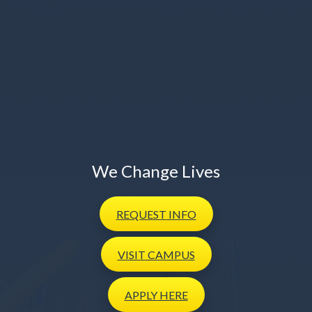
We Change Lives
REQUEST
INFO
VISIT
CAMPUS
APPLY
HERE