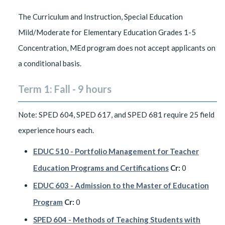
The Curriculum and Instruction, Special Education
Mild/Moderate for Elementary Education Grades 1-5
Concentration, MEd program does not accept applicants on
a conditional basis.
Term 1: Fall - 9 hours
Note: SPED 604, SPED 617, and SPED 681 require 25 field
experience hours each.
EDUC 510 - Portfolio Management for Teacher
Education Programs and Certifications
Cr:
0
EDUC 603 - Admission to the Master of Education
Program
Cr:
0
SPED 604 - Methods of Teaching Students with