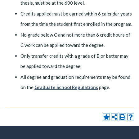
thesis, must be at the 600 level.
Credits applied must be earned within 6 calendar years
from the time the student first enrolled in the program.
No grade below C and not more than 6 credit hours of
C work can be applied toward the degree.
Only transfer credits with a grade of B or better may
be applied toward the degree.
All degree and graduation requirements may be found
on the
Graduate School Regulations
page.