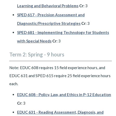
Learning and Behavioral Problems
Cr:
3
SPED 617 - Precision Assessment and
Diagnostic/Prescriptive Strategies
Cr:
3
SPED 681 - Implementing Technology for Students
with Special Needs
Cr:
3
Term 2: Spring - 9 hours
Note: EDUC 608 requires 15 field experience hours, and
EDUC 631 and SPED 615 require 25 field experience hours
each.
EDUC 608 - Policy, Law, and Ethics in P-12 Education
Cr:
3
EDUC 631 - Reading Assessment, Diagnosis, and