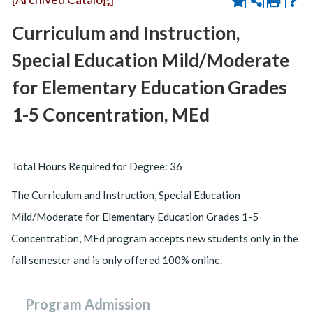
Curriculum and Instruction,
Special Education Mild/Moderate
for Elementary Education Grades
1-5 Concentration, MEd
Total Hours Required for Degree: 36
The Curriculum and Instruction, Special Education
Mild/Moderate for Elementary Education Grades 1-5
Concentration, MEd program accepts new students only in the
fall semester and is only offered 100% online.
Program Admission