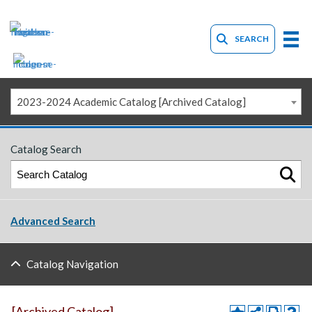
SEARCH
2023-2024 Academic Catalog [Archived Catalog]
Catalog Search
Advanced Search
Catalog Navigation
[Archived Catalog]