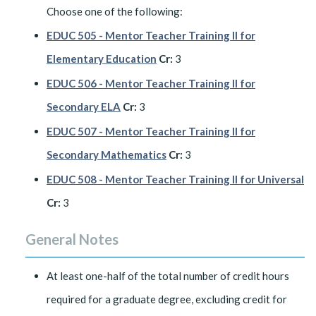
Choose one of the following:
EDUC 505 - Mentor Teacher Training II for
Elementary Education
Cr:
3
EDUC 506 - Mentor Teacher Training II for
Secondary ELA
Cr:
3
EDUC 507 - Mentor Teacher Training II for
Secondary Mathematics
Cr:
3
EDUC 508 - Mentor Teacher Training II for Universal
Cr:
3
General Notes
At least one-half of the total number of credit hours
required for a graduate degree, excluding credit for