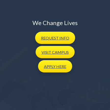
We Change Lives
REQUEST
INFO
VISIT
CAMPUS
APPLY
HERE