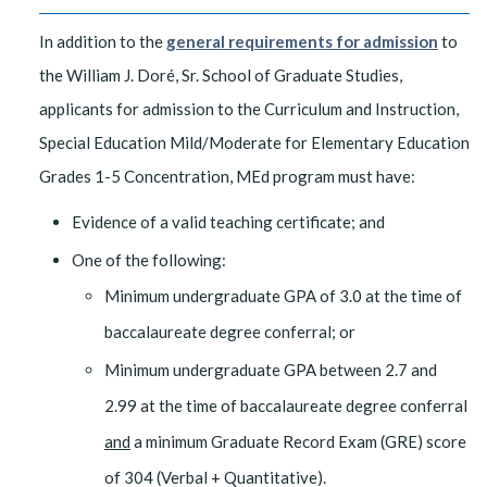
In addition to the
general requirements for admission
to
the William J. Doré, Sr. School of Graduate Studies,
applicants for admission to the Curriculum and Instruction,
Special Education Mild/Moderate for Elementary Education
Grades 1-5 Concentration, MEd program must have:
Evidence of a valid teaching certificate; and
One of the following:
Minimum undergraduate GPA of 3.0 at the time of
baccalaureate degree conferral; or
Minimum undergraduate GPA between 2.7 and
2.99 at the time of baccalaureate degree conferral​
and
a minimum Graduate Record Exam (GRE) score
of 304 (Verbal + Quantitative).