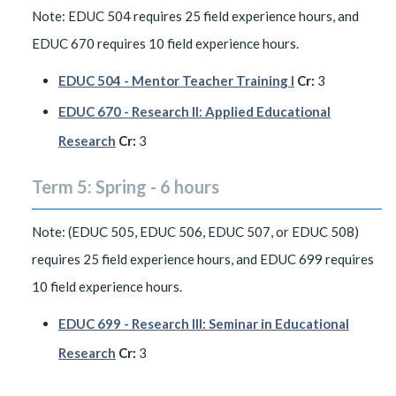
Note: EDUC 504 requires 25 field experience hours, and
EDUC 670 requires 10 field experience hours.
EDUC 504 - Mentor Teacher Training I
Cr:
3
EDUC 670 - Research II: Applied Educational
Research
Cr:
3
Term 5: Spring - 6 hours
Note: (EDUC 505, EDUC 506, EDUC 507, or EDUC 508)
requires 25 field experience hours, and EDUC 699 requires
10 field experience hours.
EDUC 699 - Research III: Seminar in Educational
Research
Cr:
3