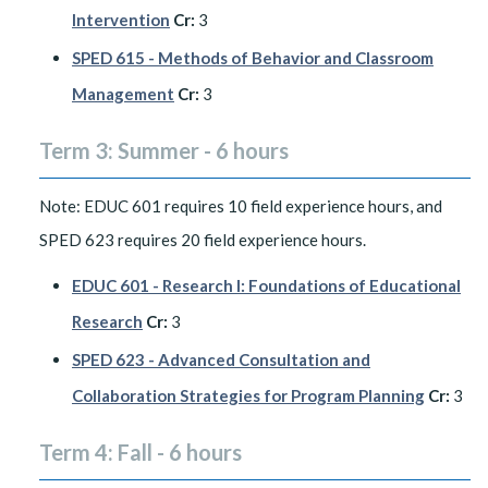
Intervention
Cr:
3
SPED 615 - Methods of Behavior and Classroom
Management
Cr:
3
Term 3: Summer - 6 hours
Note: EDUC 601 requires 10 field experience hours, and
SPED 623 requires 20 field experience hours.
EDUC 601 - Research I: Foundations of Educational
Research
Cr:
3
SPED 623 - Advanced Consultation and
Collaboration Strategies for Program Planning
Cr:
3
Term 4: Fall - 6 hours