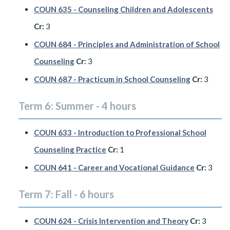
COUN 635 - Counseling Children and Adolescents
Cr:
3
COUN 684 - Principles and Administration of School
Counseling
Cr:
3
COUN 687 - Practicum in School Counseling
Cr:
3
Term 6: Summer - 4 hours
COUN 633 - Introduction to Professional School
Counseling Practice
Cr:
1
COUN 641 - Career and Vocational Guidance
Cr:
3
Term 7: Fall - 6 hours
COUN 624 - Crisis Intervention and Theory
Cr:
3