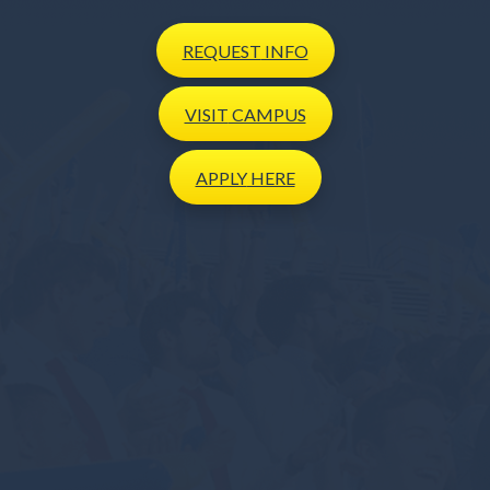
REQUEST
INFO
VISIT
CAMPUS
APPLY
HERE