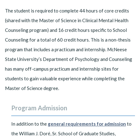
The student is required to complete 44 hours of core credits
(shared with the Master of Science in Clinical Mental Health
Counseling program) and 16 credit hours specific to School
Counseling for a total of 60 credit hours. This is a non-thesis
program that includes a practicum and internship. McNeese
State University’s Department of Psychology and Counseling
has many off-campus practicum and internship sites for
students to gain valuable experience while completing the
Master of Science degree.
Program Admission
In addition to the
general requirements for admission
to
the William J. Doré, Sr. School of Graduate Studies,