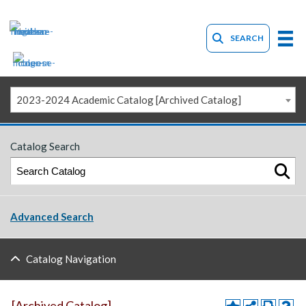
SEARCH
2023-2024 Academic Catalog [Archived Catalog]
Catalog Search
Advanced Search
Catalog Navigation
[Archived Catalog]