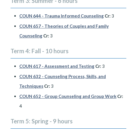
Term 3: Summer - 6 hours
COUN 644 - Trauma Informed Counseling
Cr:
3
COUN 657 - Theories of Couples and Family
Counseling
Cr:
3
Term 4: Fall - 10 hours
COUN 617 - Assessment and Testing
Cr:
3
COUN 632 - Counseling Process, Skills, and
Techniques
Cr:
3
COUN 652 - Group Counseling and Group Work
Cr:
4
Term 5: Spring - 9 hours