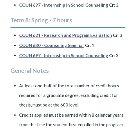
COUN 697 - Internship in School Counseling
Cr:
3
Term 8: Spring - 7 hours
COUN 621 - Research and Program Evaluation
Cr:
3
COUN 630 - Counseling Seminar
Cr:
1
COUN 697 - Internship in School Counseling
Cr:
3
General Notes
At least one-half of the total number of credit hours
required for a graduate degree, excluding credit for
thesis, must be at the 600 level.
Credits applied must be earned within 8 calendar years
from the time the student first enrolled in the program.