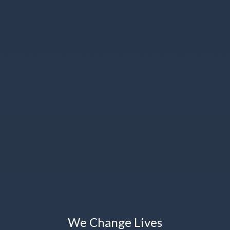
We Change Lives