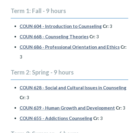
Term 1: Fall - 9 hours
COUN 604 - Introduction to Counseling
Cr:
3
COUN 668 - Counseling Theories
Cr:
3
COUN 686 - Professional Orientation and Ethics
Cr:
3
Term 2: Spring - 9 hours
COUN 628 - Social and Cultural Issues in Counseling
Cr:
3
COUN 639 - Human Growth and Development
Cr:
3
COUN 655 - Addictions Counseling
Cr:
3