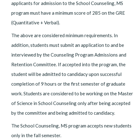
applicants for admission to the School Counseling, MS
program must have a minimum score of 285 on the GRE
(Quantitative + Verbal).
The above are considered minimum requirements. In
addition, students must submit an application to and be
interviewed by the Counseling Program Admissions and
Retention Committee. If accepted into the program, the
student will be admitted to candidacy upon successful
completion of 9 hours or the first semester of graduate
work. Students are considered to be working on the Master
of Science in School Counseling only after being accepted
by the committee and being admitted to candidacy.
The School Counseling, MS program accepts new students
only in the fall semester.