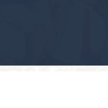
#GEAUXPOKES