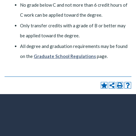
No grade below C and not more than 6 credit hours of
C work can be applied toward the degree.
Only transfer credits with a grade of B or better may
be applied toward the degree.
All degree and graduation requirements may be found
on the
Graduate School Regulations
page.