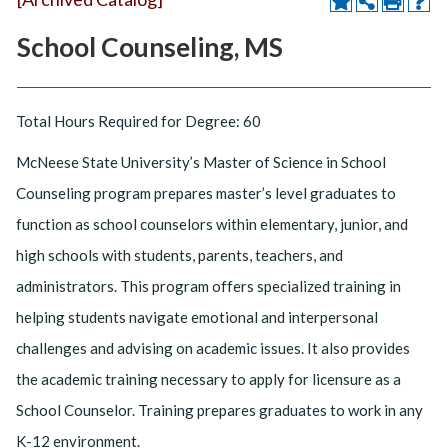
School Counseling, MS
Total Hours Required for Degree: 60
McNeese State University’s Master of Science in School
Counseling program prepares master’s level graduates to
function as school counselors within elementary, junior, and
high schools with students, parents, teachers, and
administrators. This program offers specialized training in
helping students navigate emotional and interpersonal
challenges and advising on academic issues. It also provides
the academic training necessary to apply for licensure as a
School Counselor. Training prepares graduates to work in any
K-12 environment.