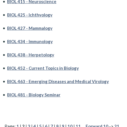
•
BIOL 415 - Neuroscience
•
BIOL 425 - Ichthyology
•
BIOL 427 - Mammalogy
•
BIOL 434 - Immunology
•
BIOL 438 - Herpetology
•
BIOL 452 - Current Topics in Biology
•
BIOL 463 - Emerging Diseases and Medical Virology
•
BIOL 481 - Biology Seminar
Page:
1
|
2
|
3
|
4
|
5
|
6
|
7
|
8
|
9
|
10
|
11
…
Forward 10
->
21