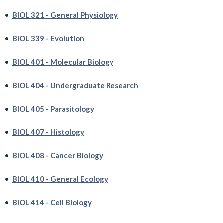
•
BIOL 321 - General Physiology
•
BIOL 339 - Evolution
•
BIOL 401 - Molecular Biology
•
BIOL 404 - Undergraduate Research
•
BIOL 405 - Parasitology
•
BIOL 407 - Histology
•
BIOL 408 - Cancer Biology
•
BIOL 410 - General Ecology
•
BIOL 414 - Cell Biology