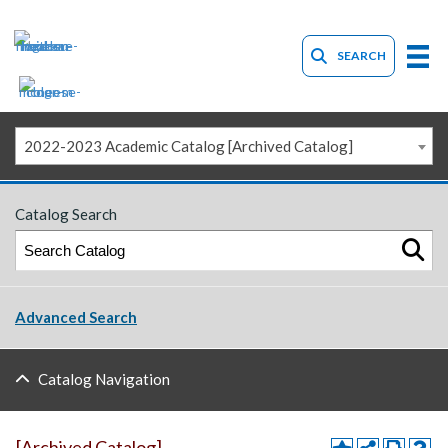
SEARCH
2022-2023 Academic Catalog [Archived Catalog]
Catalog Search
Advanced Search
Catalog Navigation
[Archived Catalog]