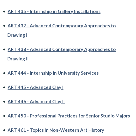
•
ART 435 - Internship in Gallery Installations
•
ART 437 - Advanced Contemporary Approaches to
Drawing I
•
ART 438 - Advanced Contemporary Approaches to
Drawing II
•
ART 444 - Internship in University Services
•
ART 445 - Advanced Clay I
•
ART 446 - Advanced Clay II
•
ART 450 - Professional Practices for Senior Studio Majors
•
ART 461 - Topics in Non-Western Art History