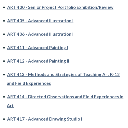
•
ART 400 - Senior Project Portfolio Exhibition/Review
•
ART 405 - Advanced Illustration I
•
ART 406 - Advanced Illustration II
•
ART 411 - Advanced Painting I
•
ART 412 - Advanced Painting II
•
ART 413 - Methods and Strategies of Teaching Art K-12
and Field Experiences
•
ART 414 - Directed Observations and Field Experiences in
Art
•
ART 417 - Advanced Drawing Studio I