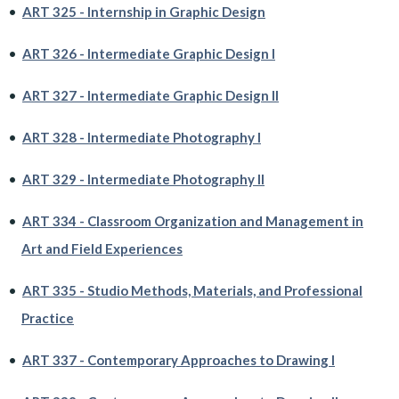
•
ART 325 - Internship in Graphic Design
•
ART 326 - Intermediate Graphic Design I
•
ART 327 - Intermediate Graphic Design II
•
ART 328 - Intermediate Photography I
•
ART 329 - Intermediate Photography II
•
ART 334 - Classroom Organization and Management in
Art and Field Experiences
•
ART 335 - Studio Methods, Materials, and Professional
Practice
•
ART 337 - Contemporary Approaches to Drawing I