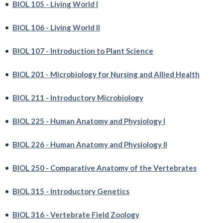
•
BIOL 105 - Living World I
•
BIOL 106 - Living World II
•
BIOL 107 - Introduction to Plant Science
•
BIOL 201 - Microbiology for Nursing and Allied Health
•
BIOL 211 - Introductory Microbiology
•
BIOL 225 - Human Anatomy and Physiology I
•
BIOL 226 - Human Anatomy and Physiology II
•
BIOL 250 - Comparative Anatomy of the Vertebrates
•
BIOL 315 - Introductory Genetics
•
BIOL 316 - Vertebrate Field Zoology