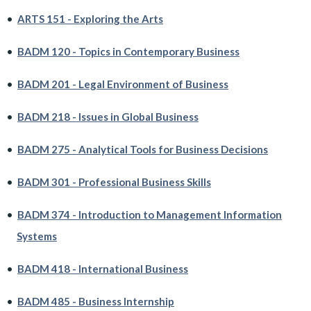
•
ARTS 151 - Exploring the Arts
•
BADM 120 - Topics in Contemporary Business
•
BADM 201 - Legal Environment of Business
•
BADM 218 - Issues in Global Business
•
BADM 275 - Analytical Tools for Business Decisions
•
BADM 301 - Professional Business Skills
•
BADM 374 - Introduction to Management Information
Systems
•
BADM 418 - International Business
•
BADM 485 - Business Internship