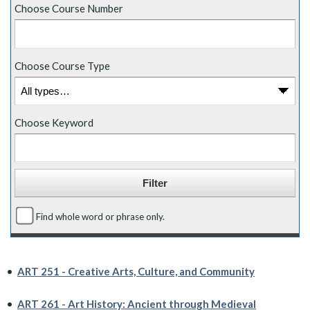
Choose Course Number
Choose Course Type
Choose Keyword
Find whole word or phrase only.
•
ART 251 - Creative Arts, Culture, and Community
•
ART 261 - Art History: Ancient through Medieval