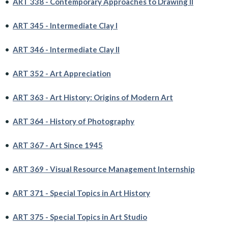
•
ART 338 - Contemporary Approaches to Drawing II
•
ART 345 - Intermediate Clay I
•
ART 346 - Intermediate Clay II
•
ART 352 - Art Appreciation
•
ART 363 - Art History: Origins of Modern Art
•
ART 364 - History of Photography
•
ART 367 - Art Since 1945
•
ART 369 - Visual Resource Management Internship
•
ART 371 - Special Topics in Art History
•
ART 375 - Special Topics in Art Studio