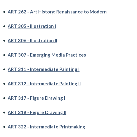
•
ART 262 - Art History: Renaissance to Modern
•
ART 305 - Illustration I
•
ART 306 - Illustration II
•
ART 307 - Emerging Media Practices
•
ART 311 - Intermediate Painting I
•
ART 312 - Intermediate Painting II
•
ART 317 - Figure Drawing I
•
ART 318 - Figure Drawing II
•
ART 322 - Intermediate Printmaking