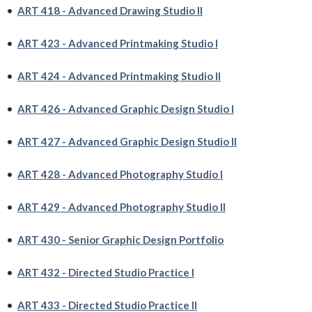
•
ART 418 - Advanced Drawing Studio II
•
ART 423 - Advanced Printmaking Studio I
•
ART 424 - Advanced Printmaking Studio II
•
ART 426 - Advanced Graphic Design Studio I
•
ART 427 - Advanced Graphic Design Studio II
•
ART 428 - Advanced Photography Studio I
•
ART 429 - Advanced Photography Studio II
•
ART 430 - Senior Graphic Design Portfolio
•
ART 432 - Directed Studio Practice I
•
ART 433 - Directed Studio Practice II