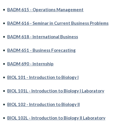
•
BADM 615 - Operations Management
•
BADM 616 - Seminar in Current Business Problems
•
BADM 618 - International Business
•
BADM 651 - Business Forecasting
•
BADM 690 - Internship
•
BIOL 101 - Introduction to Biology I
•
BIOL 101L - Introduction to Biology I Laboratory
•
BIOL 102 - Introduction to Biology II
•
BIOL 102L - Introduction to Biology II Laboratory