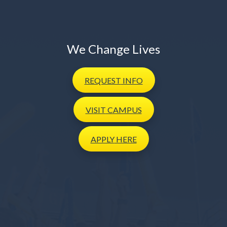
We Change Lives
REQUEST
INFO
VISIT
CAMPUS
APPLY
HERE