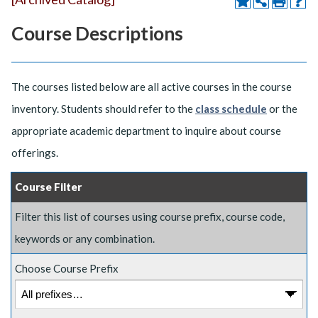
Course Descriptions
The courses listed below are all active courses in the course
inventory. Students should refer to the
class schedule
or the
appropriate academic department to inquire about course
offerings.
Course Filter
Filter this list of courses using course prefix, course code,
keywords or any combination.
Choose Course Prefix