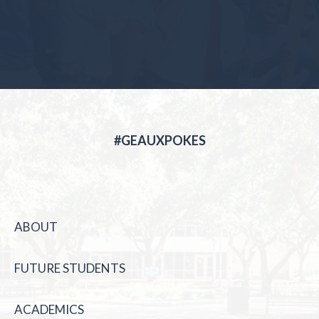
#GEAUXPOKES
ABOUT
FUTURE STUDENTS
ACADEMICS