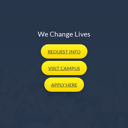
We Change Lives
REQUEST
INFO
VISIT
CAMPUS
APPLY
HERE