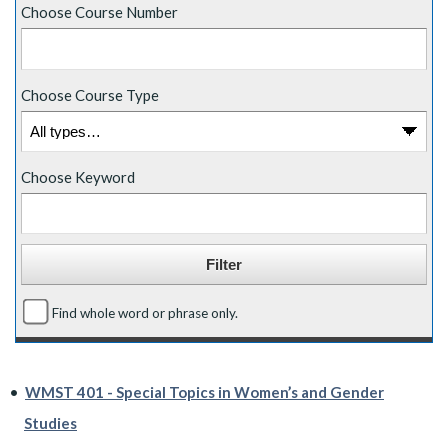
Choose Course Number
Choose Course Type
Choose Keyword
Find whole word or phrase only.
•
WMST 401 - Special Topics in Women’s and Gender
Studies