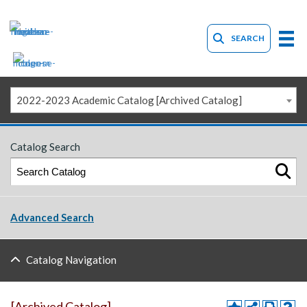
SEARCH
2022-2023 Academic Catalog [Archived Catalog]
Catalog Search
Advanced Search
Catalog Navigation
[Archived Catalog]