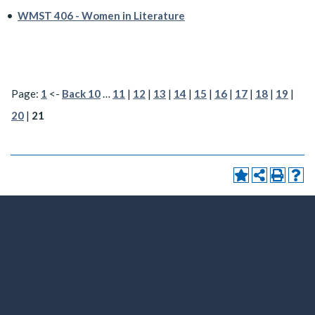
•
WMST 406 - Women in Literature
Page:
1
<-
Back 10
…
11
|
12
|
13
|
14
|
15
|
16
|
17
|
18
|
19
|
20
|
21