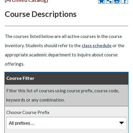
Course Descriptions
The courses listed below are all active courses in the course
inventory. Students should refer to the
class schedule
or the
appropriate academic department to inquire about course
offerings.
Course Filter
Filter this list of courses using course prefix, course code,
keywords or any combination.
Choose Course Prefix