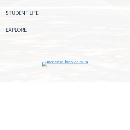
STUDENT LIFE
EXPLORE
McNeese State University | 4205 Ryan St, Lake Charles, LA
70605 | 800-622-3352