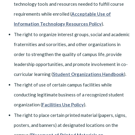
technology tools and resources needed to fulfill course
requirements while enrolled (
Acceptable Use of
Information Technology Resources Policy
).
The right to organize interest groups, social and academic
fraternities and sororities, and other organizations in
order to strengthen the quality of campus life, provide
leadership opportunities, and promote involvement in co-
curricular learning (
Student Organizations Handbook
).
The right of use of certain campus facilities while
conducting legitimate business of a recognized student
organization (
Facilities Use Policy
).
The right to place certain printed material (papers, signs,
posters, and banners) at designated locations on the