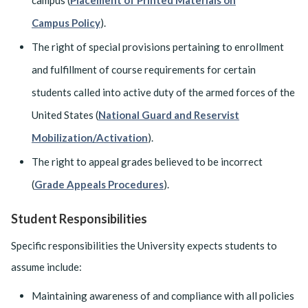
campus (
Placement of Printed Materials on
Campus Policy
).
The right of special provisions pertaining to enrollment
and fulfillment of course requirements for certain
students called into active duty of the armed forces of the
United States (
National Guard and Reservist
Mobilization/Activation
).
The right to appeal grades believed to be incorrect
(
Grade Appeals Procedures
).
Student Responsibilities
Specific responsibilities the University expects students to
assume include:
Maintaining awareness of and compliance with all policies