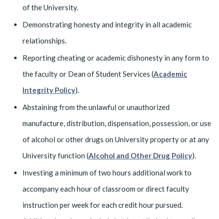
of the University.
Demonstrating honesty and integrity in all academic
relationships.
Reporting cheating or academic dishonesty in any form to
the faculty or Dean of Student Services (
Academic
Integrity Policy
).
Abstaining from the unlawful or unauthorized
manufacture, distribution, dispensation, possession, or use
of alcohol or other drugs on University property or at any
University function (
Alcohol and Other Drug Policy
).
Investing a minimum of two hours additional work to
accompany each hour of classroom or direct faculty
instruction per week for each credit hour pursued.