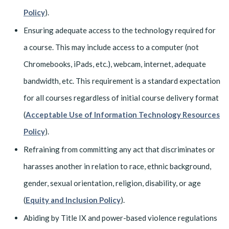
Policy
).
Ensuring adequate access to the technology required for
a course. This may include access to a computer (not
Chromebooks, iPads, etc.), webcam, internet, adequate
bandwidth, etc. This requirement is a standard expectation
for all courses regardless of initial course delivery format
(
Acceptable Use of Information Technology Resources
Policy
).
Refraining from committing any act that discriminates or
harasses another in relation to race, ethnic background,
gender, sexual orientation, religion, disability, or age
(
Equity and Inclusion Policy
).
Abiding by Title IX and power-based violence regulations