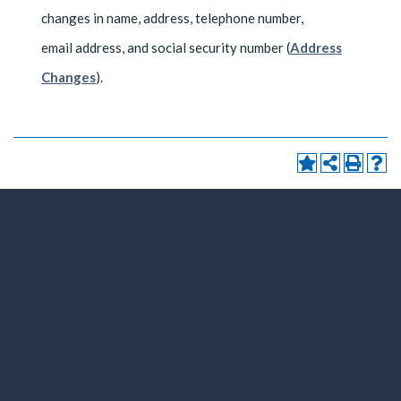
changes in name, address, telephone number,
email address, and social security number (
Address
Changes
).