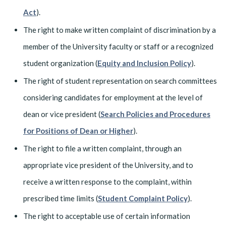
Act
).
The right to make written complaint of discrimination by a
member of the University faculty or staff or a recognized
student organization (
Equity and Inclusion Policy
).
The right of student representation on search committees
considering candidates for employment at the level of
dean or vice president (
Search Policies and Procedures
for Positions of Dean or Higher
).
The right to file a written complaint, through an
appropriate vice president of the University, and to
receive a written response to the complaint, within
prescribed time limits (
Student Complaint Policy
).
The right to acceptable use of certain information