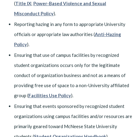
(
Title IX
;
Power-Based Violence and Sexual
Misconduct Policy
).
Reporting hazing in any form to appropriate University
officials or appropriate law authorities (
Anti-Hazing
Policy
).
Ensuring that use of campus facilities by recognized
student organizations occurs only for the legitimate
conduct of organization business and not as a means of
providing free use of space to a non-University affiliated
group (
Facilities Use Policy
).
Ensuring that events sponsored by recognized student
organizations using campus facilities and/or resources are
primarily geared toward McNeese State University
students (
Student Organizations Handbook
).