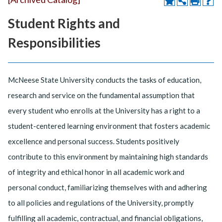
Student Rights and
Responsibilities
McNeese State University conducts the tasks of education,
research and service on the fundamental assumption that
every student who enrolls at the University has a right to a
student-centered learning environment that fosters academic
excellence and personal success. Students positively
contribute to this environment by maintaining high standards
of integrity and ethical honor in all academic work and
personal conduct, familiarizing themselves with and adhering
to all policies and regulations of the University, promptly
fulfilling all academic, contractual, and financial obligations,