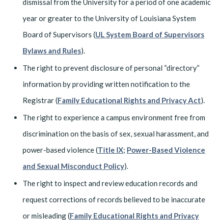
dismissal from the University for a period of one academic
year or greater to the University of Louisiana System
Board of Supervisors (
UL System Board of Supervisors
Bylaws and Rules
).
The right to prevent disclosure of personal “directory”
information by providing written notification to the
Registrar (
Family Educational Rights and Privacy Act
).
The right to experience a campus environment free from
discrimination on the basis of sex, sexual harassment, and
power-based violence (
Title IX
;
Power-Based Violence
and Sexual Misconduct Policy
).
The right to inspect and review education records and
request corrections of records believed to be inaccurate
or misleading (
Family Educational Rights and Privacy