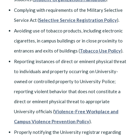
Complying with requirements of the Military Selective
Service Act (
Selective Service Registration Policy
).
Avoiding use of tobacco products, including electronic
cigarettes, in campus buildings or in close proximity to
entrances and exits of buildings (
Tobacco Use Policy
).
Reporting instances of direct or eminent physical threat
to individuals and property occurring on University-
owned or controlled property to University Police;
reporting violent behavior that does not constitute a
direct or eminent physical threat to appropriate
University officials (
Violence-Free Workplace and
Campus Violence Prevention Policy
).
Properly notifying the University registrar regarding