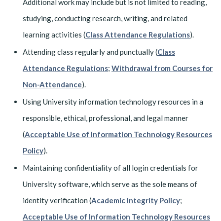
Additional work may include but is not limited to reading,
studying, conducting research, writing, and related
learning activities (
Class Attendance Regulations
).
Attending class regularly and punctually (
Class
Attendance Regulations
;
Withdrawal from Courses for
Non-Attendance
).
Using University information technology resources in a
responsible, ethical, professional, and legal manner
(
Acceptable Use of Information Technology Resources
Policy
).
Maintaining confidentiality of all login credentials for
University software, which serve as the sole means of
identity verification (
Academic Integrity Policy
;
Acceptable Use of Information Technology Resources