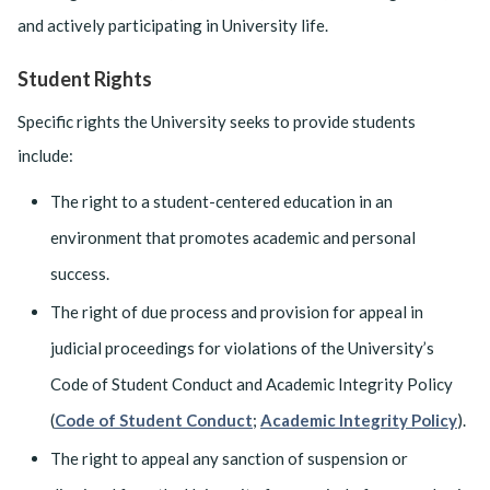
and actively participating in University life.
Student Rights
Specific rights the University seeks to provide students
include:
The right to a student-centered education in an
environment that promotes academic and personal
success.
The right of due process and provision for appeal in
judicial proceedings for violations of the University’s
Code of Student Conduct and Academic Integrity Policy
(
Code of Student Conduct
;
Academic Integrity Policy
).
The right to appeal any sanction of suspension or