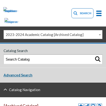
SEARCH
2023-2024 Academic Catalog [Archived Catalog]
Catalog Search
Advanced Search
Catalog Navigation
[Archived Catalog]