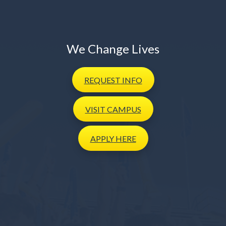
We Change Lives
REQUEST
INFO
VISIT
CAMPUS
APPLY
HERE