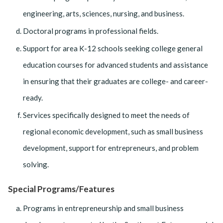
engineering, arts, sciences, nursing, and business.
Doctoral programs in professional fields.
Support for area K-12 schools seeking college general
education courses for advanced students and assistance
in ensuring that their graduates are college- and career-
ready.
Services specifically designed to meet the needs of
regional economic development, such as small business
development, support for entrepreneurs, and problem
solving.
Special Programs/Features
Programs in entrepreneurship and small business