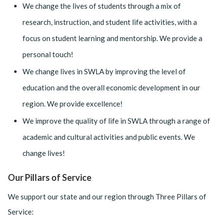
We change the lives of students through a mix of
research, instruction, and student life activities, with a
focus on student learning and mentorship. We provide a
personal touch!
We change lives in SWLA by improving the level of
education and the overall economic development in our
region. We provide excellence!
We improve the quality of life in SWLA through a range of
academic and cultural activities and public events. We
change lives!
Our Pillars of Service
We support our state and our region through Three Pillars of
Service: