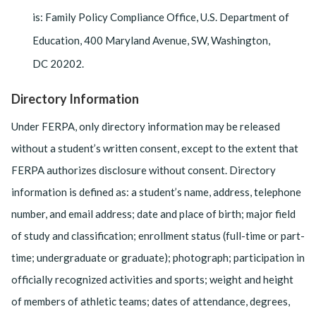
is: Family Policy Compliance Office, U.S. Department of
Education, 400 Maryland Avenue, SW, Washington,
DC 20202.
Directory Information
Under FERPA, only directory information may be released
without a student’s written consent, except to the extent that
FERPA authorizes disclosure without con­sent. Directory
information is defined as: a student’s name, address, telephone
number, and email address; date and place of birth; major field
of study and classification; enrollment status (full-time or part-
time; undergraduate or graduate); photograph; participation in
officially recognized activities and sports; weight and height
of members of athletic teams; dates of attendance, degrees,