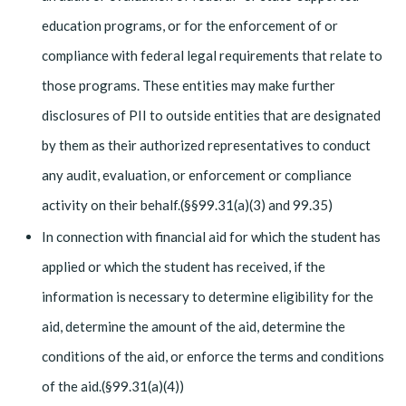
education programs, or for the enforcement of or
compliance with federal legal requirements that relate to
those programs. These entities may make further
disclosures of PII to outside entities that are designated
by them as their authorized representatives to conduct
any audit, evaluation, or enforcement or compliance
activity on their behalf.(§§99.31(a)(3) and 99.35)
In connection with financial aid for which the student has
applied or which the student has received, if the
information is necessary to determine eligibility for the
aid, determine the amount of the aid, determine the
conditions of the aid, or enforce the terms and conditions
of the aid.(§99.31(a)(4))