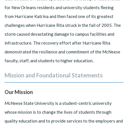
for New Orleans residents and university students fleeing
from Hurricane Katrina and then faced one of its greatest
challenges when Hurricane Rita struck in the fall of 2005. The
storm caused devastating damage to campus facilities and
infrastructure. The recovery effort after Hurricane Rita
demonstrated the resilience and commitment of the McNeese
faculty, staff, and students to higher education.
Mission and Foundational Statements
Our Mission
McNeese State University is a student-centric university
whose mission is to change the lives of students through
quality education and to provide services to the employers and