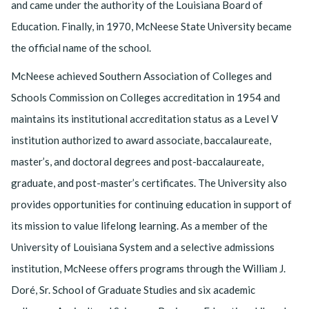
and came under the authority of the Louisiana Board of
Education. Finally, in 1970, McNeese State University became
the official name of the school.
McNeese achieved Southern Association of Colleges and
Schools Commission on Colleges accreditation in 1954 and
maintains its institutional accreditation status as a Level V
institution authorized to award associate, baccalaureate,
master’s, and doctoral degrees and post-baccalaureate,
graduate, and post-master’s certificates. The University also
provides opportunities for continuing education in support of
its mission to value lifelong learning. As a member of the
University of Louisiana System and a selective admissions
institution, McNeese offers programs through the William J.
Doré, Sr. School of Graduate Studies and six academic