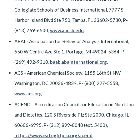
Collegiate Schools of Business International, 7777 S
Harbor Island Blvd Ste 750, Tampa, FL 33602-5730, P-
(813) 769-6500,
www.aacsb.edu
.
ABAI - Association for Behavior Analysis International,
550 W Centre Ave Ste 1, Portage, MI 49024-5364, P-
(269) 492-9310,
baab.abainternational.org
.
ACS - American Chemical Society, 1155 16th St NW,
Washington, DC 20036-4839, P- (800) 227-5558,
www.acs.org
.
ACEND - Accreditation Council for Education in Nutrition
and Dietetics, 120 S Riverside Plz Ste 2000, Chicago, IL
60606-6995, P- (312) 899-0040 (ext. 5400),
https://www.eatrightpro.org/acend
.