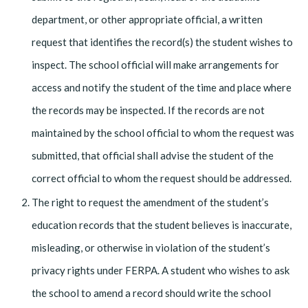
department, or other appropriate official, a written
request that identifies the record(s) the student wishes to
inspect. The school official will make arrangements for
access and notify the student of the time and place where
the records may be inspected. If the records are not
maintained by the school official to whom the request was
submitted, that official shall advise the student of the
correct official to whom the request should be addressed.
The right to request the amendment of the student’s
education records that the student believes is inaccurate,
misleading, or otherwise in violation of the student’s
privacy rights under FERPA. A student who wishes to ask
the school to amend a record should write the school