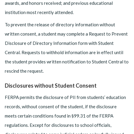
awards, and honors received; and previous educational
institution most recently attended.
To prevent the release of directory information without
written consent, a student may complete a Request to Prevent
Disclosure of Directory Information form with Student
Central. Requests to withhold information are in effect until
the student provides written notification to Student Central to
rescind the request.
Disclosures without Student Consent
FERPA permits the disclosure of PII from students’ education
records, without consent of the student, if the disclosure
meets certain conditions found in §99.31 of the FERPA
regulations. Except for disclosures to school officials,