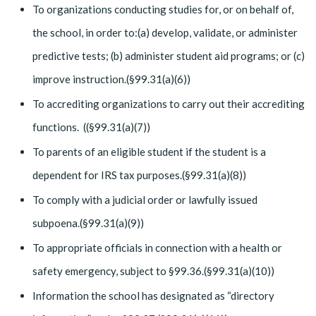
To organizations conducting studies for, or on behalf of,
the school, in order to:(a) develop, validate, or administer
predictive tests; (b) administer student aid programs; or (c)
improve instruction.(§99.31(a)(6))
To accrediting organizations to carry out their accrediting
functions. ((§99.31(a)(7))
To parents of an eligible student if the student is a
dependent for IRS tax purposes.(§99.31(a)(8))
To comply with a judicial order or lawfully issued
subpoena.(§99.31(a)(9))
To appropriate officials in connection with a health or
safety emergency, subject to §99.36.(§99.31(a)(10))
Information the school has designated as “directory