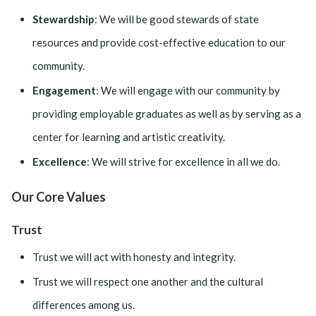
Stewardship
: We will be good stewards of state
resources and provide cost-effective education to our
community.
Engagement
: We will engage with our community by
providing employable graduates as well as by serving as a
center for learning and artistic creativity.
Excellence
: We will strive for excellence in all we do.
Our Core Values
Trust
Trust we will act with honesty and integrity.
Trust we will respect one another and the cultural
differences among us.