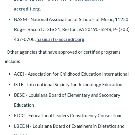
accredit.org
.
NASM - National Association of Schools of Music, 11250
Roger Bacon Dr Ste 21, Reston, VA 20190-5248, P- (703)
437-0700,
nasm.arts-accredit.org
.
Other agencies that have approved or certified programs
include:
ACEI - Association for Childhood Education International
ISTE - International Society for Technology Education
BESE - Louisiana Board of Elementary and Secondary
Education
ELCC - Educational Leaders Constituency Consortium
LBEDN - Louisiana Board of Examiners in Dietetics and