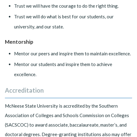
Trust we will have the courage to do the right thing.
Trust we will do what is best for our students, our
university, and our state.
Mentorship
Mentor our peers and inspire them to maintain excellence.
Mentor our students and inspire them to achieve
excellence.
Accreditation
McNeese State University is accredited by the Southern
Association of Colleges and Schools Commission on Colleges
(SACSCOC) to award associate, baccalaureate, master’s, and
doctoral degrees. Degree-granting institutions also may offer