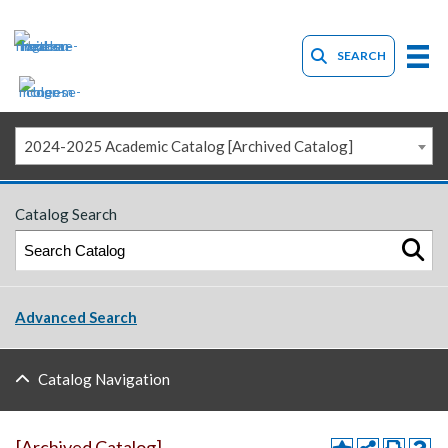
SEARCH
2024-2025 Academic Catalog [Archived Catalog]
Catalog Search
Advanced Search
Catalog Navigation
[Archived Catalog]