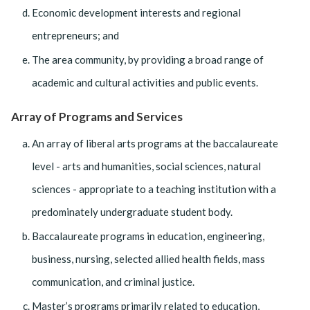
Economic development interests and regional
entrepreneurs; and
The area community, by providing a broad range of
academic and cultural activities and public events.
Array of Programs and Services
An array of liberal arts programs at the baccalaureate
level - arts and humanities, social sciences, natural
sciences - appropriate to a teaching institution with a
predominately undergraduate student body.
Baccalaureate programs in education, engineering,
business, nursing, selected allied health fields, mass
communication, and criminal justice.
Master’s programs primarily related to education,