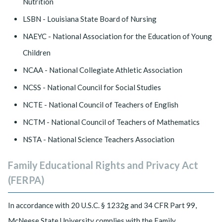
Nutrition
LSBN - Louisiana State Board of Nursing
NAEYC - National Association for the Education of Young
Children
NCAA - National Collegiate Athletic Association
NCSS - National Council for Social Studies
NCTE - National Council of Teachers of English
NCTM - National Council of Teachers of Mathematics
NSTA - National Science Teachers Association
Family Educational Rights and Privacy Act
(FERPA)
In accordance with 20 U.S.C. § 1232g and 34 CFR Part 99,
McNeese State University complies with the Family