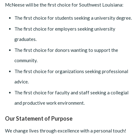
McNeese will be the first choice for Southwest Louisiana:
The first choice for students seeking a university degree.
The first choice for employers seeking university
graduates.
The first choice for donors wanting to support the
community.
The first choice for organizations seeking professional
advice.
The first choice for faculty and staff seeking a collegial
and productive work environment.
Our Statement of Purpose
We change lives through excellence with a personal touch!