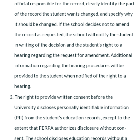
official responsible for the record, clearly identify the part
of the record the student wants changed, and specify why
it should be changed. If the school decides not to amend
the record as requested, the school will notify the student
in writing of the decision and the student’s right to a
hearing re­garding the request for amendment. Additional
information regarding the hearing procedures will be
provided to the student when notified of the right to a
hearing.
The right to provide written consent before the
University discloses personally identifiable information
(PII) from the student’s education records, except to the
extent that FERPA authorizes disclosure without con­
sent. The school discloses education records without a