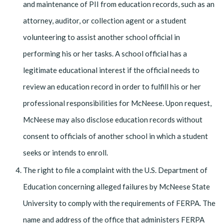
and maintenance of PII from education records, such as an
attorney, auditor, or collection agent or a student
volunteering to assist another school official in
performing his or her tasks. A school official has a
legitimate educational interest if the official needs to
review an educa­tion record in order to fulfill his or her
professional responsibilities for McNeese. Upon request,
McNeese may also disclose education records without
consent to offi­cials of another school in which a student
seeks or intends to enroll.
The right to file a complaint with the U.S. Department of
Education concerning alleged failures by McNeese State
University to comply with the requirements of FERPA. The
name and address of the office that administers FERPA