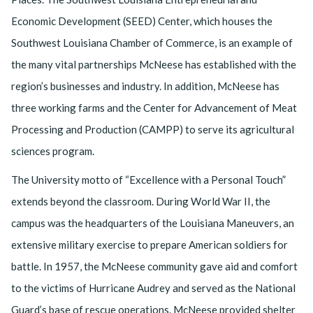
Economic Development (SEED) Center, which houses the
Southwest Louisiana Chamber of Commerce, is an example of
the many vital partnerships McNeese has established with the
region’s businesses and industry. In addition, McNeese has
three working farms and the Center for Advancement of Meat
Processing and Production (CAMPP) to serve its agricultural
sciences program.
The University motto of “Excellence with a Personal Touch”
extends beyond the classroom. During World War II, the
campus was the headquarters of the Louisiana Maneuvers, an
extensive military exercise to prepare American soldiers for
battle. In 1957, the McNeese community gave aid and comfort
to the victims of Hurricane Audrey and served as the National
Guard’s base of rescue operations. McNeese provided shelter