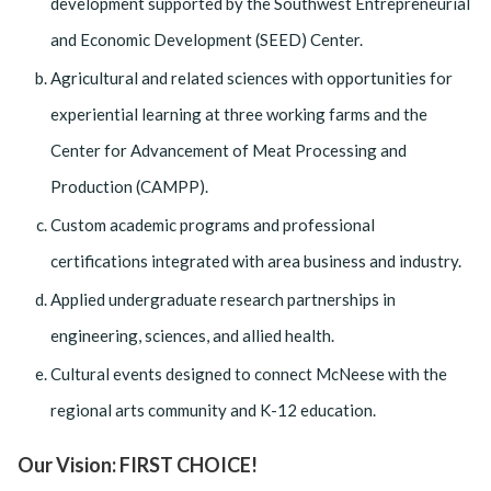
development supported by the Southwest Entrepreneurial
and Economic Development (SEED) Center.
Agricultural and related sciences with opportunities for
experiential learning at three working farms and the
Center for Advancement of Meat Processing and
Production (CAMPP).
Custom academic programs and professional
certifications integrated with area business and industry.
Applied undergraduate research partnerships in
engineering, sciences, and allied health.
Cultural events designed to connect McNeese with the
regional arts community and K-12 education.
Our Vision: FIRST CHOICE!