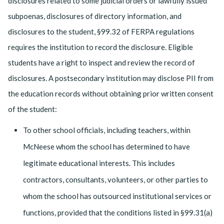
disclosures related to some judicial orders or lawfully issued
subpoenas, disclosures of directory information, and
disclosures to the student, §99.32 of FERPA regulations
requires the institution to record the disclosure. Eligible
students have a right to inspect and review the record of
disclosures. A postsecondary institution may disclose PII from
the education records without obtaining prior written consent
of the student:
To other school officials, including teachers, within
McNeese whom the school has determined to have
legitimate educational interests. This includes
contractors, consultants, volunteers, or other parties to
whom the school has outsourced institutional services or
functions, provided that the conditions listed in §99.31(a)