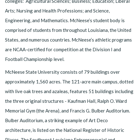
colleges: Agricultural Sciences; Business; Education; Liberal
Arts; Nursing and Health Professions; and Science,
Engineering, and Mathematics. McNeese’s student body is
comprised of students from throughout Louisiana, the United
States, and numerous countries. McNeese’s athletic programs
are NCAA-certified for competition at the Division I and
Football Championship level.
McNeese State University consists of 79 buildings over
approximately 1,560 acres. The 121-acre main campus, dotted
with live oak trees and azaleas, features 51 buildings including
the three original structures - Kaufman Hall, Ralph O. Ward
Memorial Gym (the Arena), and Francis G. Bulber Auditorium.
Bulber Auditorium, a striking example of Art Deco
architecture, is listed on the National Register of Historic
Places. The Southwest Louisiana Entrepreneurial and