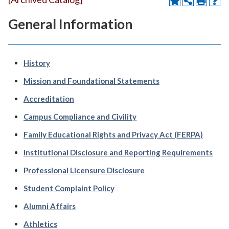
General Information
History
Mission and Foundational Statements
Accreditation
Campus Compliance and Civility
Family Educational Rights and Privacy Act (FERPA)
Institutional Disclosure and Reporting Requirements
Professional Licensure Disclosure
Student Complaint Policy
Alumni Affairs
Athletics