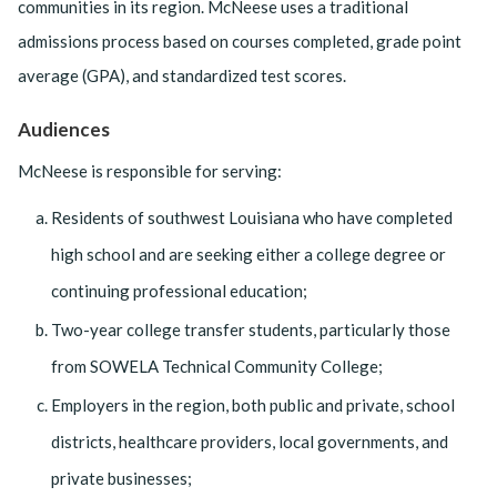
communities in its region. McNeese uses a traditional
admissions process based on courses completed, grade point
average (GPA), and standardized test scores.
Audiences
McNeese is responsible for serving:
Residents of southwest Louisiana who have completed
high school and are seeking either a college degree or
continuing professional education;
Two-year college transfer students, particularly those
from SOWELA Technical Community College;
Employers in the region, both public and private, school
districts, healthcare providers, local governments, and
private businesses;