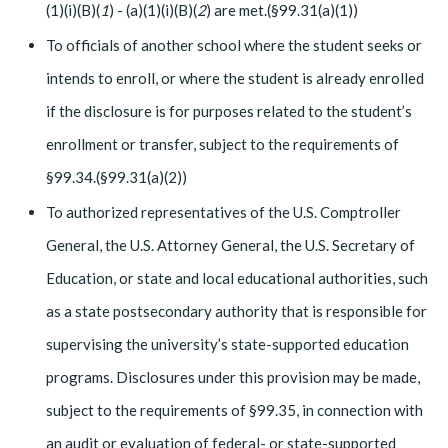
(1)(i)(B)(
1
) - (a)(1)(i)(B)(
2
) are met.(§99.31(a)(1))
To officials of another school where the student seeks or
intends to enroll, or where the student is already enrolled
if the disclosure is for purposes related to the student’s
enrollment or transfer, subject to the requirements of
§99.34.(§99.31(a)(2))
To authorized representatives of the U.S. Comptroller
General, the U.S. Attorney General, the U.S. Secretary of
Education, or state and local educational authorities, such
as a state postsecondary authority that is responsible for
supervising the university’s state-supported education
programs. Disclosures under this provision may be made,
subject to the requirements of §99.35, in connection with
an audit or evaluation of federal- or state-supported