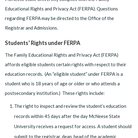
Educational Rights and Privacy Act (FERPA). Questions
regarding FERPA may be directed to the Office of the
Registrar and Admissions.
Students’ Rights under FERPA
The Family Educational Rights and Privacy Act (FERPA)
affords eligible students certain rights with respect to their
education records. (An “eligible student” under FERPA is a
student who is 18 years of age or older or who attends a
postsecondary institution.) These rights include:
The right to inspect and review the student’s education
records within 45 days after the day McNeese State
University receives a request for access. A student should
submit to the registrar, dean, head of the academic