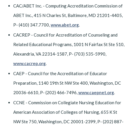
CAC/ABET Inc. - Computing Accreditation Commission of
ABET Inc., 415 N Charles St, Baltimore, MD 21201-4405,
P- (410) 347.7700,
www.abet.org
.
CACREP - Council for Accreditation of Counseling and
Related Educational Programs, 1001 N Fairfax St Ste 510,
Alexandria, VA 22314-1587, P- (703) 535-5990,
www.cacrep.org
.
CAEP - Council for the Accreditation of Educator
Preparation, 1140 19th St NW Ste 400, Washington, DC
20036-6610, P- (202) 466-7496,
www.caepnet.org
.
CCNE - Commission on Collegiate Nursing Education for
American Association of Colleges of Nursing, 655 K St
NW Ste 750, Washington, DC 20001-2399, P- (202) 887-