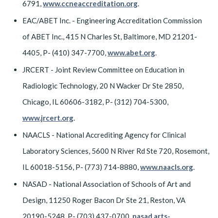
6791,
www.ccneaccreditation.org
.
EAC/ABET Inc. - Engineering Accreditation Commission
of ABET Inc., 415 N Charles St, Baltimore, MD 21201-
4405, P- (410) 347-7700,
www.abet.org
.
JRCERT - Joint Review Committee on Education in
Radiologic Technology, 20 N Wacker Dr Ste 2850,
Chicago, IL 60606-3182, P- (312) 704-5300,
www.jrcert.org
.
NAACLS - National Accrediting Agency for Clinical
Laboratory Sciences, 5600 N River Rd Ste 720, Rosemont,
IL 60018-5156, P- (773) 714-8880,
www.naacls.org
.
NASAD - National Association of Schools of Art and
Design, 11250 Roger Bacon Dr Ste 21, Reston, VA
20190-5248, P- (703) 437-0700,
nasad.arts-