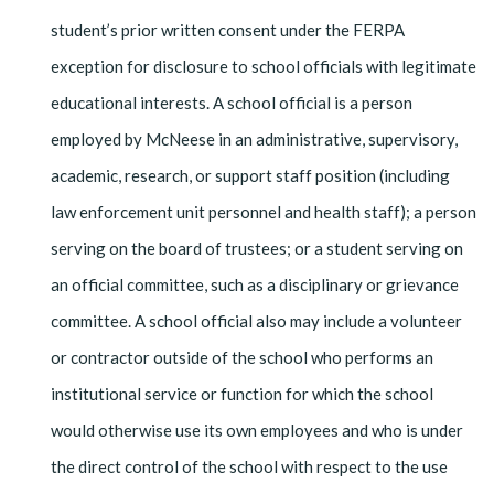
student’s prior written consent under the FERPA
exception for disclosure to school officials with legitimate
educational interests. A school official is a person
employed by McNeese in an administrative, supervisory,
academic, research, or support staff position (including
law en­forcement unit personnel and health staff); a person
serving on the board of trustees; or a student serving on
an official committee, such as a disciplinary or grievance
com­mittee. A school official also may include a volunteer
or contractor outside of the school who performs an
institutional service or function for which the school
would otherwise use its own employees and who is under
the direct control of the school with respect to the use