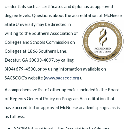
credentials such as certificates and diplomas at approved
degree levels. Questions about the accreditation of McNeese
State University may be
directed in
writing to the Southern Association of
Colleges and Schools Commission on
Colleges at 1866 Southern Lane,
Decatur, GA 30033-4097, by calling
(404) 679-4500, or by using information available on
SACSCOC’s website (
www.sacscoc.org
).
A comprehensive list of other agencies included in the Board
of Regents General Policy on Program Accreditation that
have accredited or approved McNeese academic programs is
as follows:
AACSB International - The Association to Advance