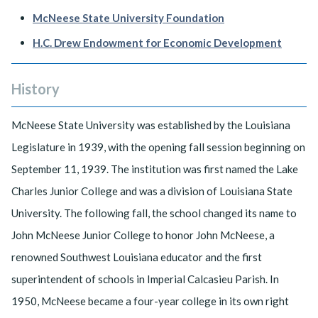
McNeese State University Foundation
H.C. Drew Endowment for Economic Development
History
McNeese State University was established by the Louisiana
Legislature in 1939, with the opening fall session beginning on
September 11, 1939. The institution was first named the Lake
Charles Junior College and was a division of Louisiana State
University. The following fall, the school changed its name to
John McNeese Junior College to honor John McNeese, a
renowned Southwest Louisiana educator and the first
superintendent of schools in Imperial Calcasieu Parish. In
1950, McNeese became a four-year college in its own right